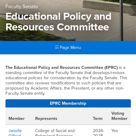
Faculty Senate
Educational Policy and
Resources Committee
Page Menu
Main Content Region
Educational Policy and Res
The Educational Policy and Resources Committee (EPRC)
is a
standing committee of the Faculty Senate that develops/revises
educational policies for consideration by the Faculty Senate. This
committee also reviews modifications to such policies that are
proposed by Academic Affairs, the President, or any other non-
Faculty Senate entity.
EPRC Membership
Voting
Member
Represents
Term
Member
Janelle
College of Social and
2026-
Yes
Gilbert
Behavioral Sciences
2028