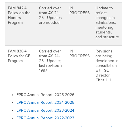
FAM 842.4
Carried over
IN
Update to
Policy on the
from AY 24-
PROGRESS
reflect
Honors
25 - Updates
changes in
Program
are needed
admissions,
mentoring
students,
and structure
FAM 838.4
Carried over
IN
Revisions
Policy for GE
from AY 24-
PROGRESS
are being
Program
25 - Update;
developed in
last revised in
consultation
1997
with GE
Director
Chris Hill
EPRC Annual Report, 2025-2026
EPRC Annual Report, 2024-2025
EPRC Annual Report, 2023-2024
EPRC Annual Report, 2022-2023