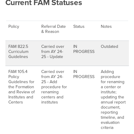
Current FAM Statuses
Policy
Referral Date
Status
Notes
& Reason
FAM 822.5
Carried over
IN
Outdated
Curriculum
from AY 24-
PROGRESS
Guidelines
25 - Update
FAM 105.4
Carried over
IN
Adding
Policy
from AY 24-
PROGRESS
procedure
Guidelines for
25 - Add
for renaming
the Formation
procedure for
a center or
and Review of
renaming
institute;
Institutes and
centers and
updating the
Centers
institutes
annual report
document,
reporting
timeline, and
evaluation
criteria