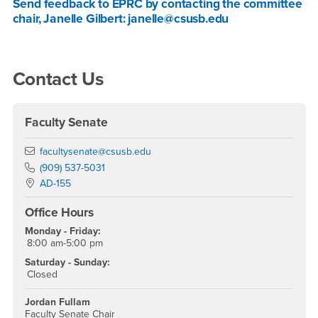
Send feedback to EPRC by contacting the committee
chair, Janelle Gilbert: janelle@csusb.edu
Right Content
Contact Us
Faculty Senate
Email
facultysenate@csusb.edu
Phone Number
(909) 537-5031
Location:
AD-155
Office Hours
Monday - Friday:
8:00 am-5:00 pm
Saturday - Sunday:
Closed
Jordan Fullam
Faculty Senate Chair