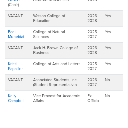
(Chair)
VACANT
Watson College of
2026-
Yes
Education
2028
Fadi
College of Natural
2025-
Yes
Muheidat
Sciences
2027
VACANT
Jack H. Brown College of
2026-
Yes
Business
2028
Kristi
College of Arts and Letters
2025-
Yes
Papailler
2027
VACANT
Associated Students, Inc.
2026-
No
(Student Representative)
2027
Kelly
Vice Provost for Academic
Ex-
No
Campbell
Affairs
Officio