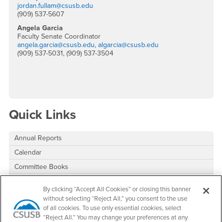
jordan.fullam@csusb.edu
(909) 537-5607
Angela Garcia
Faculty Senate Coordinator
angela.garcia@csusb.edu
,
algarcia@csusb.edu
(909) 537-5031, (909) 537-3504
Quick Links
Annual Reports
Calendar
Committee Books
Committee Interest Form
By clicking “Accept All Cookies” or closing this banner
Committee Vacancies
without selecting “Reject All,” you consent to the use
of all cookies. To use only essential cookies, select
“Reject All.” You may change your preferences at any