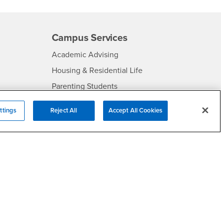
Campus Services
- CSUSB
Academic Advising
- CSUSB
Housing & Residential Life
Parenting Students
SB
- CSUSB
Parking
ttings
Reject All
Accept All Cookies
- CSUSB
Police
- CSUSB
Psychological Counseling
Services to Students with
- CSUSB
Disabilities
- CSUSB
Student Health Center
Technology Support
- CSUSB
Transcripts
rt