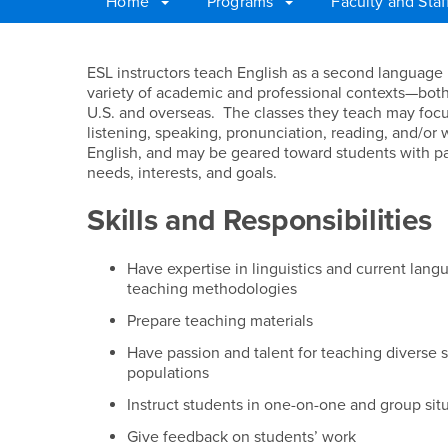
Home
Programs
Faculty and Sta
Main Content Region
ESL Teacher
ESL instructors teach English as a second language 
variety of academic and professional contexts—both
U.S. and overseas. The classes they teach may foc
listening, speaking, pronunciation, reading, and/or w
English, and may be geared toward students with pa
needs, interests, and goals.
Skills and Responsibilities
Have expertise in linguistics and current lang
teaching methodologies
Prepare teaching materials
Have passion and talent for teaching diverse 
populations
Instruct students in one-on-one and group sit
Give feedback on students’ work