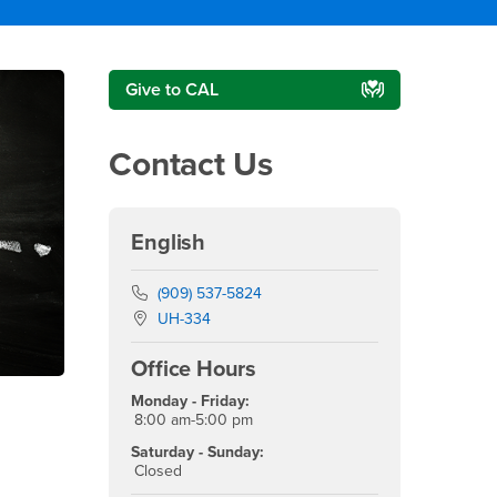
Right Content
Give to CAL
Contact Us
English
Phone Number
(909) 537-5824
Location:
UH-334
Office Hours
Monday - Friday:
8:00 am-5:00 pm
Saturday - Sunday:
Closed