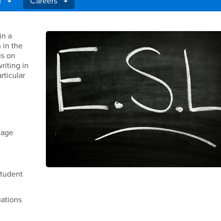
ff
Careers
in a
 in the
us on
riting in
rticular
uage
student
uations