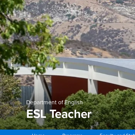
Department of English
ESL Teacher