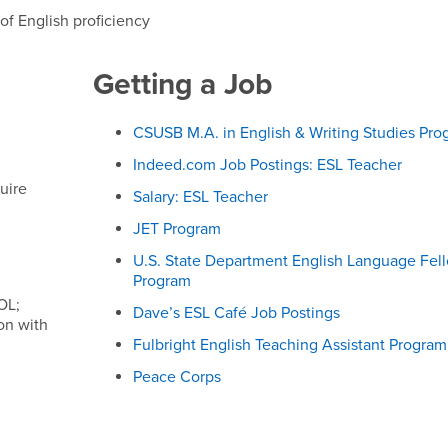
of English proficiency
Getting a Job
CSUSB M.A. in English & Writing Studies Pro
Indeed.com Job Postings: ESL Teacher
uire
Salary: ESL Teacher
JET Program
U.S. State Department English Language Fel
Program
OL;
Dave’s ESL Café Job Postings
ion with
Fulbright English Teaching Assistant Program
Peace Corps