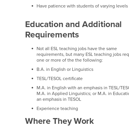
Have patience with students of varying levels 
Education and Additional
Requirements
Not all ESL teaching jobs have the same
requirements, but many ESL teaching jobs req
one or more of the the following:
B.A. in English or Linguistics
TESL/TESOL certificate
M.A. in English with an emphasis in TESL/TES
M.A. in Applied Linguistics; or M.A. in Educat
an emphasis in TESOL
Experience teaching
Where They Work