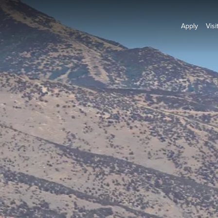
Apply
Visi