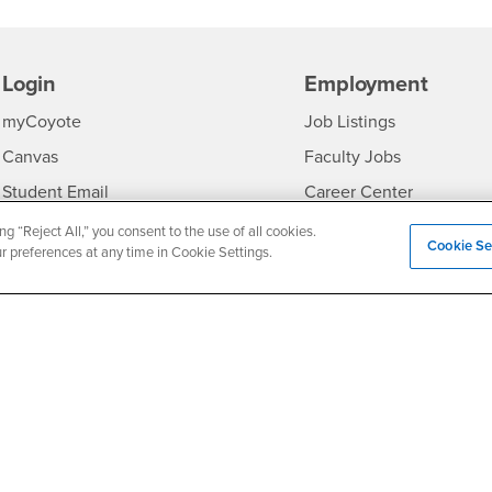
Login
Employment
Login
CSUSB
- CSUSB
myCoyote
Job Listings
- CSUSB
Canvas
Faculty Jobs
Login
- CSUSB
Student Email
Career Center
Login
- CSU
Faculty & Staff Email
Human Resources
ng “Reject All,” you consent to the use of all cookies.
Cookie Se
ur preferences at any time in Cookie Settings.
Drupal Login
Student Employment
Federal Work Study
edia
Of Interest to...
Resources
Interests
Future Students
Interests
CSUSB
Current Students
Contact
Interests
Faculty & Staff
Clery Act
Interests
Full-Time Faculty
Annual Security Report
Interests
Part-Time Faculty
Annual Fire Safety Repo