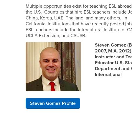
Multiple opportunities exist for teaching ESL abroad
the U.S. Countries that hire ESL teachers include J
China, Korea, UAE, Thailand, and many others. In
California, institutions that have recently posted job
ESL teachers include the Intercultural Institute of C
UCLA Extension, and CSUSB.
Steven Gomez (B
2007, M.A. 2012)
Instructor and Te
Educator U.S. Sta
Department and
International
Steven Gomez Profile