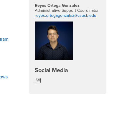
Reyes Ortega Gonzalez
Administrative Support Coordinator
reyes.ortegagonzalez@csusb.edu
gram
Social Media
lows
Department of English News/Blog