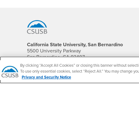
Footer Region
California State University, San Bernardino
5500 University Parkway
San Bernardino, CA 92407
+1 (909) 537-5000
By clicking “Accept All Cookies” or closing this banner without selecti
To use only essential cookies, select “Reject All.” You may change yo
Follow Us
Privacy and Security Notice
CSUSB's Facebook
CSUSB's Twitter
CSUSB's YouTube
CSUSB's Instagram
CSUSB's TikTok
CSUSB's LinkedIn
CSUSB's Social M
CSUSB Palm Desert Campus
37500 Cook Street
Palm Desert, CA 92211
+1 (760) 341-2883
Follow Us