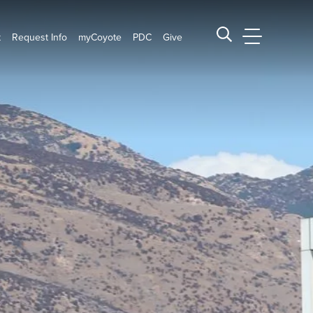
t
Request Info
myCoyote
PDC
Give
CSUSB Main
Search CSUSB