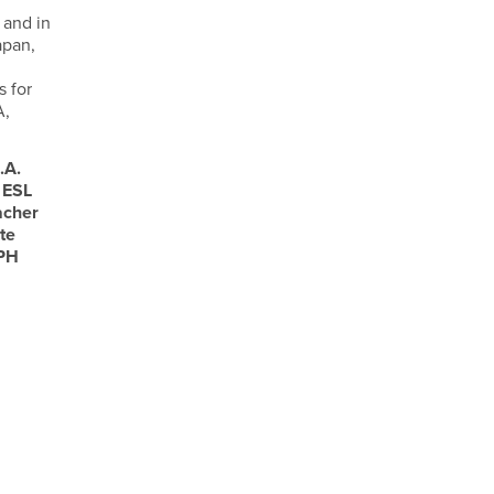
 and in
apan,
s for
A,
.A.
 ESL
acher
te
 PH