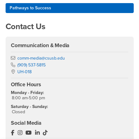
Pathways to Success
Contact Us
Communication & Media
Email
comm-media@csusb.edu
Phone Number
(909) 537-5815
Location:
UH-018
Office Hours
Monday - Friday:
8:00 am-5:00 pm
Saturday - Sunday:
Closed
Social Media
Department of Communication & Media Facebook
Department of Communication & Media Instagram
Department of Communication & Media YouTu
Department of Communication & Media Lin
Department of Communication & Media 