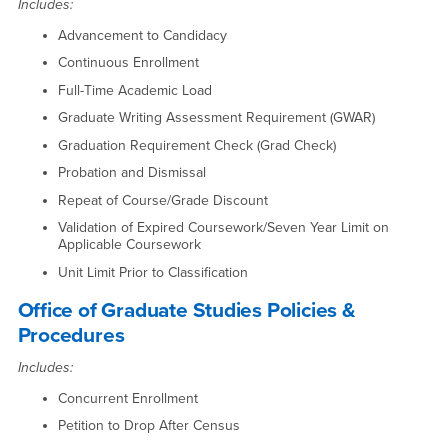
Includes:
Advancement to Candidacy
Continuous Enrollment
Full-Time Academic Load
Graduate Writing Assessment Requirement (GWAR)
Graduation Requirement Check (Grad Check)
Probation and Dismissal
Repeat of Course/Grade Discount
Validation of Expired Coursework/Seven Year Limit on
Applicable Coursework
Unit Limit Prior to Classification
Office of Graduate Studies Policies &
Procedures
Includes:
Concurrent Enrollment
Petition to Drop After Census