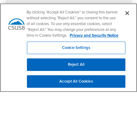
By clicking “Accept All Cookies” or closing this banner
Upcoming Events
without selecting “Reject All,” you consent to the use
of all cookies. To use only essential cookies, select
There are no scheduled upcoming events at this time.
“Reject All.” You may change your preferences at any
time in Cookie Settings.
Privacy and Security Notice
Cookie Settings
Footer Region
Reject All
California State University, San Bernardino
Accept All Cookies
5500 University Parkway
San Bernardino, CA 92407
+1 (909) 537-5000
Follow Us
CSUSB's Facebook
CSUSB's Twitter
CSUSB's YouTube
CSUSB's Instagram
CSUSB's TikTok
CSUSB's LinkedIn
CSUSB's Social M
CSUSB Palm Desert Campus
37500 Cook Street
Palm Desert, CA 92211