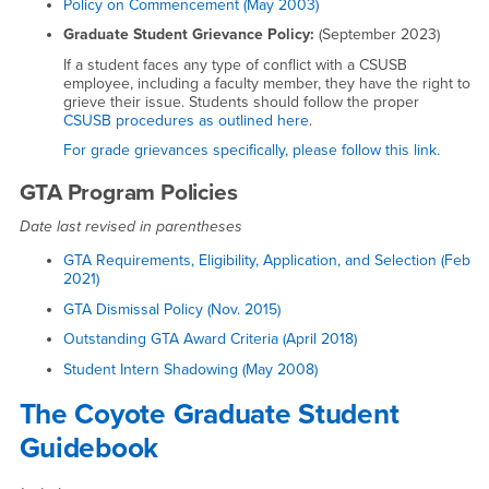
Policy on Commencement (May 2003)
Graduate Student Grievance Policy:
(September 2023)
If a student faces any type of conflict with a CSUSB
employee, including a faculty member, they have the right to
grieve their issue. Students should follow the proper
CSUSB procedures as outlined here
.
For grade grievances specifically, please follow this link.
GTA Program Policies
Date last revised in parentheses
GTA Requirements, Eligibility, Application, and Selection (Feb
2021)
GTA Dismissal Policy (Nov. 2015)
Outstanding GTA Award Criteria (April 2018)
Student Intern Shadowing (May 2008)
The Coyote Graduate Student
Guidebook