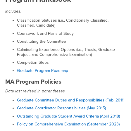
Includes:
Classification Statuses (i.e., Conditionally Classified,
Classified, Candidate)
Coursework and Plans of Study
Constituting the Committee
Culminating Experience Options (i.e., Thesis, Graduate
Project, and Comprehensive Examination)
Completion Steps
Graduate Program Roadmap
MA Program Policies
Date last revised in parentheses
Graduate Committee Duties and Responsibilities (Feb. 2011)
Graduate Coordinator Responsibilities (May 2015)
Outstanding Graduate Student Award Criteria (April 2018)
Policy on Comprehensive Examination (September 2023)