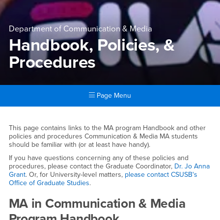
Department of Communication & Media
Handbook, Policies, &
Procedures
Page Menu
Main Content Region
Handbook, Policies, & Proce
This page contains links to the MA program Handbook and other
policies and procedures Communication & Media MA students
should be familiar with (or at least have handy).
If you have questions concerning any of these policies and
procedures, please contact the Graduate Coordinator,
Dr. Jo Anna
Grant
. Or, for University-level matters,
please contact CSUSB's
Office of Graduate Studies
.
MA in Communication & Media
Program Handbook