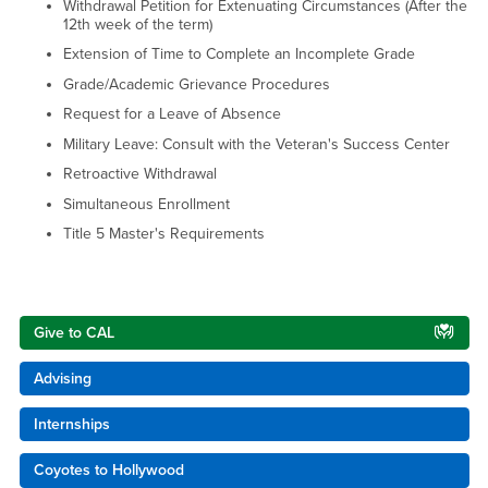
Withdrawal Petition for Extenuating Circumstances (After the
12th week of the term)
Extension of Time to Complete an Incomplete Grade
Grade/Academic Grievance Procedures
Request for a Leave of Absence
Military Leave: Consult with the Veteran's Success Center
Retroactive Withdrawal
Simultaneous Enrollment
Title 5 Master's Requirements
Right Content
Give to CAL
Advising
Internships
Coyotes to Hollywood