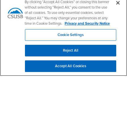
PDC's Facebook
PDC's YouTube
PDC's Instagram
By clicking “Accept All Cookies” or closing this banner
without selecting “Reject All,” you consent to the use
of all cookies. To use only essential cookies, select
“Reject All.” You may change your preferences at any
Login
Employment
time in Cookie Settings.
Privacy and Security Notice
Login
CSUSB
- CSUSB
myCoyote
Job Listings
Cookie Settings
- CSUSB
Canvas
Faculty Jobs
Login
- CSUSB
Student Email
Career Center
Reject All
Login
- CSUSB
Faculty & Staff Email
Human Resources
Drupal Login
Student Employment
Accept All Cookies
Federal Work Study
Of Interest to...
Resources
Interests
Future Students
Interests
CSUSB
Current Students
Contact
Interests
Faculty & Staff
Clery Act
Interests
Full-Time Faculty
Annual Security
Report
Interests
Part-Time Faculty
Annual Fire Safety
Interests
Community & Visitors
Report