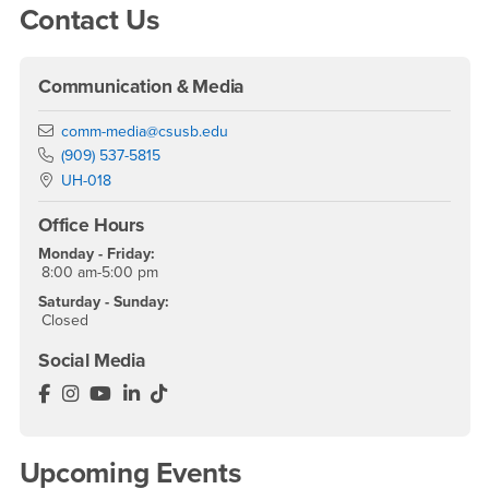
Contact Us
Communication & Media
Email
comm-media@csusb.edu
Phone Number
(909) 537-5815
Location:
UH-018
Office Hours
Monday - Friday:
8:00 am-5:00 pm
Saturday - Sunday:
Closed
Social Media
Department of Communication & Media Facebook
Department of Communication & Media Instagram
Department of Communication & Media YouTu
Department of Communication & Media Lin
Department of Communication & Media 
Upcoming Events