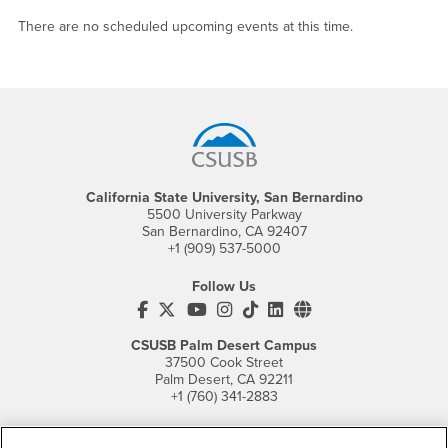
There are no scheduled upcoming events at this time.
Footer Region
California State University, San Bernardino
5500 University Parkway
San Bernardino, CA 92407
+1 (909) 537-5000
Follow Us
CSUSB's Facebook
CSUSB's Twitter
CSUSB's YouTube
CSUSB's Instagram
CSUSB's TikTok
CSUSB's LinkedIn
CSUSB's Social M
CSUSB Palm Desert Campus
37500 Cook Street
Palm Desert, CA 92211
+1 (760) 341-2883
Follow Us