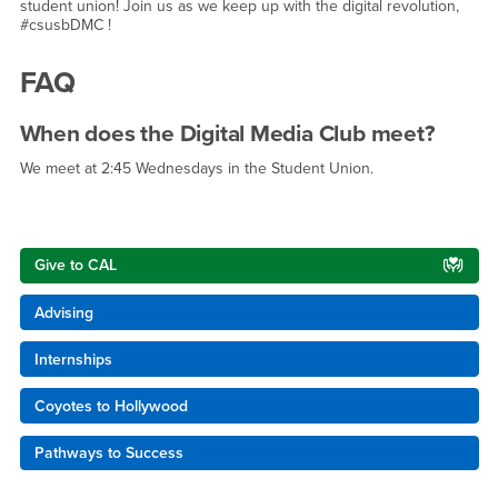
student union! Join us as we keep up with the digital revolution,
#csusbDMC !
FAQ
When does the Digital Media Club meet?
We meet at 2:45 Wednesdays in the Student Union.
Right Content
Give to CAL
Advising
Internships
Coyotes to Hollywood
Pathways to Success