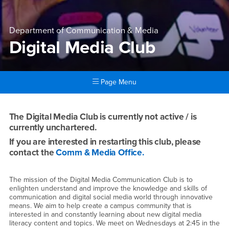
Department of Communication & Media
Digital Media Club
Page Menu
Main Content Region
Digital Media Club
The Digital Media Club is currently not active / is
currently unchartered.
If you are interested in restarting this club, please
contact the
Comm & Media Office.
The mission of the Digital Media Communication Club is to
enlighten understand and improve the knowledge and skills of
communication and digital social media world through innovative
means. We aim to help create a campus community that is
interested in and constantly learning about new digital media
literacy content and topics. We meet on Wednesdays at 2:45 in the