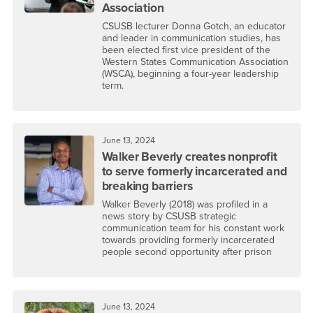
Association
CSUSB lecturer Donna Gotch, an educator
and leader in communication studies, has
been elected first vice president of the
Western States Communication Association
(WSCA), beginning a four-year leadership
term.
June 13, 2024
Walker Beverly creates nonprofit
to serve formerly incarcerated and
breaking barriers
Walker Beverly (2018) was profiled in a
news story by CSUSB strategic
communication team for his constant work
towards providing formerly incarcerated
people second opportunity after prison
June 13, 2024