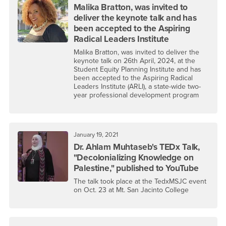
Malika Bratton, was invited to
deliver the keynote talk and has
been accepted to the Aspiring
Radical Leaders Institute
Malika Bratton, was invited to deliver the
keynote talk on 26th April, 2024, at the
Student Equity Planning Institute and has
been accepted to the Aspiring Radical
Leaders Institute (ARLI), a state-wide two-
year professional development program
January 19, 2021
Dr. Ahlam Muhtaseb's TEDx Talk,
"Decolonializing Knowledge on
Palestine," published to YouTube
The talk took place at the TedxMSJC event
on Oct. 23 at Mt. San Jacinto College