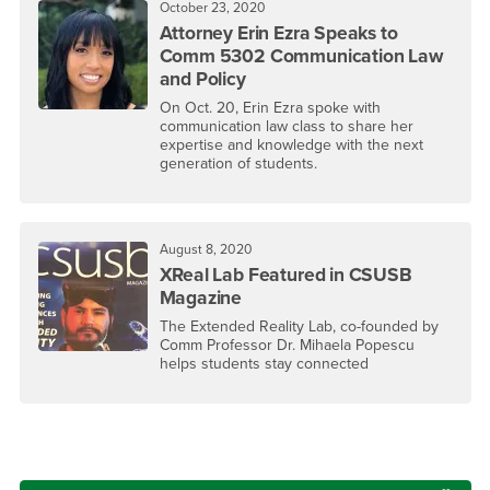
October 23, 2020
Attorney Erin Ezra Speaks to
Comm 5302 Communication Law
and Policy
On Oct. 20, Erin Ezra spoke with
communication law class to share her
expertise and knowledge with the next
generation of students.
August 8, 2020
XReal Lab Featured in CSUSB
Magazine
The Extended Reality Lab, co-founded by
Comm Professor Dr. Mihaela Popescu
helps students stay connected
Right Content