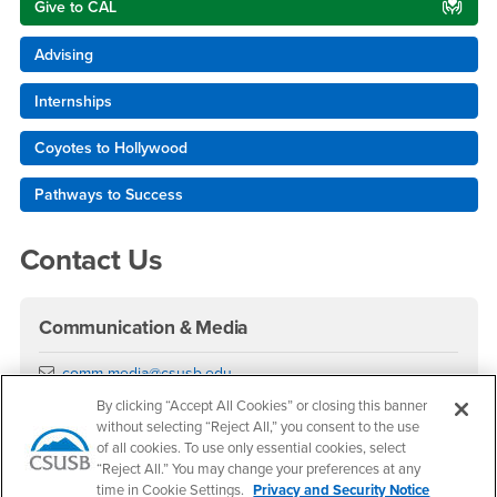
Give to CAL
Advising
Internships
Coyotes to Hollywood
Pathways to Success
Contact Us
Communication & Media
Email
comm-media@csusb.edu
Phone Number
(909) 537-5815
By clicking “Accept All Cookies” or closing this banner
Location:
UH-018
without selecting “Reject All,” you consent to the use
of all cookies. To use only essential cookies, select
Office Hours
“Reject All.” You may change your preferences at any
time in Cookie Settings.
Privacy and Security Notice