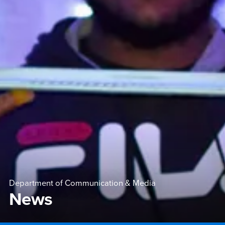
Department of Communication & Media
News