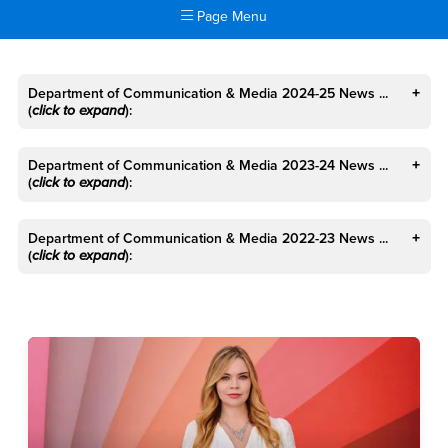
Page Menu
Main Content Region
News
Department of Communication & Media 2024-25 News ...
(
click to expand
):
Department of Communication & Media 2023-24 News ...
(
click to expand
):
Department of Communication & Media 2022-23 News ...
(
click to expand
):