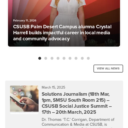
February 11, 2026
CSUSB Palm Desert Campus alumna Crystal
Harrell builds impactful career in local media
and community advocacy
VIEW ALL NEWS
March 15, 2025
Solutions Journalism (18th Mar,
1pm, SMSU South Room 215) –
CSUSB Social Justice Summit –
17th – 20th March, 2025
Dr. Thomas ‘T.C.’ Corrigan, Department of
Communication & Media at CSUSB, is