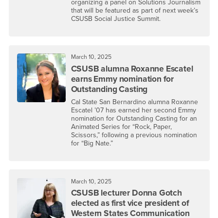
organizing a panel on Solutions Journalism
that will be featured as part of next week’s
CSUSB Social Justice Summit.
March 10, 2025
CSUSB alumna Roxanne Escatel
earns Emmy nomination for
Outstanding Casting
Cal State San Bernardino alumna Roxanne
Escatel ’07 has earned her second Emmy
nomination for Outstanding Casting for an
Animated Series for “Rock, Paper,
Scissors,” following a previous nomination
for “Big Nate.”
March 10, 2025
CSUSB lecturer Donna Gotch
elected as first vice president of
Western States Communication