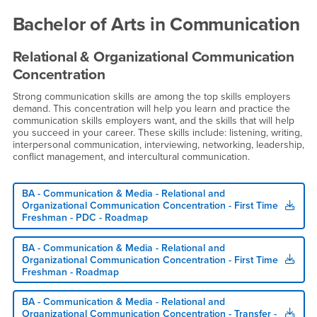
Roadmaps
Bachelor of Arts in Communication
Relational & Organizational Communication
Concentration
Strong communication skills are among the top skills employers
demand. This concentration will help you learn and practice the
communication skills employers want, and the skills that will help
you succeed in your career. These skills include: listening, writing,
interpersonal communication, interviewing, networking, leadership,
conflict management, and intercultural communication.
BA - Communication & Media - Relational and
Organizational Communication Concentration - First Time
Freshman - PDC - Roadmap
BA - Communication & Media - Relational and
Organizational Communication Concentration - First Time
Freshman - Roadmap
BA - Communication & Media - Relational and
Organizational Communication Concentration - Transfer -