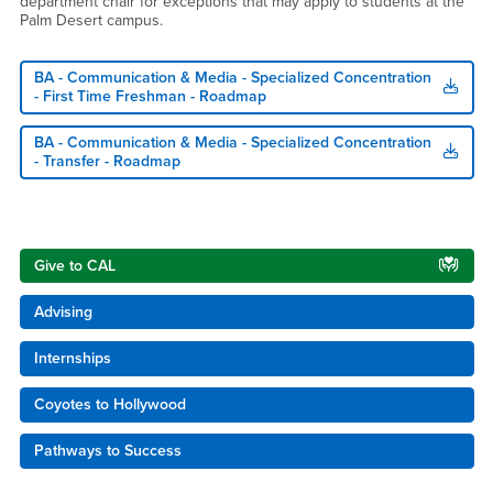
department chair for exceptions that may apply to students at the
Palm Desert campus.
BA - Communication & Media - Specialized Concentration
- First Time Freshman - Roadmap
BA - Communication & Media - Specialized Concentration
- Transfer - Roadmap
Right Content
Give to CAL
Advising
Internships
Coyotes to Hollywood
Pathways to Success