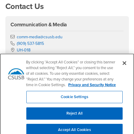
Contact Us
Communication & Media
Email
comm-media@csusb.edu
Phone Number
(909) 537-5815
Location:
UH-018
Office Hours
By clicking “Accept All Cookies” or closing this banner
without selecting “Reject All,” you consent to the use
Monday - Friday:
of all cookies. To use only essential cookies, select
8:00 am-5:00 pm
“Reject All.” You may change your preferences at any
Saturday - Sunday:
time in Cookie Settings.
Privacy and Security Notice
Closed
Cookie Settings
Social Media
Department of Communication & Media Facebook
Department of Communication & Media Instagram
Department of Communication & Media YouTu
Department of Communication & Media Lin
Department of Communication & Media 
Reject All
Upcoming Events
Accept All Cookies