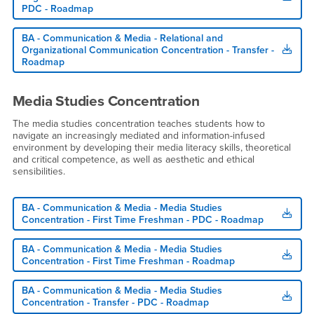
PDC - Roadmap
BA - Communication & Media - Relational and
Organizational Communication Concentration - Transfer -
Roadmap
Media Studies Concentration
The media studies concentration teaches students how to
navigate an increasingly mediated and information-infused
environment by developing their media literacy skills, theoretical
and critical competence, as well as aesthetic and ethical
sensibilities.
BA - Communication & Media - Media Studies
Concentration - First Time Freshman - PDC - Roadmap
BA - Communication & Media - Media Studies
Concentration - First Time Freshman - Roadmap
BA - Communication & Media - Media Studies
Concentration - Transfer - PDC - Roadmap