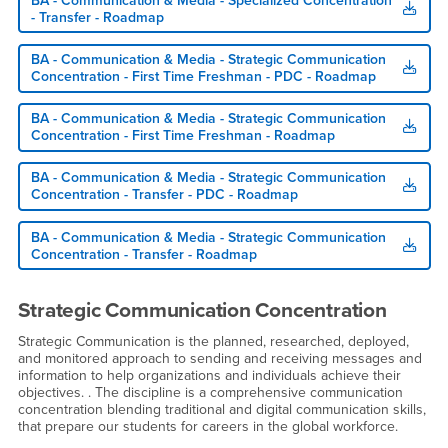
BA - Communication & Media - Specialized Concentration
- Transfer - Roadmap
BA - Communication & Media - Strategic Communication
Concentration - First Time Freshman - PDC - Roadmap
BA - Communication & Media - Strategic Communication
Concentration - First Time Freshman - Roadmap
BA - Communication & Media - Strategic Communication
Concentration - Transfer - PDC - Roadmap
BA - Communication & Media - Strategic Communication
Concentration - Transfer - Roadmap
Strategic Communication Concentration
Strategic Communication is the planned, researched, deployed,
and monitored approach to sending and receiving messages and
information to help organizations and individuals achieve their
objectives. . The discipline is a comprehensive communication
concentration blending traditional and digital communication skills,
that prepare our students for careers in the global workforce.