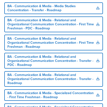
BA - Communication & Media - Media Studies
Concentration - Transfer - Roadmap
BA - Communication & Media - Relational and
Organizational Communication Concentration - First Time
Freshman - PDC - Roadmap
BA - Communication & Media - Relational and
Organizational Communication Concentration - First Time
Freshman - Roadmap
BA - Communication & Media - Relational and
Organizational Communication Concentration - Transfer -
PDC - Roadmap
BA - Communication & Media - Relational and
Organizational Communication Concentration - Transfer -
Roadmap
BA - Communication & Media - Specialized Concentration
- First Time Freshman - Roadmap