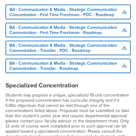
BA - Communication & Media - Strategic Communication
Concentration - First Time Freshman - PDC - Roadmap
BA - Communication & Media - Strategic Communication
Concentration - First Time Freshman - Roadmap
BA - Communication & Media - Strategic Communication
Concentration - Transfer - PDC - Roadmap
BA - Communication & Media - Strategic Communication
Concentration - Transfer - Roadmap
Specialized Concentration
Students may propose a unique, specialized 18-unit concentration
if the proposed concentration has curricular integrity and if it
fulfills objectives that cannot be met through one of the
concentrations listed above. Proposals must be submitted no later
than the student's junior year and require departmental approval
(please contact your faculty advisor or the department chair). Only
12 units of course work completed prior to such approval can be
applied toward a specialized concentration. Please consult the