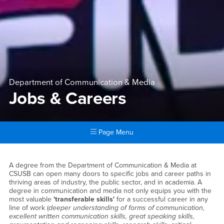
Department of Communication & Media
Jobs & Careers
Page Menu
Main Content Region
Jobs & Careers
A degree from the Department of Communication & Media at
CSUSB can open many doors to specific jobs and career paths in
thriving areas of industry, the public sector, and in academia. A
degree in communication and media not only equips you with the
most valuable
'transferable skills'
for a successful career in any
line of work (
deeper understanding of forms of communication,
excellent written communication skills, great speaking skills,