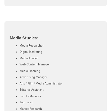
Media Studies:
Media Researcher
Digital Marketing
Media Analyst
Web Content Manager
Media Planning
Advertising Manager
Arts / Film / Media Administrator
Editorial Assistant
Events Manager
Journalist
Market Research