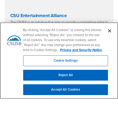
​​CSU Entertainment Alliance
The CSUEA is an initiative that aims to provide a competitive edge to
CSU students entering the entertainment industry by offering
By clicking “Accept All Cookies” or closing this banner
internships, career advice, and other career development
opportunities, as well as removing some of the financial and
without selecting “Reject All,” you consent to the use
structural roadblocks encountered while trying to get your 'foot in
of all cookies. To use only essential cookies, select
the door'.
“Reject All.” You may change your preferences at any
The CSUEA also presents conferences, symposia and events for
time in Cookie Settings.
Privacy and Security Notice
learning and networking with industry professionals and wide-range
of
other career resources
.
Cookie Settings
Reject All
Accept All Cookies
Right Content