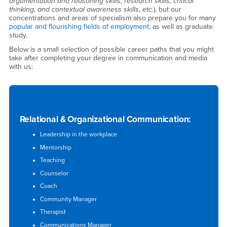
argumentation and reasoning skills, research skills, critical
thinking, and contextual awareness skills, etc.
), but our
concentrations and areas of specialism also prepare you for many
popular and flourishing fields of employment
, as well as graduate
study.
Below is a small selection of possible career paths that you might
take after completing your degree in communication and media
with us:
Relational & Organizational Communication:
Leadership in the workplace
Mentorship
Teaching
Counselor
Coach
Community Manager
Therapist
Communications Manager