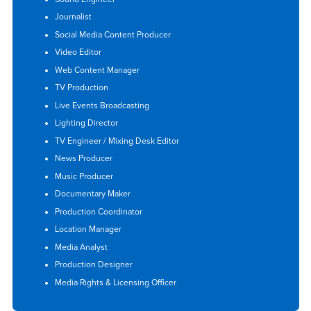
Journalist
Social Media Content Producer
Video Editor
Web Content Manager
TV Production
Live Events Broadcasting
Lighting Director
TV Engineer / Mixing Desk Editor
News Producer
Music Producer
Documentary Maker
Production Coordinator
Location Manager
Media Analyst
Production Designer
Media Rights & Licensing Officer