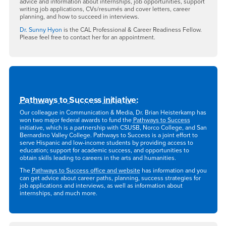
advice and information about internships, job opportunities, support
writing job applications, CVs/resumés and cover letters, career
planning, and how to succeed in interviews.
Dr. Sunny Hyon
is the CAL Professional & Career Readiness Fellow.
Please feel free to contact her for an appointment.
Pathways to Success initiative
:
Our colleague in Communication & Media, Dr. Brian Heisterkamp has
won two major federal awards to fund the
Pathways to Success
initiative, which is a partnership with CSUSB, Norco College, and San
Bernardino Valley College. Pathways to Success is a joint effort to
serve Hispanic and low-income students by providing access to
education; support for academic success, and opportunities to
obtain skills leading to careers in the arts and humanities.
The
Pathways to Success office and website
has information and you
can get advice about career paths, planning, success strategies for
job applications and interviews, as well as information about
internships, and much more.