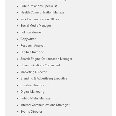
Public Relations Specialist
Health Communication Manager
Risk Communication Officer
Social Media Manager
Political Analyst
Copywriter
Research Analyst
Digital Strategist
Search Engine Optimization Manager
Communications Consultant
Marketing Director
Branding & Advertising Executive
Creative Director
Digital Marketing
Public Affairs Manager
Internal Communications Strategist
Events Director