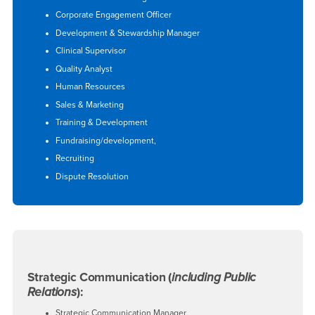
Corporate Engagement Officer
Development & Stewardship Manager
Clinical Supervisor
Quality Analyst
Human Resources
Sales & Marketing
Training & Development
Fundraising/development,
Recruiting
Dispute Resolution
Strategic Communication (
including Public
Relations
):
Strategic Communication Manager