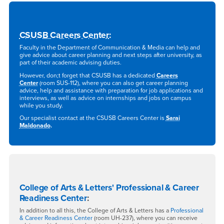
CSUSB Careers Center
:
Faculty in the Department of Communication & Media can help and
give advice about career planning and next steps after university, as
part of their academic advising duties.
However, don;t forget that CSUSB has a dedicated
Careers
Center
(room SUS-112), where you can also get career planning
advice, help and assistance with preparation for job applications and
interviews, as well as advice on internships and jobs on campus
while you study.
Our specialist contact at the CSUSB Careers Center is
Sarai
Maldonado
.
College of Arts & Letters' Professional & Career
Readiness Center
:
In addition to all this, the College of Arts & Letters has a
Professional
& Career Readiness Center
(room UH-237), where you can receive