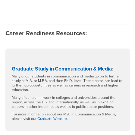
Career Readiness Resources:
Graduate Study in Communication & Media
:
Many of our students in communication and media go on to further
study at M.A. or M.F.A. and then Ph.D. level. These paths can lead to
further job opportunities as well as careers in research and higher
education.
Many of our alumni work in colleges and universities around the
region, across the US, and internationally, as well as in exciting
careers in other industries as well as in public sector positions.
For more information about our M.A. in Communication & Media,
please visit our
Graduate Website.