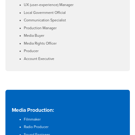
UX (user-experience) Manager
Local Government Official
Communication Specialist
Production Manager
Media Buyer
Media Rights Officer
Producer
Account Executive
Media Production:
Filmmaker
Radio Producer
Sound Engineer