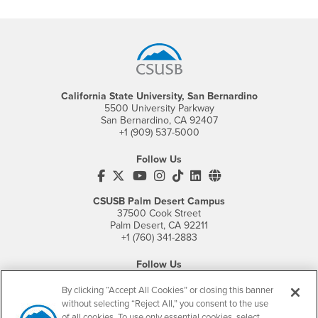
Footer Region
California State University, San Bernardino
5500 University Parkway
San Bernardino, CA 92407
+1 (909) 537-5000
Follow Us
CSUSB's Facebook
CSUSB's Twitter
CSUSB's YouTube
CSUSB's Instagram
CSUSB's TikTok
CSUSB's LinkedIn
CSUSB's Social M
CSUSB Palm Desert Campus
37500 Cook Street
Palm Desert, CA 92211
+1 (760) 341-2883
Follow Us
PDC's Facebook
PDC's YouTube
PDC's Instagram
By clicking “Accept All Cookies” or closing this banner
without selecting “Reject All,” you consent to the use
of all cookies. To use only essential cookies, select