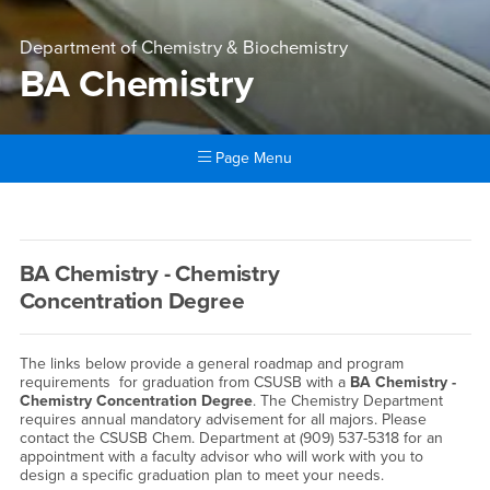
Department of Chemistry & Biochemistry
BA Chemistry
Page Menu
Main Content Region
BA Chemistry
BA Chemistry - Chemistry
Concentration Degree
The links below provide a general roadmap and program
requirements for graduation from CSUSB with a
BA Chemistry -
Chemistry Concentration
Degree
. The Chemistry Department
requires annual mandatory advisement for all majors. Please
contact the CSUSB Chem. Department at (909) 537-5318 for an
appointment with a faculty advisor who will work with you to
design a specific graduation plan to meet your needs.