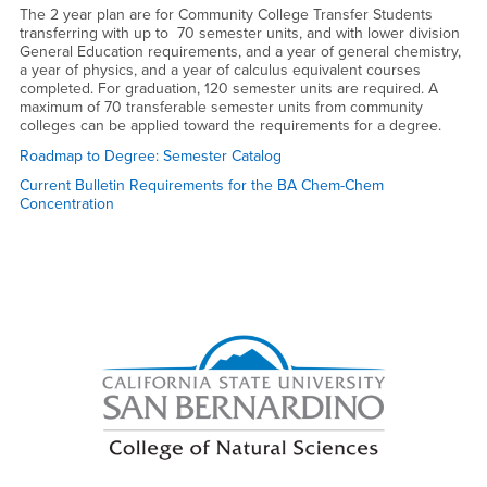
The 2 year plan are for Community College Transfer Students
transferring with up to 70 semester units, and with lower division
General Education requirements, and a year of general chemistry,
a year of physics, and a year of calculus equivalent courses
completed. For graduation, 120 semester units are required. A
maximum of 70 transferable semester units from community
colleges can be applied toward the requirements for a degree.
Roadmap to Degree: Semester Catalog
Current Bulletin Requirements for the BA Chem-Chem
Concentration
Right Content