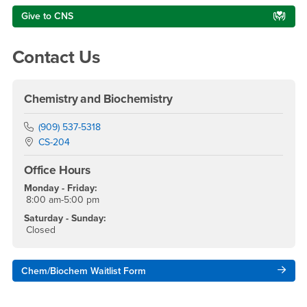
Give to CNS
Contact Us
Chemistry and Biochemistry
Phone Number
(909) 537-5318
Location:
CS-204
Office Hours
Monday - Friday:
8:00 am-5:00 pm
Saturday - Sunday:
Closed
Chem/Biochem Waitlist Form