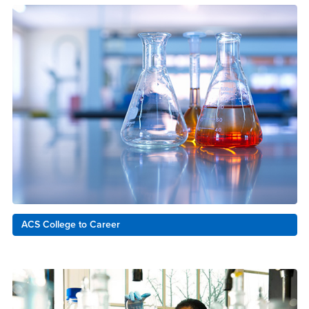
ACS College to Career