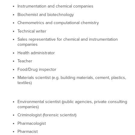
Instrumentation and chemical companies
Biochemist and biotechnology
Chemometrics and computational chemistry
Technical writer
Sales representative for chemical and instrumentation
companies
Health administrator
Teacher
Food/Drug inspector
Materials scientist (e.g. building materials, cement, plastics,
textiles)
Environmental scientist (public agencies, private consulting
companies)
Criminologist (forensic scientist)
Pharmacologist
Pharmacist