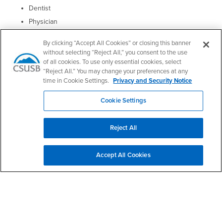
Dentist
Physician
Geochemist
By clicking “Accept All Cookies” or closing this banner
Petroleum industry
without selecting “Reject All,” you consent to the use
of all cookies. To use only essential cookies, select
Clinical chemist (Clinical Laboratory Scientist)
“Reject All.” You may change your preferences at any
Veterinarian
time in Cookie Settings.
Privacy and Security Notice
Medical librarian
Cookie Settings
Paints and Coatings
Agricultural companies
Reject All
Food and nutraceutical companies
Perfume and cosmetic manufacturers
Accept All Cookies
Right Content