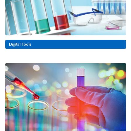
Digital Tools