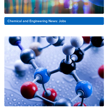
Chemical and Engineering News: Jobs