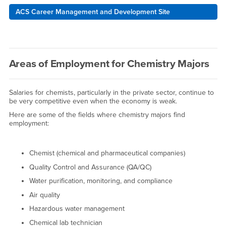
ACS Career Management and Development Site
Areas of Employment for Chemistry Majors
Salaries for chemists, particularly in the private sector, continue to
be very competitive even when the economy is weak.
Here are some of the fields where chemistry majors find
employment:
Chemist (chemical and pharmaceutical companies)
Quality Control and Assurance (QA/QC)
Water purification, monitoring, and compliance
Air quality
Hazardous water management
Chemical lab technician