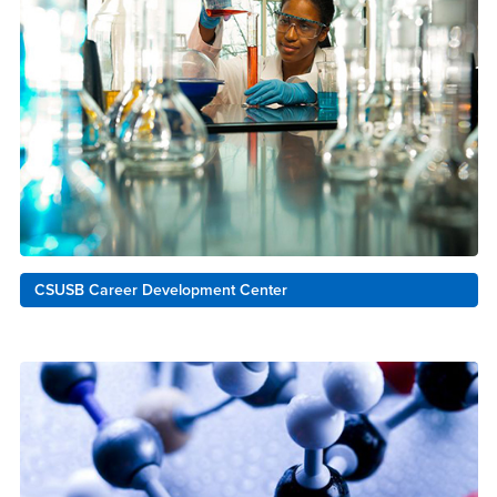
CSUSB Career Development Center