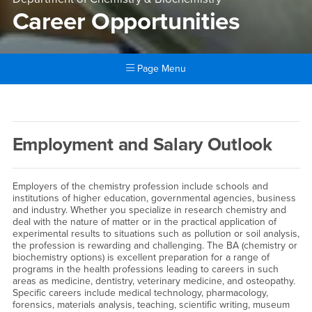
Career Opportunities
Page Menu
Main Content Region
Career Opportunities
Employment and Salary Outlook
Employers of the chemistry profession include schools and
institutions of higher education, governmental agencies, business
and industry. Whether you specialize in research chemistry and
deal with the nature of matter or in the practical application of
experimental results to situations such as pollution or soil analysis,
the profession is rewarding and challenging. The BA (chemistry or
biochemistry options) is excellent preparation for a range of
programs in the health professions leading to careers in such
areas as medicine, dentistry, veterinary medicine, and osteopathy.
Specific careers include medical technology, pharmacology,
forensics, materials analysis, teaching, scientific writing, museum