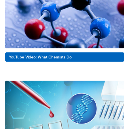
YouTube Video: What Chemists Do