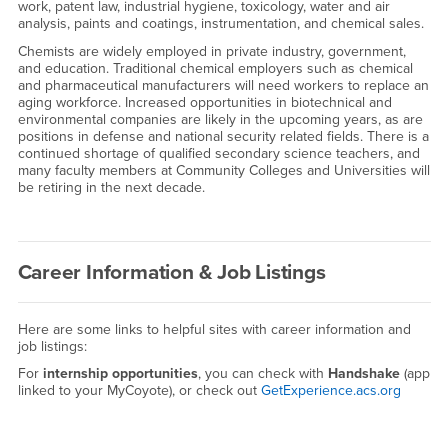
work, patent law, industrial hygiene, toxicology, water and air
analysis, paints and coatings, instrumentation, and chemical sales.
Chemists are widely employed in private industry, government,
and education. Traditional chemical employers such as chemical
and pharmaceutical manufacturers will need workers to replace an
aging workforce. Increased opportunities in biotechnical and
environmental companies are likely in the upcoming years, as are
positions in defense and national security related fields. There is a
continued shortage of qualified secondary science teachers, and
many faculty members at Community Colleges and Universities will
be retiring in the next decade.
Career Information & Job Listings
Here are some links to helpful sites with career information and
job listings:
For
internship opportunities
, you can check with
Handshake
(app
linked to your MyCoyote), or check out
GetExperience.acs.org