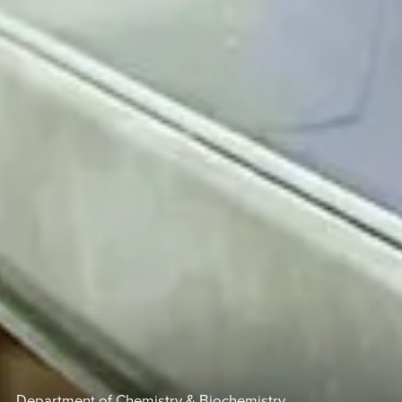
Department of Chemistry & Biochemistry