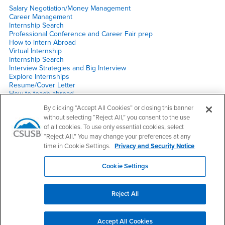
Salary Negotiation/Money Management
Career Management
Internship Search
Professional Conference and Career Fair prep
How to intern Abroad
Virtual Internship
Internship Search
Interview Strategies and Big Interview
Explore Internships
Resume/Cover Letter
How to teach abroad
Social Media Do’s & Don’t
By clicking “Accept All Cookies” or closing this banner
2020 Post HACU Luncheon
without selecting “Reject All,” you consent to the use
HACU Q&A
of all cookies. To use only essential cookies, select
Other
“Reject All.” You may change your preferences at any
time in Cookie Settings.
Privacy and Security Notice
Career Fair prep
Hacu Experience Alumni
Cookie Settings
Navigating through certain times
Reject All
Right Content
Make a Gift
Accept All Cookies