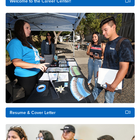
Welcome to the Career Center!
Resume & Cover Letter