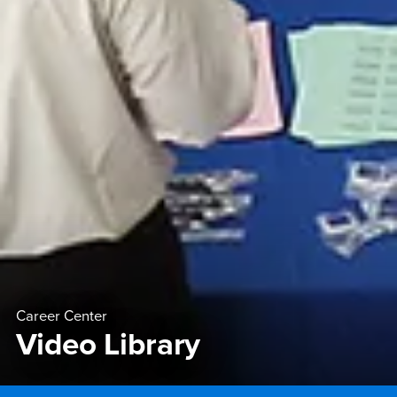
Career Center
Video Library