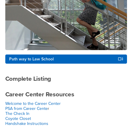
Path way to Law School
Complete Listing
Career Center Resources
Welcome to the Career Center
PSA from Career Cente
r
The Check In
Coyote Closet
Handshake Instructions