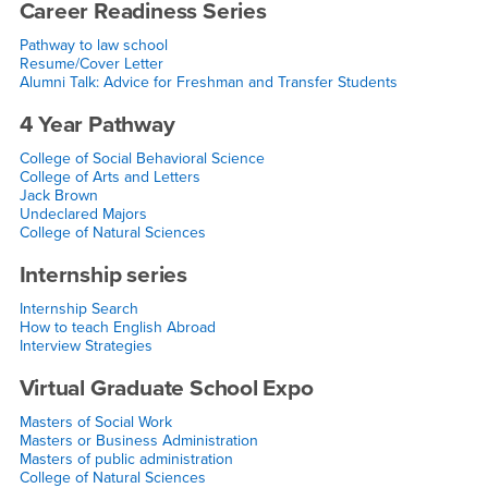
Career Readiness Series
Pathway to law school
Resume/Cover Letter
Alumni Talk: Advice for Freshman and Transfer Students
4 Year Pathway
College of Social Behavioral Science
College of Arts and Letters
Jack Brown
Undeclared Majors
College of Natural Sciences
Internship series
Internship Search
How to teach English Abroad
Interview Strategies
Virtual Graduate School Expo
Masters of Social Work
Masters or Business Administration
Masters of public administration
College of Natural Sciences