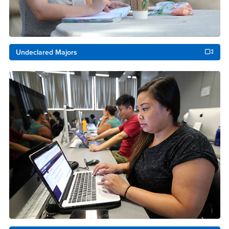
Undeclared Majors