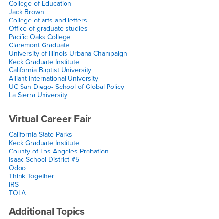
College of Education
Jack Brown
College of arts and letters
Office of graduate studies
Pacific Oaks College
Claremont Graduate
University of Illinois Urbana-Champaign
Keck Graduate Institute
California Baptist University
Alliant International University
UC San Diego- School of Global Policy
La Sierra University
Virtual Career Fair
California State Parks
Keck Graduate Institute
County of Los Angeles Probation
Isaac School District #5
Odoo
Think Together
IRS
TOLA
Additional Topics