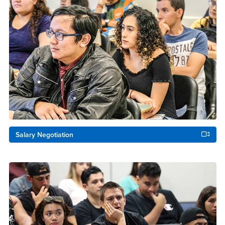
Salary Negotiation