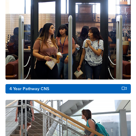
4 Year Pathway CNS