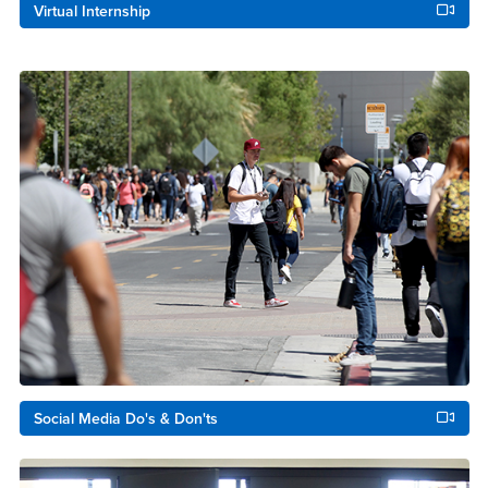
Virtual Internship
Social Media Do's & Don'ts