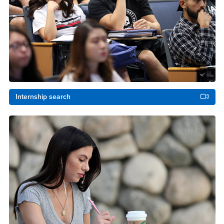
Internship search