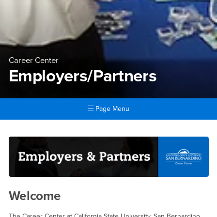
Career Center
Employers/Partners
Page Menu
Main Content Region
Employers/Partners
Welcome
The Career Center at California State University, San Bernardino