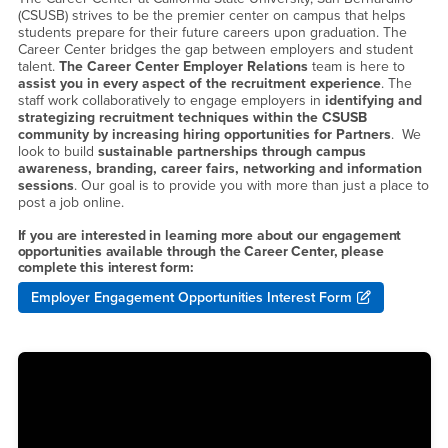
(CSUSB) strives to be the premier center on campus that helps
students prepare for their future careers upon graduation. The
Career Center bridges the gap between employers and student
talent.
The Career Center Employer Relations
team is here to
assist you in every aspect of the recruitment experience
. The
staff work collaboratively to engage employers in
identifying and
strategizing recruitment techniques within the CSUSB
community by increasing hiring opportunities for Partners
. We
look to build
sustainable partnerships through campus
awareness, branding, career fairs, networking and information
sessions
. Our goal is to provide you with more than just a place to
post a job online.
If you are interested in learning more about our engagement
opportunities available through the Career Center, please
complete this interest form:
Employer Engagement Opportunities Interest Form