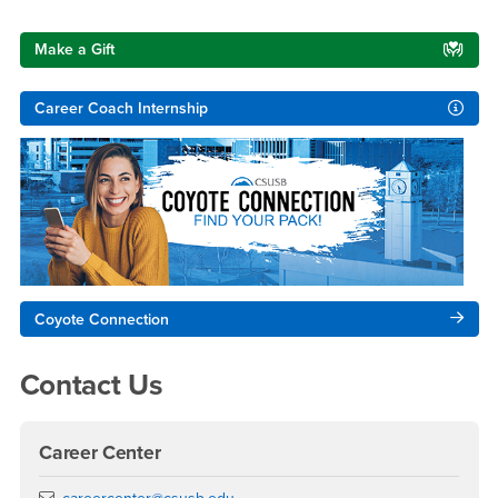
Right Content
Make a Gift
Career Coach Internship
Coyote Connection
Contact Us
Career Center
Email