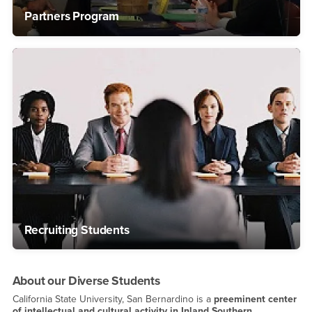
Partners Program
Recruiting Students
About our Diverse Students
California State University, San Bernardino is a
preeminent center
of intellectual and cultural activity in Inland Southern