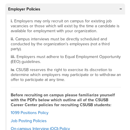
Employer Policies
i.
Employers may only recruit on campus for existing job
vacancies or those which will exist by the time a candidate is
available for employment with your organization.
ii.
Campus interviews must be directly scheduled and
conducted by the organization's employees (not a third
party).
iii.
Employers must adhere to Equal Employment Opportunity
(EEO) guidelines.
iv.
CSUSB reserves the right to exercise its discretion to
determine which employers may participate or to withdraw an
offer to participate at any time.
Before recruiting on campus please familiarize yourself
with the PDFs below which outline all of the CSUSB
Career Center policies for recruiting CSUSB students:
1099 Positions Policy
Job Posting Policies
On-campus Interview (OCI) Policy