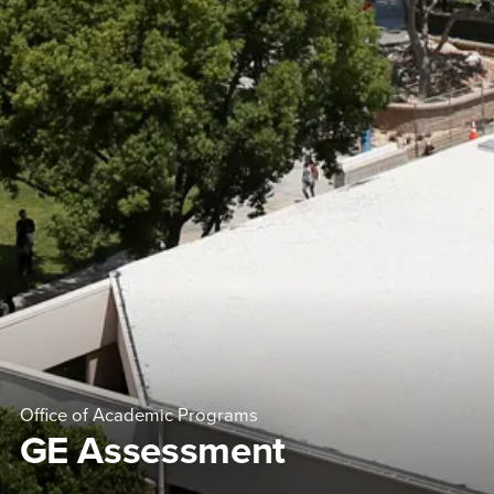
Office of Academic Programs
GE Assessment