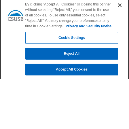
By clicking “Accept All Cookies” or closing this banner
without selecting “Reject All,” you consent to the use
of all cookies. To use only essential cookies, select
“Reject All.” You may change your preferences at any
California State University, San Bernardino
5500 University Parkway
time in Cookie Settings.
Privacy and Security Notice
San Bernardino, CA 92407
+1 (909) 537-5000
Cookie Settings
Follow Us
CSUSB's Facebook
CSUSB's Twitter
CSUSB's YouTube
CSUSB's Instagram
CSUSB's TikTok
CSUSB's LinkedIn
CSUSB's Social M
Reject All
CSUSB Palm Desert Campus
37500 Cook Street
Accept All Cookies
Palm Desert, CA 92211
+1 (760) 341-2883
Follow Us
PDC's Facebook
PDC's YouTube
PDC's Instagram
Login
Employment
Login
CSUSB
- CSUSB
myCoyote
Job Listings