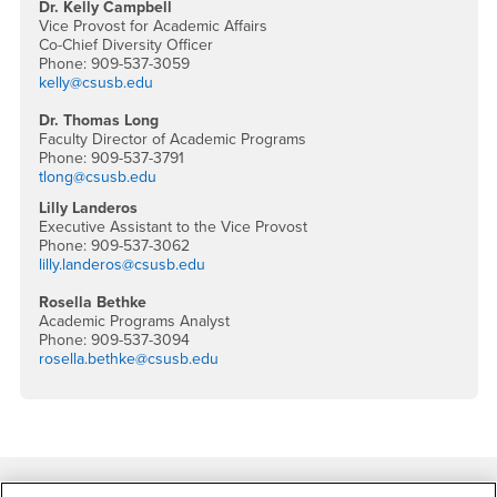
Dr. Kelly Campbell
Vice Provost for Academic Affairs
Co-Chief Diversity Officer
Phone: 909-537-3059
kelly@csusb.edu
Dr. Thomas Long
Faculty Director of Academic Programs
Phone: 909-537-3791
tlong@csusb.edu
Lilly Landeros
Executive Assistant to the Vice Provost
Phone: 909-537-3062
lilly.landeros@csusb.edu
Rosella Bethke
Academic Programs Analyst
Phone: 909-537-3094
rosella.bethke@csusb.edu
Footer Region