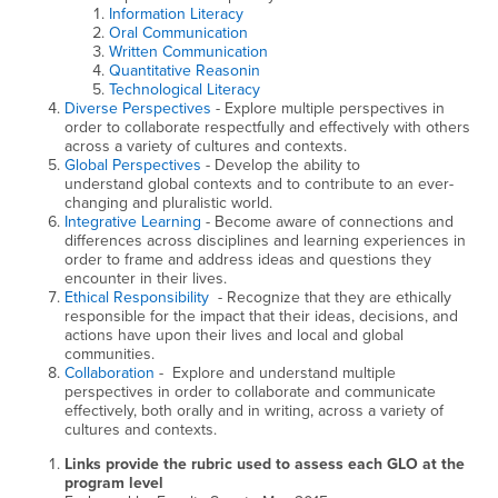
Information Literacy
Oral Communication
Written Communication
Quantitative Reasonin
Technological Literacy
Diverse Perspectives
- Explore multiple perspectives in
order to collaborate respectfully and effectively with others
across a variety of cultures and contexts.
Global Perspectives
- Develop the ability to
understand global contexts and to contribute to an ever-
changing and pluralistic world.
Integrative Learning
- Become aware of connections and
differences across disciplines and learning experiences in
order to frame and address ideas and questions they
encounter in their lives.
Ethical Responsibility
- Recognize that they are ethically
responsible for the impact that their ideas, decisions, and
actions have upon their lives and local and global
communities.
Collaboration
- Explore and understand multiple
perspectives in order to collaborate and communicate
effectively, both orally and in writing, across a variety of
cultures and contexts.
Links provide the rubric used to assess each GLO at the
program level