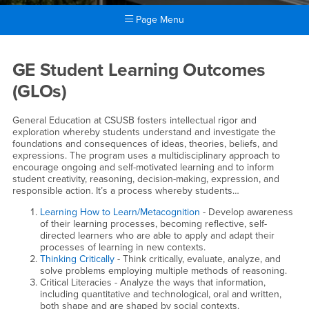
Page Menu
Main Content Region
GE Assessment
GE Student Learning Outcomes
(GLOs)
General Education at CSUSB fosters intellectual rigor and
exploration whereby students understand and investigate the
foundations and consequences of ideas, theories, beliefs, and
expressions. The program uses a multidisciplinary approach to
encourage ongoing and self-motivated learning and to inform
student creativity, reasoning, decision-making, expression, and
responsible action. It’s a process whereby students…
Learning How to Learn/Metacognition
- Develop awareness
of their learning processes, becoming reflective, self-
directed learners who are able to apply and adapt their
processes of learning in new contexts.
Thinking Critically
- Think critically, evaluate, analyze, and
solve problems employing multiple methods of reasoning.
Critical Literacies - Analyze the ways that information,
including quantitative and technological, oral and written,
both shape and are shaped by social contexts.