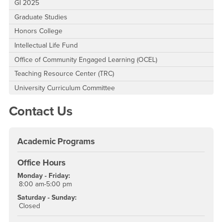
GI 2025
Graduate Studies
Honors College
Intellectual Life Fund
Office of Community Engaged Learning (OCEL)
Teaching Resource Center (TRC)
University Curriculum Committee
Contact Us
Academic Programs
Office Hours
Monday - Friday:
8:00 am-5:00 pm
Saturday - Sunday:
Closed