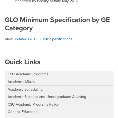
Endorsed by Faculty Senate May 2015
GLO Minimum Specification by GE
Category
View u
pdated GE GLO Min. Specifications.
Right Content
Quick Links
CSU Academic Programs
Academic Affairs
Academic Scheduling
Academic Success and Undergraduate Advising
CSU Academic Programs Policy
General Education