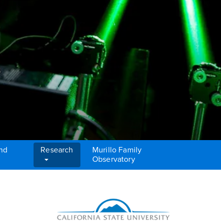
and
Research
Murillo Family
Observatory
Right Content