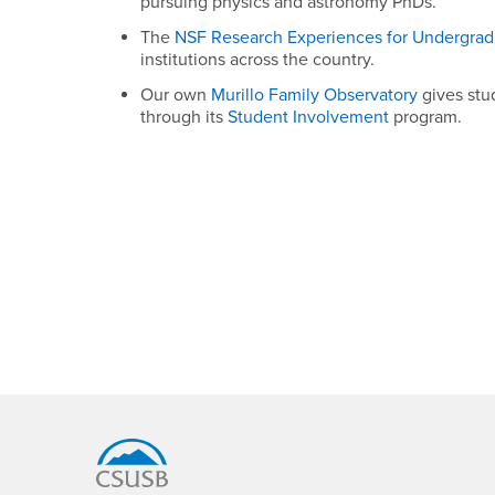
pursuing physics and astronomy PhDs.
The
NSF Research Experiences for Undergrad
institutions across the country.
Our own
Murillo Family Observatory
gives stu
through its
Student Involvement
program.
Footer Region