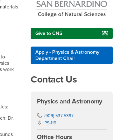
o
materials
y
Give to CNS
Apply - Physics & Astronomy
 to
Department Chair
ysics
is work
Contact Us
r
Physics and Astronomy
ies:
Phone Number
(909) 537-5397
ch; Dr.
Location:
PS-119
rounds
Office Hours