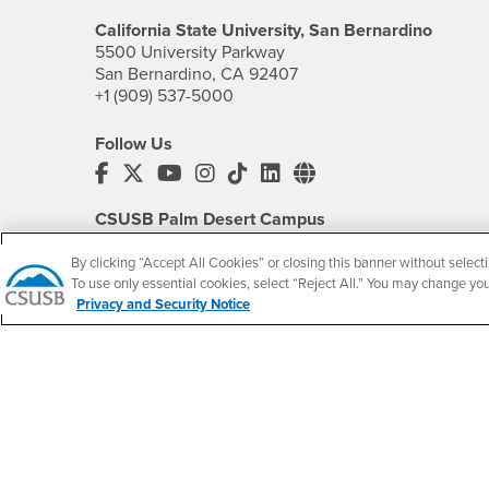
California State University, San Bernardino
5500 University Parkway
San Bernardino, CA 92407
+1 (909) 537-5000
Follow Us
CSUSB's Facebook
CSUSB's Twitter
CSUSB's YouTube
CSUSB's Instagram
CSUSB's TikTok
CSUSB's LinkedIn
CSUSB's Social M
CSUSB Palm Desert Campus
37500 Cook Street
Palm Desert, CA 92211
By clicking “Accept All Cookies” or closing this banner without selecti
+1 (760) 341-2883
To use only essential cookies, select “Reject All.” You may change yo
Privacy and Security Notice
Follow Us
PDC's Facebook
PDC's YouTube
PDC's Instagram