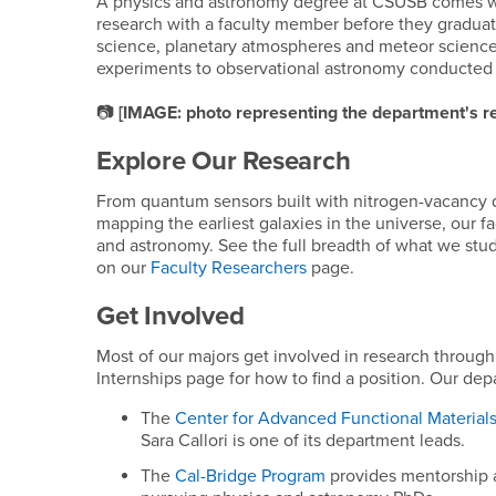
A physics and astronomy degree at CSUSB comes wit
research with a faculty member before they gradua
science, planetary atmospheres and meteor science,
experiments to observational astronomy conducted 
📷
[IMAGE: photo representing the department's re
Explore Our Research
From quantum sensors built with nitrogen-vacancy 
mapping the earliest galaxies in the universe, our 
and astronomy. See the full breadth of what we stu
on our
Faculty Researchers
page.
Get Involved
Most of our majors get involved in research throug
Internships page for how to find a position. Our depa
The
Center for Advanced Functional Material
Sara Callori is one of its department leads.
The
Cal-Bridge Program
provides mentorship a