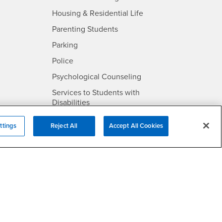
- CSUSB
Housing & Residential Life
Parenting Students
SB
- CSUSB
Parking
- CSUSB
Police
- CSUSB
Psychological Counseling
Services to Students with
- CSUSB
Disabilities
- CSUSB
Student Health Center
ttings
Reject All
Accept All Cookies
Technology Support
- CSUSB
Transcripts
rt
- CSUSB
Information