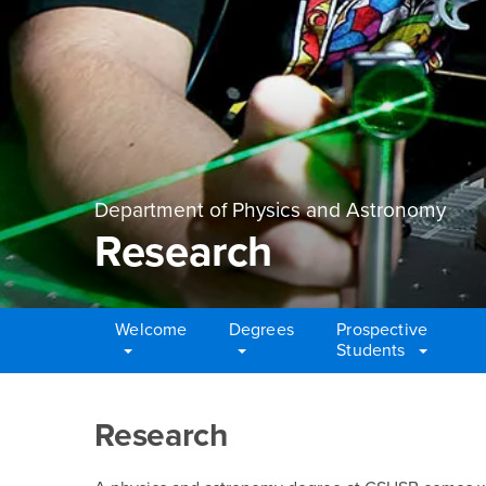
Department of Physics and Astronomy
Research
Welcome
Degrees
Prospective
Students
Main Content Region
Research
Research