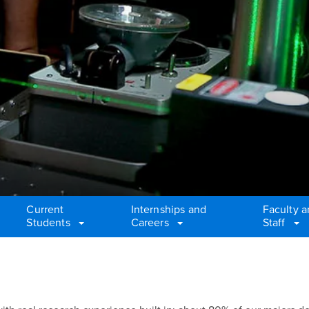
Current
Internships and
Faculty 
Students
Careers
Staff