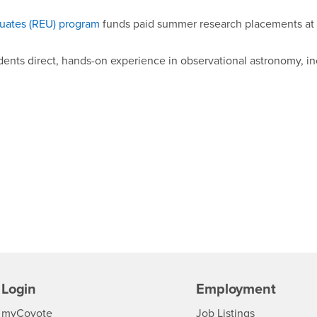
uates (REU) program
funds paid summer research placements at
dents direct, hands-on experience in observational astronomy, i
Login
Employment
Login
CSUSB
- CSUSB
myCoyote
Job Listings