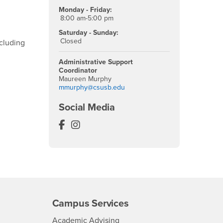
Monday - Friday:
8:00 am-5:00 pm
Saturday - Sunday:
Closed
ncluding
Administrative Support
Coordinator
Maureen Murphy
mmurphy@csusb.edu
Social Media
Murillo Family Observatory Facebook
Murillo Family Observatory Instag
Campus Services
- CSUSB
Academic Advising