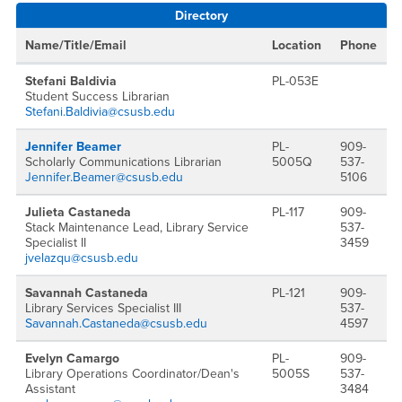
Directory
Name/Title/Email
Location
Phone
Stefani Baldivia
PL-053E
Student Success Librarian
Stefani.Baldivia@csusb.edu
Jennifer Beamer
PL-
909-
Scholarly Communications Librarian
5005Q
537-
Jennifer.Beamer@csusb.edu
5106
Julieta Castaneda
PL-117
909-
Stack Maintenance Lead, Library Service
537-
Specialist II
3459
jvelazqu@csusb.edu
Savannah Castaneda
PL-121
909-
Library Services Specialist III
537-
Savannah.Castaneda@csusb.edu
4597
Evelyn Camargo
PL-
909-
Library Operations Coordinator/Dean's
5005S
537-
Assistant
3484