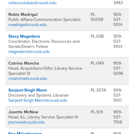
rebecca.lubas@csusb.edu
3443
Robie Madrigal
PL-
909-
Public Affairs/Communication Specialist
5005R
537-
rmadriga@csusb.edu
5104
Stacy Magedanz
PL-53B
909-
Coordinator, Electronic Resources and
537-
Serials/Dean's Fellow
5103
magedanz@csusb.edu
Catrina Mancha
PL-049
909-
Head, Acquisitions/Gifts/ Library Service
537-
Specialist IV
5096
cmancha@csusb.edu
Sanjeet-Singh Mann
PL-307A
909-
Discovery and Systems Librarian
537-
Sanjeet-Singh.Mann@csusb.edu
5107
Juvette McNew
PL-109
909-
Head, ILL, Library Service Specialist IV
537-
jmcnew@csusb.edu
7108
Eric Milenkiewicz
PL-
909-