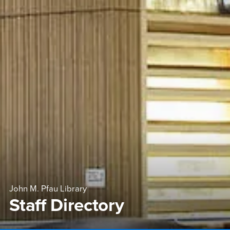
John M. Pfau Library
Staff Directory