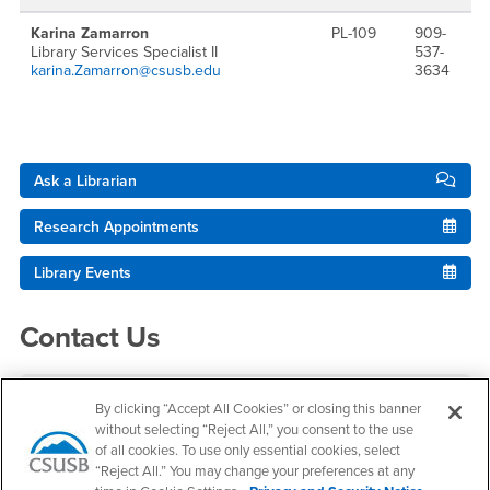
Karina Zamarron
PL-109
909-
Library Services Specialist II
537-
karina.Zamarron@csusb.edu
3634
Right Content
Ask a Librarian
Research Appointments
Library Events
Contact Us
Pfau Library
By clicking “Accept All Cookies” or closing this banner
without selecting “Reject All,” you consent to the use
Research Assistance
of all cookies. To use only essential cookies, select
(909) 537-5091
“Reject All.” You may change your preferences at any
ref@csusb.edu