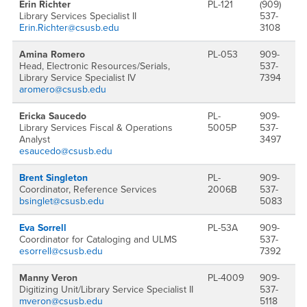
Erin Richter
PL-121
(909)
Library Services Specialist II
537-
Erin.Richter@csusb.edu
3108
Amina Romero
PL-053
909-
Head, Electronic Resources/Serials,
537-
Library Service Specialist IV
7394
aromero@csusb.edu
Ericka Saucedo
PL-
909-
Library Services Fiscal & Operations
5005P
537-
Analyst
3497
esaucedo@csusb.edu
Brent Singleton
PL-
909-
Coordinator, Reference Services
2006B
537-
bsinglet@csusb.edu
5083
Eva Sorrell
PL-53A
909-
Coordinator for Cataloging and ULMS
537-
esorrell@csusb.edu
7392
Manny Veron
PL-4009
909-
Digitizing Unit/Library Service Specialist II
537-
mveron@csusb.edu
5118