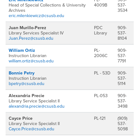
Head of Special Collections & University
4009B
537-
Archives
3534
eric.milenkiewicz@csusb.edu
Juan Murillo-Perez
PDC
909-
Library Services Specialist IV
Library
537-
Juan.Perez@csusb.edu
8104
William Ortiz
PL-
909-
Instruction Librarian
2006C
537-
william.ortiz@csusb.edu
7791
Bonnie Petry
PL - 53D
909-
Instruction Librarian
537-
bpetry@csusb.edu
5114
Alexandria Precie
PL-053
909-
Library Service Specialist II
537-
alexandria.precie@csusb.edu
3498
Cayce Price
PL-121
(909)
Library Service Specialist II
537-
Cayce.Price@csusb.edu
5098