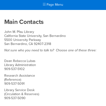
Page Menu
Main Content Region
Staff Directory
Main Contacts
John M. Pfau Library
California State University, San Bernardino
5500 University Parkway
San Bernardino, CA 92407-2318
Not sure who you need to talk to? Choose one of these three:
Dean Rebecca Lubas
Library Administration
909-537-5102
Research Assistance
(Reference)
909-537-5091
Library Service Desk
(Circulation & Reserves)
909-537-5090