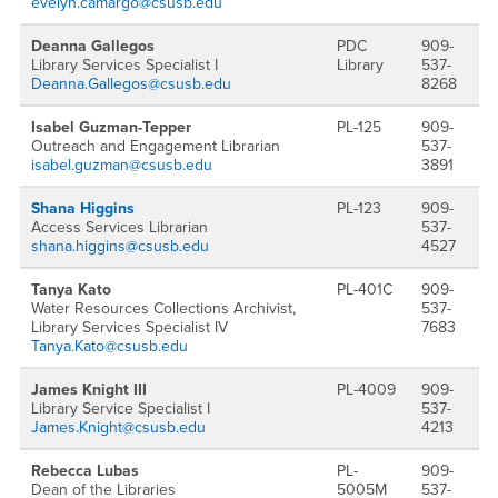
evelyn.camargo@csusb.edu
Deanna Gallegos
PDC
909-
Library Services Specialist I
Library
537-
Deanna.Gallegos@csusb.edu
8268
Isabel Guzman-Tepper
PL-125
909-
Outreach and Engagement Librarian
537-
isabel.guzman@csusb.edu
3891
Shana Higgins
PL-123
909-
Access Services Librarian
537-
shana.higgins@csusb.edu
4527
Tanya Kato
PL-401C
909-
Water Resources Collections Archivist,
537-
Library Services Specialist IV
7683
Tanya.Kato@csusb.edu
James Knight III
PL-4009
909-
Library Service Specialist I
537-
James.Knight@csusb.edu
4213
Rebecca Lubas
PL-
909-
Dean of the Libraries
5005M
537-