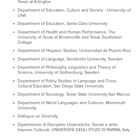
Texas at Arlington
Department of Education, Culture and Society - University of
Utah
Department of Education, Santa Clara University
Department of Health and Human Performance, The
University of Texas at Brownsville and Texas Southmost
College
Department of Hispanic Studies, Universidad de Puerto Rico
Department of Language, Stockholm University, Sweden
Department of Philosophy, Linguistics and Theory of
Science, University of Gothenburg, Sweden
Department of Policy Studies in Language and Cross
Cultural Education, San Diego State University
Department of Sociology, Texas State University-San Marcos
Department of World Languages and Cultures, Monmouth
University
Dialogue on Diversity
Dipartimento di Discipline Umanistiche, Sociali e delle
Imprese Culturali, UNIVERSITÀ DEGLI STUDI DI PARMA, Italy