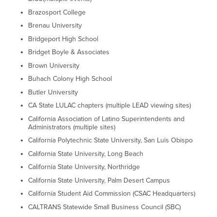
Brazosport College
Brenau University
Bridgeport High School
Bridget Boyle & Associates
Brown University
Buhach Colony High School
Butler University
CA State LULAC chapters (multiple LEAD viewing sites)
California Association of Latino Superintendents and
Administrators (multiple sites)
California Polytechnic State University, San Luis Obispo
California State University, Long Beach
California State University, Northridge
California State University, Palm Desert Campus
California Student Aid Commission (CSAC Headquarters)
CALTRANS Statewide Small Business Council (SBC)