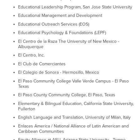
Educational Leadership Program, San Jose State University
Educational Management and Development
Educational Outreach Services (EOS)
Educational Psychology & Foundations (LEPF)
El Centro de la Raza The University of New Mexico -
Albuquerque
El Centro, Inc.
El Club de Comerciantes
El Colegio de Sonora - Hermosillo, Mexico
El Paso Community College Valle Verde Campus - El Paso
Texas
El Paso County Community College, El Paso, Texas
Elementary & Bilingual Education, California State University,
Fullerton
English Language and Translation, University of Milan, Italy
Enlaces America / National Alliance of Latin American and
Caribbean Communities
Equity Alliance at ASU, Arizona State University - Tempe