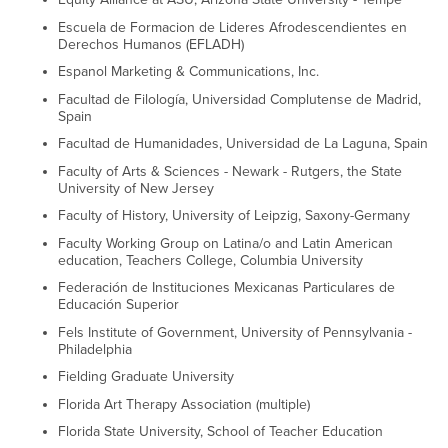
Escuela de Formacion de Lideres Afrodescendientes en
Derechos Humanos (EFLADH)
Espanol Marketing & Communications, Inc.
Facultad de Filología, Universidad Complutense de Madrid,
Spain
Facultad de Humanidades, Universidad de La Laguna, Spain
Faculty of Arts & Sciences - Newark - Rutgers, the State
University of New Jersey
Faculty of History, University of Leipzig, Saxony-Germany
Faculty Working Group on Latina/o and Latin American
education, Teachers College, Columbia University
Federación de Instituciones Mexicanas Particulares de
Educación Superior
Fels Institute of Government, University of Pennsylvania -
Philadelphia
Fielding Graduate University
Florida Art Therapy Association (multiple)
Florida State University, School of Teacher Education