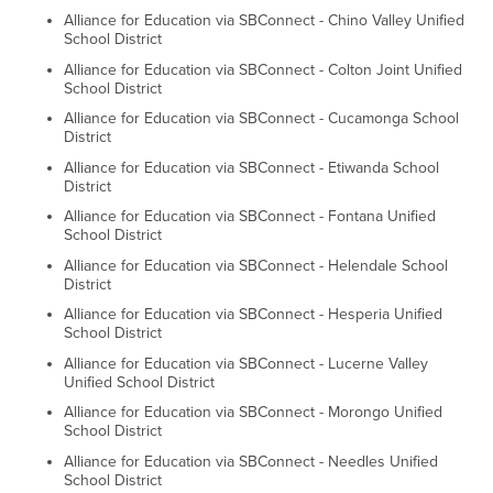
Alliance for Education via SBConnect - Chino Valley Unified
School District
Alliance for Education via SBConnect - Colton Joint Unified
School District
Alliance for Education via SBConnect - Cucamonga School
District
Alliance for Education via SBConnect - Etiwanda School
District
Alliance for Education via SBConnect - Fontana Unified
School District
Alliance for Education via SBConnect - Helendale School
District
Alliance for Education via SBConnect - Hesperia Unified
School District
Alliance for Education via SBConnect - Lucerne Valley
Unified School District
Alliance for Education via SBConnect - Morongo Unified
School District
Alliance for Education via SBConnect - Needles Unified
School District