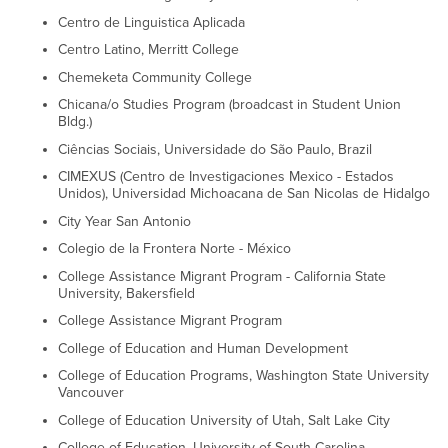
Centro de Linguistica Aplicada
Centro Latino, Merritt College
Chemeketa Community College
Chicana/o Studies Program (broadcast in Student Union
Bldg.)
Ciências Sociais, Universidade do São Paulo, Brazil
CIMEXUS (Centro de Investigaciones Mexico - Estados
Unidos), Universidad Michoacana de San Nicolas de Hidalgo
City Year San Antonio
Colegio de la Frontera Norte - México
College Assistance Migrant Program - California State
University, Bakersfield
College Assistance Migrant Program
College of Education and Human Development
College of Education Programs, Washington State University
Vancouver
College of Education University of Utah, Salt Lake City
College of Education, University of South Carolina