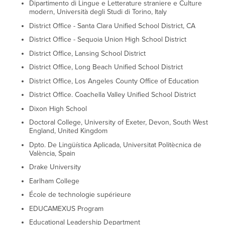
Dipartimento di Lingue e Letterature straniere e Culture
modern, Università degli Studi di Torino, Italy
District Office - Santa Clara Unified School District, CA
District Office - Sequoia Union High School District
District Office, Lansing School District
District Office, Long Beach Unified School District
District Office, Los Angeles County Office of Education
District Office. Coachella Valley Unified School District
Dixon High School
Doctoral College, University of Exeter, Devon, South West
England, United Kingdom
Dpto. De Lingüística Aplicada, Universitat Politècnica de
València, Spain
Drake University
Earlham College
École de technologie supérieure
EDUCAMEXUS Program
Educational Leadership Department