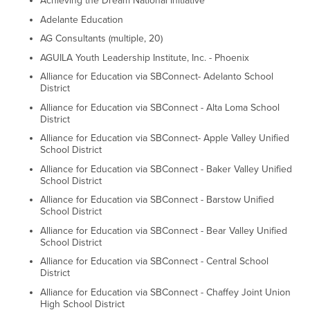
Achieving the Dream National Initiative
Adelante Education
AG Consultants (multiple, 20)
AGUILA Youth Leadership Institute, Inc. - Phoenix
Alliance for Education via SBConnect- Adelanto School
District
Alliance for Education via SBConnect - Alta Loma School
District
Alliance for Education via SBConnect- Apple Valley Unified
School District
Alliance for Education via SBConnect - Baker Valley Unified
School District
Alliance for Education via SBConnect - Barstow Unified
School District
Alliance for Education via SBConnect - Bear Valley Unified
School District
Alliance for Education via SBConnect - Central School
District
Alliance for Education via SBConnect - Chaffey Joint Union
High School District