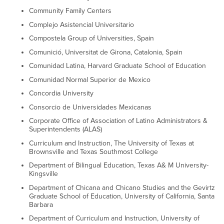
Community Family Centers
Complejo Asistencial Universitario
Compostela Group of Universities, Spain
Comunició, Universitat de Girona, Catalonia, Spain
Comunidad Latina, Harvard Graduate School of Education
Comunidad Normal Superior de Mexico
Concordia University
Consorcio de Universidades Mexicanas
Corporate Office of Association of Latino Administrators &
Superintendents (ALAS)
Curriculum and Instruction, The University of Texas at
Brownsville and Texas Southmost College
Department of Bilingual Education, Texas A& M University-
Kingsville
Department of Chicana and Chicano Studies and the Gevirtz
Graduate School of Education, University of California, Santa
Barbara
Department of Curriculum and Instruction, University of