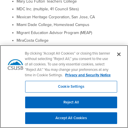
Mary Lou Fulton Teachers College
MDC Inc. (multiple, 41 Council Sites)
Mexican Heritage Corporation, San Jose, CA
Miami Dade College, Homestead Campus
Migrant Education Advisor Program (MEAP)
MiraCosta College
Modern Languages and Literatures Department, Hamline
University, Saint Paul, Minnesota
By clicking “Accept All Cookies” or closing this banner
without selecting “Reject All,” you consent to the use
Montgomery College
of all cookies. To use only essential cookies, select
Morton College
“Reject All.” You may change your preferences at any
time in Cookie Settings.
Privacy and Security Notice
Mount Royal University
Mountain View College
Cookie Settings
MTA Transportation Business Advisory Council (TBAC)
Muskegon Community College
Reject All
Nancy University
National Association of Hispanic Nurses
Accept All Cookies
National Office of AVANCE, Inc.