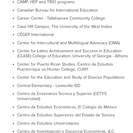
CAMP, HEP and TRIO programs
Canadian Bureau for International Education
Career Center - Tallahassee Community College
Cave Hill Campus, The University of the West Indies
CÉGEP International
Center for Intercultural and Multilingual Advocacy (CIMA)
Center for Latino Achievement and Success in Education
(CLASE) College of Education, University of Georgia - Athens
Center for Puerto Rican Studies /Centro de Estudios
Puertorrique os Hunter College, CUNY
Center for the Education and Study of Diverse Populations
Central Elementary - Lewisville ISD
Centro de Ensenanza Tecnica y Superior (CETYS
Universidad)
Centro de Estudios Económicos, El Colegio de México
Centro de Estudios Superiores del Estado de Sonora
Centro de Estudios Universitarios
Centro de Investigación y Docencia Económicas, A.C.