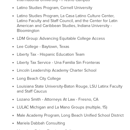
Latino Studies Program, Cornell University
Latino Studies Program, La Casa Latino Culture Center,
Latino Faculty and Staff Council, and the Center for Latin
American and Caribbean Studies, Indiana University -
Bloomington
LDM Group: Advancing Equitable College Access
Lee College - Baytown, Texas
Liberty Tax - Hispanic Education Team
Liberty Tax Service - Una Familia Sin Fronteras
Lincoln Leadership Academy Charter School
Long Beach City College
Louisiana State University-Baton Rouge, LSU Latinx Faculty
and Staff Caucus
Lozano Smith - Attorneys At Law - Fresno, CA
LULAC Michigan and La Mano Groups (multiple, 15)
Male Academy Program, Long Beach Unified School District
Mariela Dabbah Consulting