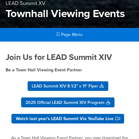
LEAD Summit XV
Townhall Viewing Events
Page Menu
Main Content Region
Townhall Viewing Events
Join Us for LEAD Summit XIV
Be a Town Hall Viewing Event Partner
LEAD Summit XIV 8 1/2" x 11" Flyer
2025 Official LEAD Summit XIV Program
Watch last year's LEAD Summit Via YouTube Live
As a Town Hall Viewing Event Partner, you may download the