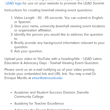
LEAD logo
for use on your website to promote the LEAD Summit.
Instructions for creating townhall viewing event questions:
Video Length - 30 - 45 seconds. You can submit in English
or Spanish.
Give your name, university (townhall viewing event location)
or organization affiliation.
Identify the person you would like to address the question
to.
Briefly provide any background information relevant to your
question.
Ask your question.
Upload your video to YouTube with a heading/title - 'LEAD Latino
Education & Advocacy Days - Towhall Viewing Event Question.
Please send us an e-mail notifying us of your video posting.
Include your embedded link and URL link. You may e-mail Dr.
Enrique Murillo at
emurillo@csusb.edu
.
Academic and Student Success Division, Danville
Community College
Academy for Teacher Excellence