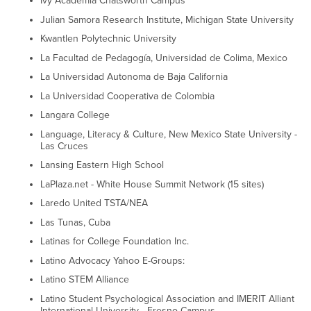
Ivy Academia Chatsworth Campus
Julian Samora Research Institute, Michigan State University
Kwantlen Polytechnic University
La Facultad de Pedagogía, Universidad de Colima, Mexico
La Universidad Autonoma de Baja California
La Universidad Cooperativa de Colombia
Langara College
Language, Literacy & Culture, New Mexico State University -
Las Cruces
Lansing Eastern High School
LaPlaza.net - White House Summit Network (15 sites)
Laredo United TSTA/NEA
Las Tunas, Cuba
Latinas for College Foundation Inc.
Latino Advocacy Yahoo E-Groups:
Latino STEM Alliance
Latino Student Psychological Association and IMERIT Alliant
International University - Fresno Campus