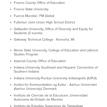
Fresno County Office of Education
Fresno State University
Fuerza Mundial / FM Global
Fullerton Joint Union High School District
Gallaudet University, Office of Diversity and Equity for
Students (3 events)
Gateway Technical College - Kenosha, WI
Illinois State University, College of Education and Latino/a
Studies Program
Imperial County Office of Education
Indiana University Southeast and Hispanic Connection of
Southern Indiana
Indiana University-Purdue University Indianapolis (IUPUI)
Institut for Kommunikation og Kultur - Aarhus Universitet
(Aarhus University), Denmark
Instituto de Ciencias de la Educacion, Universidad
Autonoma del Estado de Morelos
Instituto de Estudios Superiores de Tamaulipas