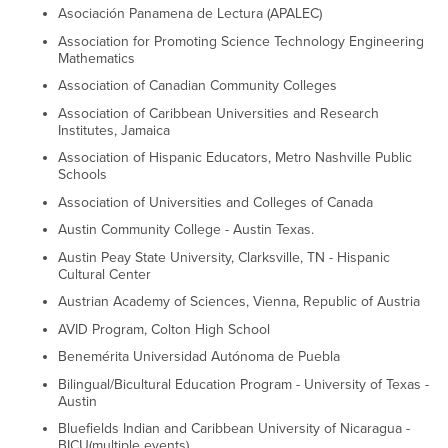
Asociación Panamena de Lectura (APALEC)
Association for Promoting Science Technology Engineering
Mathematics
Association of Canadian Community Colleges
Association of Caribbean Universities and Research
Institutes, Jamaica
Association of Hispanic Educators, Metro Nashville Public
Schools
Association of Universities and Colleges of Canada
Austin Community College - Austin Texas.
Austin Peay State University, Clarksville, TN - Hispanic
Cultural Center
Austrian Academy of Sciences, Vienna, Republic of Austria
AVID Program, Colton High School
Benemérita Universidad Autónoma de Puebla
Bilingual/Bicultural Education Program - University of Texas -
Austin
Bluefields Indian and Caribbean University of Nicaragua -
BICU(multiple events)