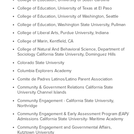
College of Education, University of Texas at El Paso
College of Education, University of Washington, Seattle
College of Education, Washington State University, Pullman
College of Liberal Arts, Purdue University, Indiana
College of Marin, Kentfield, CA
College of Natural And Behavioral Science, Department of
Sociology California State University, Dominguez Hills
Colorado State University
Columbia Explorers Academy
Comite de Padres Latinos/Latino Parent Association
Community & Government Relations California State
University Channel Islands
Community Engagement - California State University,
Northridge
Community Engagement & Early Assessment Program (EAP)/
Admissions California State University- Maritime Academy
Community Engagement and Governmental Affairs,
Kutztown University