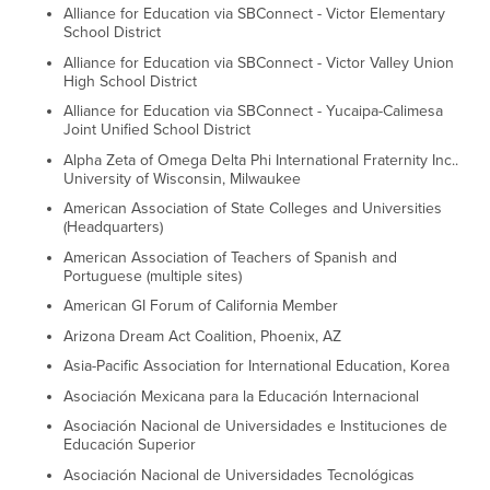
Alliance for Education via SBConnect - Victor Elementary
School District
Alliance for Education via SBConnect - Victor Valley Union
High School District
Alliance for Education via SBConnect - Yucaipa-Calimesa
Joint Unified School District
Alpha Zeta of Omega Delta Phi International Fraternity Inc..
University of Wisconsin, Milwaukee
American Association of State Colleges and Universities
(Headquarters)
American Association of Teachers of Spanish and
Portuguese (multiple sites)
American GI Forum of California Member
Arizona Dream Act Coalition, Phoenix, AZ
Asia-Pacific Association for International Education, Korea
Asociación Mexicana para la Educación Internacional
Asociación Nacional de Universidades e Instituciones de
Educación Superior
Asociación Nacional de Universidades Tecnológicas