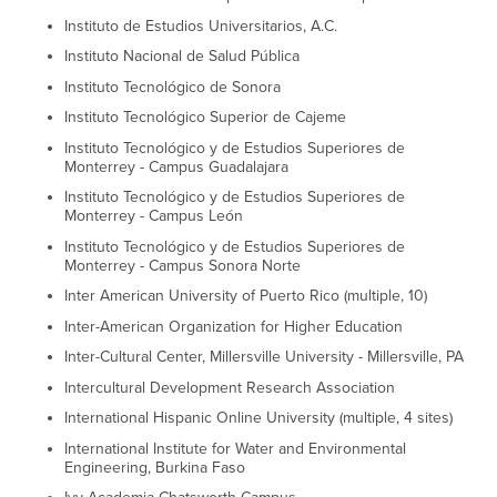
Instituto de Estudios Universitarios, A.C.
Instituto Nacional de Salud Pública
Instituto Tecnológico de Sonora
Instituto Tecnológico Superior de Cajeme
Instituto Tecnológico y de Estudios Superiores de
Monterrey - Campus Guadalajara
Instituto Tecnológico y de Estudios Superiores de
Monterrey - Campus León
Instituto Tecnológico y de Estudios Superiores de
Monterrey - Campus Sonora Norte
Inter American University of Puerto Rico (multiple, 10)
Inter-American Organization for Higher Education
Inter-Cultural Center, Millersville University - Millersville, PA
Intercultural Development Research Association
International Hispanic Online University (multiple, 4 sites)
International Institute for Water and Environmental
Engineering, Burkina Faso