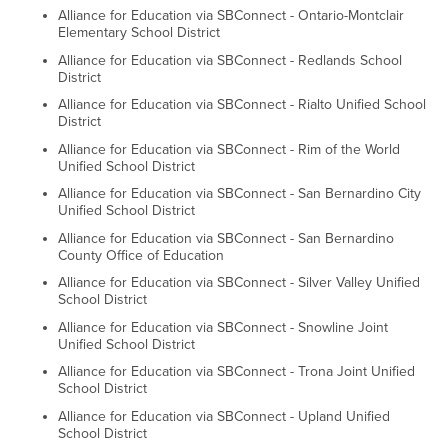
Alliance for Education via SBConnect - Ontario-Montclair
Elementary School District
Alliance for Education via SBConnect - Redlands School
District
Alliance for Education via SBConnect - Rialto Unified School
District
Alliance for Education via SBConnect - Rim of the World
Unified School District
Alliance for Education via SBConnect - San Bernardino City
Unified School District
Alliance for Education via SBConnect - San Bernardino
County Office of Education
Alliance for Education via SBConnect - Silver Valley Unified
School District
Alliance for Education via SBConnect - Snowline Joint
Unified School District
Alliance for Education via SBConnect - Trona Joint Unified
School District
Alliance for Education via SBConnect - Upland Unified
School District