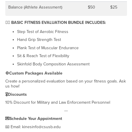
Balance (Athlete Assessment)
$50
$25
🧘‍♀️ BASIC FITNESS EVALUATION BUNDLE INCLUDES:
Step Test of Aerobic Fitness
Hand Grip Strength Test
Plank Test of Muscular Endurance
Sit & Reach Test of Flexibility
Skinfold Body Composition Assessment
⚙️Custom Packages Available
Create a personalized evaluation based on your fitness goals. Ask
us how!
🎖️Discounts
10% Discount for Military and Law Enforcement Personnel
---
💌Schedule Your Appointment
📧 Email: kinesinfo@csusb.edu