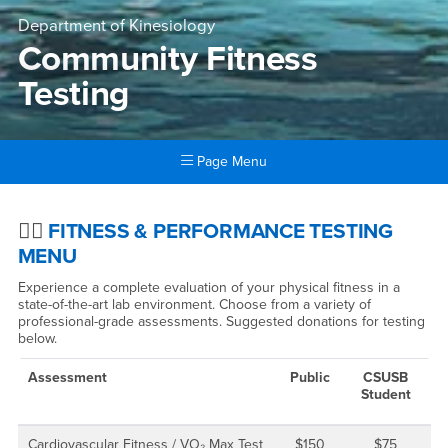
Department of Kinesiology
Community Fitness
Testing
Page Menu
Main Content Region
Community Fitness Testing
🏃‍♂️
FITNESS & PERFORMANCE TESTING
MENU
Experience a complete evaluation of your physical fitness in a
state-of-the-art lab environment. Choose from a variety of
professional-grade assessments. Suggested donations for testing
below.
Assessment
Public
CSUSB
Student
Cardiovascular Fitness / VO₂ Max Test
$150
$75