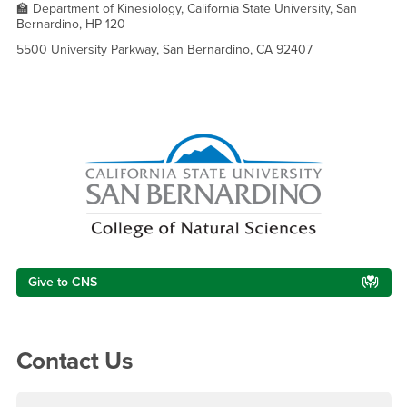
🏫 Department of Kinesiology, California State University, San
Bernardino, HP 120
5500 University Parkway, San Bernardino, CA 92407
Right Content
Give to CNS
Contact Us