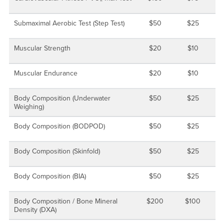
Submaximal Aerobic Test (Step Test)
$50
$25
Muscular Strength
$20
$10
Muscular Endurance
$20
$10
Body Composition (Underwater
$50
$25
Weighing)
Body Composition (BODPOD)
$50
$25
Body Composition (Skinfold)
$50
$25
Body Composition (BIA)
$50
$25
Body Composition / Bone Mineral
$200
$100
Density (DXA)