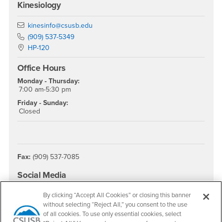
Kinesiology
Email
kinesinfo@csusb.edu
Phone Number
(909) 537-5349
Location:
HP-120
Office Hours
Monday - Thursday:
7:00 am-5:30 pm
Friday - Sunday:
Closed
Fax:
(909) 537-7085
Social Media
College of Natural Sciences Instagram
By clicking “Accept All Cookies” or closing this banner
without selecting “Reject All,” you consent to the use
of all cookies. To use only essential cookies, select