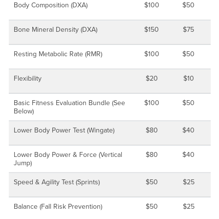
Body Composition (DXA)
$100
$50
Bone Mineral Density (DXA)
$150
$75
Resting Metabolic Rate (RMR)
$100
$50
Flexibility
$20
$10
Basic Fitness Evaluation Bundle (See
$100
$50
Below)
Lower Body Power Test (Wingate)
$80
$40
Lower Body Power & Force (Vertical
$80
$40
Jump)
Speed & Agility Test (Sprints)
$50
$25
Balance (Fall Risk Prevention)
$50
$25