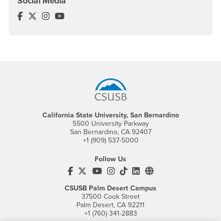
Social Media
Center for Global Management Facebook
Center for Global Management Twitter
Center for Global Management Instagram
Center for Global Management YouTube
Footer Region
California State University, San Bernardino
5500 University Parkway
San Bernardino, CA 92407
+1 (909) 537-5000
Follow Us
CSUSB's Facebook
CSUSB's Twitter
CSUSB's YouTube
CSUSB's Instagram
CSUSB's TikTok
CSUSB's LinkedIn
CSUSB's Social M
CSUSB Palm Desert Campus
37500 Cook Street
Palm Desert, CA 92211
+1 (760) 341-2883