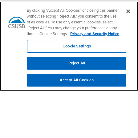
Follow Us
By clicking “Accept All Cookies” or closing this banner
PDC's Facebook
PDC's YouTube
PDC's Instagram
without selecting “Reject All,” you consent to the use
of all cookies. To use only essential cookies, select
“Reject All.” You may change your preferences at any
time in Cookie Settings.
Privacy and Security Notice
Login
Employment
Login
CSUSB
- CSUSB
myCoyote
Job Listings
Cookie Settings
- CSUSB
Canvas
Faculty Jobs
Login
- CSUSB
Student Email
Career Center
Reject All
Login
- CSUSB
Faculty & Staff Email
Human Resources
Drupal Login
Student Employment
Accept All Cookies
Federal Work Study
Of Interest to...
Resources
Interests
Future Students
Interests
CSUSB
Current Students
Contact
Interests
Faculty & Staff
Clery Act
Interests
Full-Time Faculty
Annual Security
Report
Interests
Part-Time Faculty