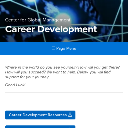
Center for Global Management
Career Development
Page Menu
Main Content Region
Career Development
Where in the world do you see yourself? How will you get there?
How will you succeed? We want to help. Below, you will find
support for your journey.
Good Luck!
Career Development Resources