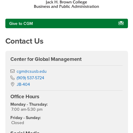
Give to CGM
Contact Us
Center for Global Management
Email
cgm@csusb.edu
Phone Number
(909) 537-5724
Location:
JB-404
Office Hours
Monday - Thursday:
7:00 am-5:30 pm
Friday - Sunday:
Closed