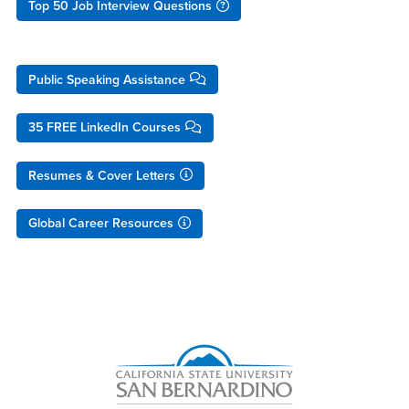
Top 50 Job Interview Questions
Public Speaking Assistance
35 FREE LinkedIn Courses
Resumes & Cover Letters
Global Career Resources
Right Content