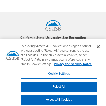
Footer Region
California State University, San Bernardino
5500 University Parkway
San Bernardino, CA 92407
By clicking “Accept All Cookies” or closing this banner
+1 (909) 537-5000
without selecting “Reject All,” you consent to the use
of all cookies. To use only essential cookies, select
Follow Us
“Reject All.” You may change your preferences at any
CSUSB's Facebook
CSUSB's Twitter
CSUSB's YouTube
CSUSB's Instagram
CSUSB's TikTok
CSUSB's LinkedIn
CSUSB's Social M
time in Cookie Settings.
Privacy and Security Notice
CSUSB Palm Desert Campus
Cookie Settings
37500 Cook Street
Palm Desert, CA 92211
+1 (760) 341-2883
Reject All
Follow Us
PDC's Facebook
PDC's YouTube
PDC's Instagram
Accept All Cookies