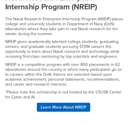
Internship Program (NREIP)
The Naval Research Enterprise Internship Program (NREIP) places
college and university students in Department of Navy (DoN)
laboratories where they take part in real Naval research for ten
weeks during the summer.
NREIP gives academically talented college students, graduating
seniors, and graduate students pursuing STEM careers the
opportunity to learn about Naval research and technology while
receiving first-class mentoring by top scientists and engineers.
NREIP is a competitive program with over 800 placements in 62
laboratories around the country in which many participants go on
to careers within the DoN. Interns are selected based upon
academic achievement, personal statements, recommendations,
and career and research interests.
*Please note this scholarship is not hosted by the CSUSB Center
for Cyber and AI.
Learn More About NREIP