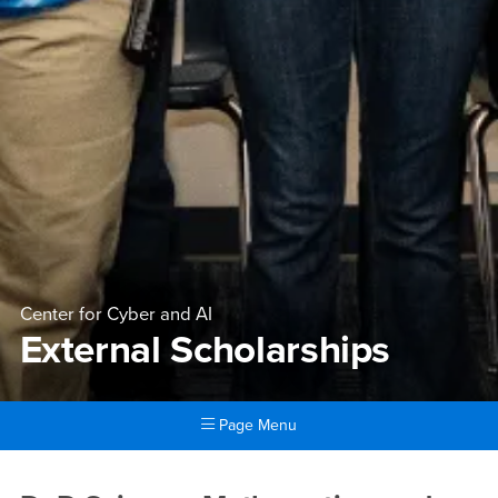
Center for Cyber and AI
External Scholarships
Page Menu
Main Content Region