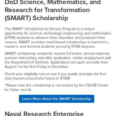
External Scholarships
DoD Science, Mathematics, and
Research for Transformation
(SMART) Scholarship
The SMART Scholarship-for-Service Program is a unique
opportunity for science, technology, engineering, and mathematics
(STEM) students to advance their education and jumpstart their
careers. SMART provides merit-based scholarships to bachelor's,
master's, and doctoral students pursuing STEM degrees.
SMART scholarship recipients receive full tuition, annual stipends,
summer internships, and after graduation, civilian employment with
the Department of Defense. Applications are open annually from
August 1 to the first Friday in December.
Check your eligibility now to see if you qualify and take the first
step toward a successful future in STEM!
*Please note this scholarship is not hosted by the CSUSB Center
for Cyber and AI.
Learn More About the SMART Scholarship
Naval Research Enterprise