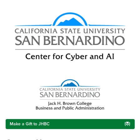
Right Content
Make a Gift to JHBC