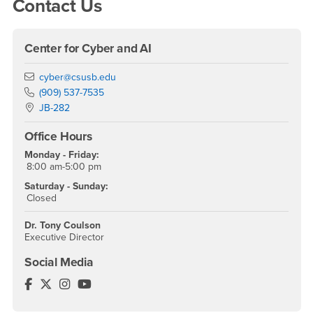
Contact Us
Center for Cyber and AI
Email
cyber@csusb.edu
Phone Number
(909) 537-7535
Location:
JB-282
Office Hours
Monday - Friday:
8:00 am-5:00 pm
Saturday - Sunday:
Closed
Dr. Tony Coulson
Executive Director
Social Media
Cybersecurity Center Facebook
Cybersecurity Center Twitter
Cybersecurity Center Instagram
Cybersecurity Center YouTube