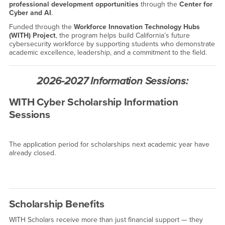
professional development opportunities
through the
Center for
Cyber and AI
.
Funded through the
Workforce Innovation Technology Hubs
(WITH) Project
, the program helps build California’s future
cybersecurity workforce by supporting students who demonstrate
academic excellence, leadership, and a commitment to the field.
2026-2027 Information Sessions:
WITH Cyber Scholarship Information
Sessions
The application period for scholarships next academic year have
already closed.
Scholarship Benefits
WITH Scholars receive more than just financial support — they