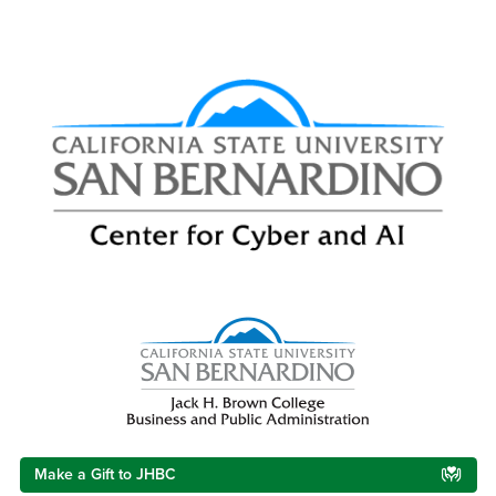
Right Content
Make a Gift to JHBC