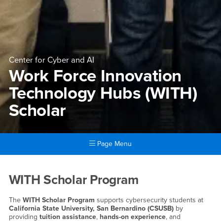
Center for Cyber and AI
Work Force Innovation
Technology Hubs (WITH)
Scholar
Page Menu
Main Content Region
Work Force Innovation Tech
WITH Scholar Program
The
WITH Scholar Program
supports cybersecurity students at
California State University, San Bernardino (CSUSB)
by
providing
tuition assistance
,
hands-on experience
, and