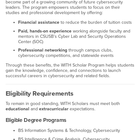
become part of a growing community of future cybersecurity
leaders. The program empowers students to focus on their
studies and professional development by offering:
Financial assistance
to reduce the burden of tuition costs
Paid, hands-on experience
working alongside faculty and
mentors in CSUSB’s Cyber Lab and Security Operations
Center (SOC)
Professional networking
through campus clubs,
cybersecurity competitions, and statewide events
Through these benefits, the WITH Scholar Program helps students
gain the knowledge, confidence, and connections to launch
successful careers in cybersecurity and related fields.
Eligibility Requirements
To remain in good standing, WITH Scholars must meet both
educational
and
extracurricular
expectations.
Eligible Degree Programs
BS Information Systems & Technology, Cybersecurity
BS Intelligence & Crime Analysis, Cybersecurity