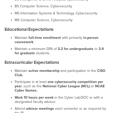
BS Computer Science, Cybersecurity
MS Information Systems & Technology, Cybersecurity
MS Computer Science, Cybersecurity
Educational Expectations
Maintain
full-time enrollment
with primarily
in-person
coursework
.
Maintain a minimum GPA of
3.2 for undergraduate
or
3.4
for graduate
students.
Extracurricular Expectations
Maintain
active membership
and participation in the
CISO
Club
.
Participate in at least
one cybersecurity competition per
year
, such as the
National Cyber League (NCL)
or
NCAE
Cyber Games.
Work 10 hours per week
in the Cyber Lab/SOC or with a
designated faculty advisor.
Attend
advisor meetings
each semester or as required by
the PI.