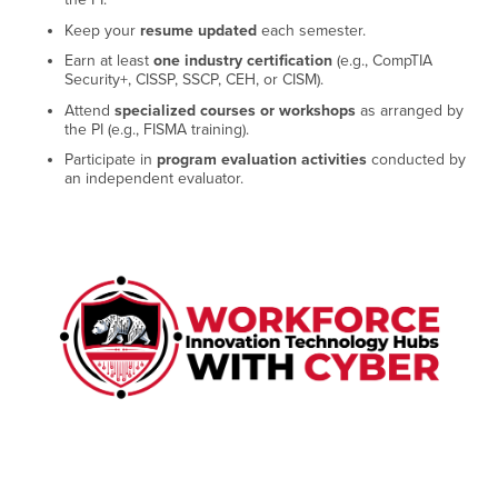
Keep your
resume updated
each semester.
Earn at least
one industry certification
(e.g., CompTIA
Security+, CISSP, SSCP, CEH, or CISM).
Attend
specialized courses or workshops
as arranged by
the PI (e.g., FISMA training).
Participate in
program evaluation activities
conducted by
an independent evaluator.