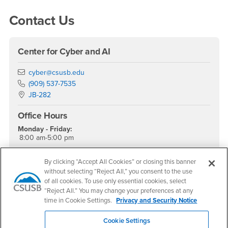
Contact Us
Center for Cyber and AI
Email
cyber@csusb.edu
Phone Number
(909) 537-7535
Location:
JB-282
Office Hours
Monday - Friday:
8:00 am-5:00 pm
Saturday - Sunday:
Closed
By clicking “Accept All Cookies” or closing this banner
without selecting “Reject All,” you consent to the use
Dr. Tony Coulson
of all cookies. To use only essential cookies, select
Executive Director
“Reject All.” You may change your preferences at any
time in Cookie Settings.
Privacy and Security Notice
Social Media
Cookie Settings
Cybersecurity Center Facebook
Cybersecurity Center Twitter
Cybersecurity Center Instagram
Cybersecurity Center YouTube