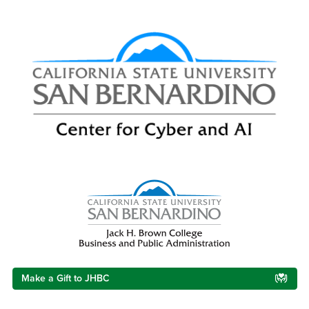
Right Content
Make a Gift to JHBC