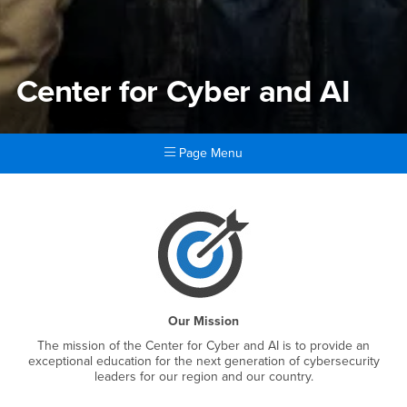
Center for Cyber and AI
Page Menu
Main Content Region
Center for Cyber and AI
Our Mission
The mission of the Center for Cyber and AI is to provide an
exceptional education for the next generation of cybersecurity
leaders for our region and our country.