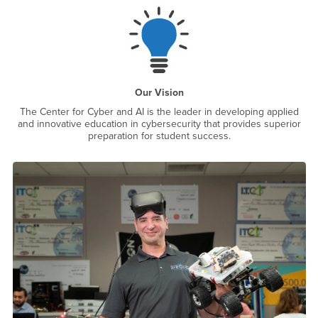
Our Vision
The Center for Cyber and AI is the leader in developing applied
and innovative education in cybersecurity that provides superior
preparation for student success.