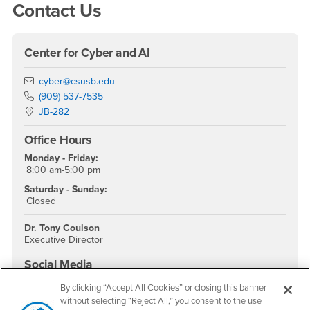
Contact Us
Center for Cyber and AI
Email
cyber@csusb.edu
Phone Number
(909) 537-7535
Location:
JB-282
Office Hours
Monday - Friday:
8:00 am-5:00 pm
Saturday - Sunday:
Closed
Dr. Tony Coulson
Executive Director
Social Media
Cybersecurity Center Facebook
Cybersecurity Center Twitter
Cybersecurity Center Instagram
Cybersecurity Center YouTube
By clicking “Accept All Cookies” or closing this banner
without selecting “Reject All,” you consent to the use