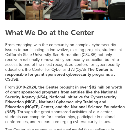
What We Do at the Center
From engaging with the community on complex cybersecurity
issues to participating in innovative, exciting projects, students at
California State University, San Bernardino (CSUSB) not only
receive a nationally renowned cybersecurity education but also
access to one of the most recognized centers for cybersecurity
education, the Center for Cyber and AI (CyAI).
The Center is
responsible for grant sponsored cybersecurity programs at
CSUSB.
From 2010-2024, the Center brought in over $82 million worth
of grant sponsored programs from entities like the National
Security Agency (NSA), National Initiative for Cybersecurity
Education (NICE), National Cybersecurity Training and
Education (NCyTE) Center, and the National Science Foundation
(NSF).
Through the grant sponsored activities of our center,
students can compete for scholarships, participate in national
conferences, and research emerging cybersecurity issues.
The Center also serves as a national model for excellence in