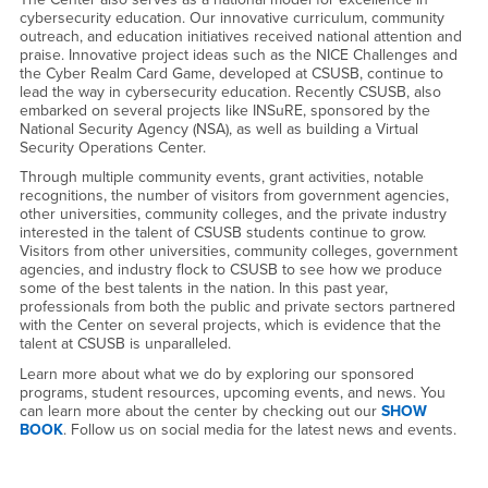
cybersecurity education. Our innovative curriculum, community
outreach, and education initiatives received national attention and
praise. Innovative project ideas such as the NICE Challenges and
the Cyber Realm Card Game, developed at CSUSB, continue to
lead the way in cybersecurity education. Recently CSUSB, also
embarked on several projects like INSuRE, sponsored by the
National Security Agency (NSA), as well as building a Virtual
Security Operations Center.
Through multiple community events, grant activities, notable
recognitions, the number of visitors from government agencies,
other universities, community colleges, and the private industry
interested in the talent of CSUSB students continue to grow.
Visitors from other universities, community colleges, government
agencies, and industry flock to CSUSB to see how we produce
some of the best talents in the nation. In this past year,
professionals from both the public and private sectors partnered
with the Center on several projects, which is evidence that the
talent at CSUSB is unparalleled.
Learn more about what we do by exploring our sponsored
programs, student resources, upcoming events, and news. You
can learn more about the center by checking out our
SHOW
BOOK
. Follow us on social media for the latest news and events.