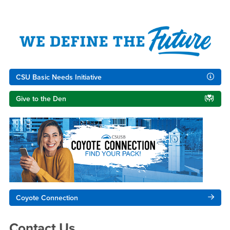
Right Content
CSU Basic Needs Initiative
Give to the Den
Coyote Connection
Contact Us