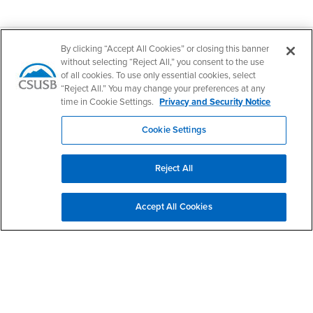
Footer Region
By clicking “Accept All Cookies” or closing this banner
without selecting “Reject All,” you consent to the use
of all cookies. To use only essential cookies, select
“Reject All.” You may change your preferences at any
time in Cookie Settings.
Privacy and Security Notice
California State University, San Bernardino
5500 University Parkway
San Bernardino, CA 92407
Cookie Settings
+1 (909) 537-5000
Follow Us
Reject All
CSUSB's Facebook
CSUSB's Twitter
CSUSB's YouTube
CSUSB's Instagram
CSUSB's TikTok
CSUSB's LinkedIn
CSUSB's Social M
CSUSB Palm Desert Campus
Accept All Cookies
37500 Cook Street
Palm Desert, CA 92211
+1 (760) 341-2883
Follow Us
PDC's Facebook
PDC's YouTube
PDC's Instagram