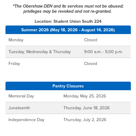
*The Obershaw DEN and its services must not be abused;
privileges may be revoked and not re-granted.
Location: Student Union South 224
Summer 2026 (May 18, 2026 - August 14, 2026)
Monday
Closed
Tuesday, Wednesday & Thursday
9:00 a.m. - 5:00 p.m.
Friday
Closed
Pantry Closures
Memorial Day
Monday, May 25, 2026
Juneteenth
Thursday, June 18, 2026
Independence Day
Thursday, July 2, 2026