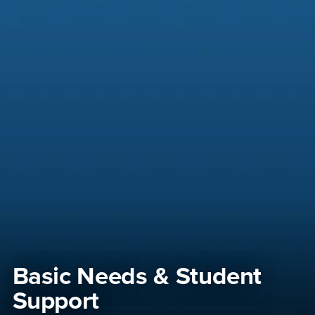
Basic Needs & Student
Support