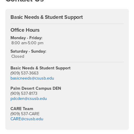
Basic Needs & Student Support
Office Hours
Monday - Friday:
8:00 am-5:00 pm
Saturday - Sunday:
Closed
Basic Needs & Student Support
(909) 537-3663
basicneeds@csusb.edu
Palm Desert Campus DEN
(909) 537-8173
pdcden@csusb.edu
CARE Team
(909) 537-CARE
CARE@csusb.edu