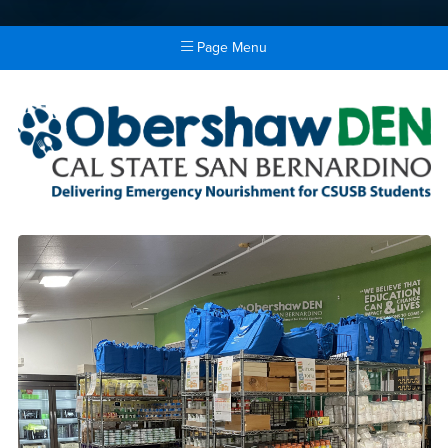
Page Menu
Main Content Region
Obershaw DEN