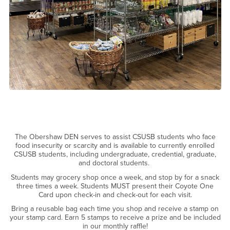
The Obershaw DEN serves to assist CSUSB students who face
food insecurity or scarcity and is available to currently enrolled
CSUSB students, including undergraduate, credential, graduate,
and doctoral students.
Students may grocery shop once a week, and stop by for a snack
three times a week. Students MUST present their Coyote One
Card upon check-in and check-out for each visit.
Bring a reusable bag each time you shop and receive a stamp on
your stamp card. Earn 5 stamps to receive a prize and be included
in our monthly raffle!