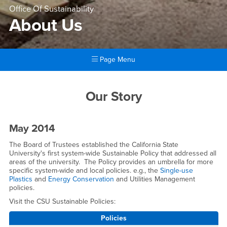
Office Of Sustainability
About Us
Page Menu
Main Content Region
About Us
Our Story
May 2014
The Board of Trustees established the California State
University's first system-wide Sustainable Policy that addressed all
areas of the university. The Policy provides an umbrella for more
specific system-wide and local policies. e.g., the
Single-use
Plastics
and
Energy Conservation
and Utilities Management
policies.
Visit the CSU Sustainable Policies:
Policies