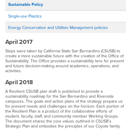
Sustainable Policy
Single-use Plastics
Energy Conservation and Utilities Management policies
April 2017
Steps were taken by California State San Bernardino (CSUSB) to
create a more sustainable future with the creation of the Office of
Sustainability. The Office provides a sustainability lens for present
and future decision-making around academics, operations, and
activities.
April 2018
A Resilient CSUSB plan draft is published to provide a
sustainability roadmap for the San Bernardino and Riverside
campuses. The goals and action plans of the strategy prepare us
for present needs and challenges on the horizon. Each portion of
the Resilient Plan is a product of the collaborative efforts of
student, faculty, staff, and community member Working Groups.
The document shares the core values outlined in CSUSB's
Strategic Plan and embodies the principles of our Coyote family.