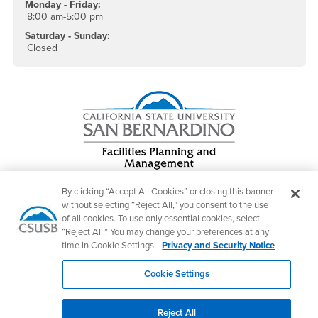
Monday - Friday:
8:00 am-5:00 pm
Saturday - Sunday:
Closed
By clicking “Accept All Cookies” or closing this banner
without selecting “Reject All,” you consent to the use
of all cookies. To use only essential cookies, select
Footer Region
“Reject All.” You may change your preferences at any
time in Cookie Settings.
Privacy and Security Notice
Cookie Settings
California State University, San Bernardino
5500 University Parkway
Reject All