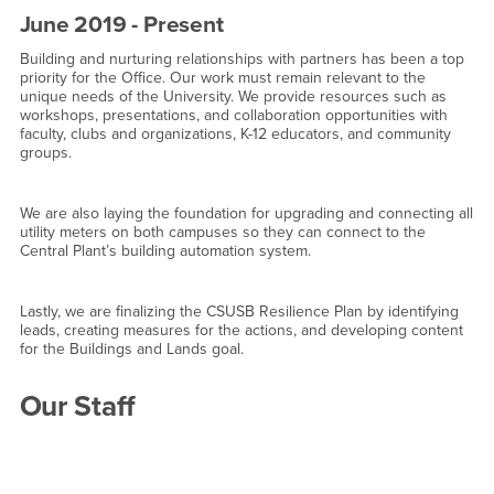
June 2019 - Present
Building and nurturing relationships with partners has been a top
priority for the Office. Our work must remain relevant to the
unique needs of the University. We provide resources such as
workshops, presentations, and collaboration opportunities with
faculty, clubs and organizations, K-12 educators, and community
groups.
We are also laying the foundation for upgrading and connecting all
utility meters on both campuses so they can connect to the
Central Plant’s building automation system.
Lastly, we are finalizing the CSUSB Resilience Plan by identifying
leads, creating measures for the actions, and developing content
for the Buildings and Lands goal.
Our Staff