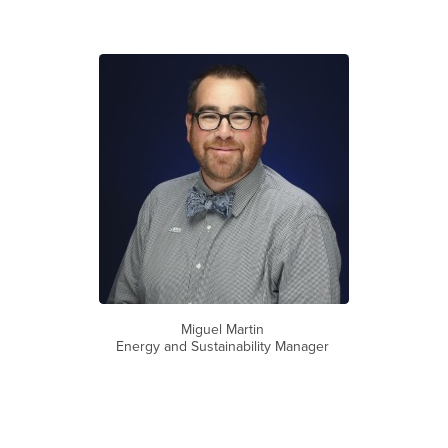
Miguel Martin
Energy and Sustainability Manager