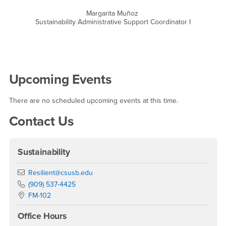
Margarita Muñoz
Sustainability Administrative Support Coordinator I
Right Content
Upcoming Events
There are no scheduled upcoming events at this time.
Contact Us
Sustainability
Email
Resilient@csusb.edu
Phone Number
(909) 537-4425
Location:
FM-102
Office Hours