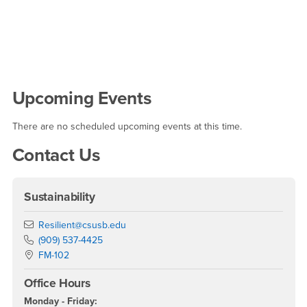
Right Content
Upcoming Events
There are no scheduled upcoming events at this time.
Contact Us
Sustainability
Email
Resilient@csusb.edu
Phone Number
(909) 537-4425
Location:
FM-102
Office Hours
Monday - Friday: