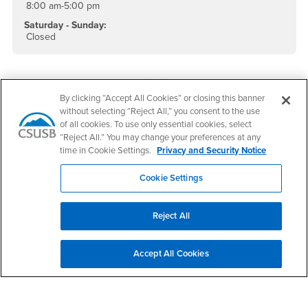
8:00 am-5:00 pm
Saturday - Sunday:
Closed
By clicking “Accept All Cookies” or closing this banner
without selecting “Reject All,” you consent to the use
of all cookies. To use only essential cookies, select
“Reject All.” You may change your preferences at any
time in Cookie Settings.
Privacy and Security Notice
Cookie Settings
Footer Region
Reject All
Accept All Cookies
California State University, San Bernardino
5500 University Parkway
San Bernardino, CA 92407