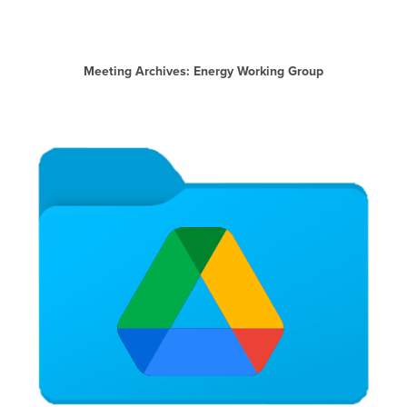
Meeting Archives: Energy Working Group