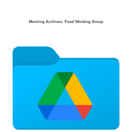
Meeting Archives: Food Working Group