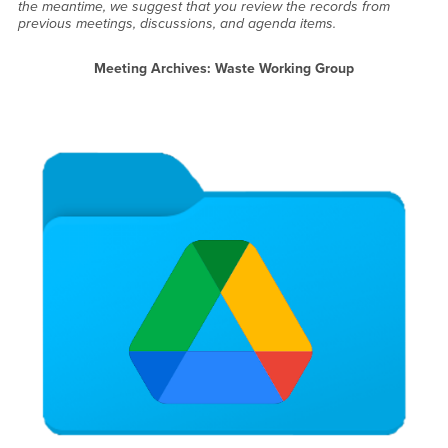
the meantime, we suggest that you review the records from
previous meetings, discussions, and agenda items.
Meeting Archives: Waste Working Group