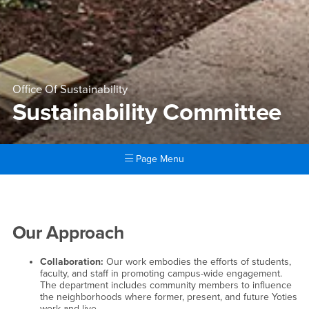
Office Of Sustainability
Sustainability Committee
Page Menu
Main Content Region
Sustainability Committee
Our Approach
Collaboration:
Our work embodies the efforts of students,
faculty, and staff in promoting campus-wide engagement.
The department includes community members to influence
the neighborhoods where former, present, and future Yoties
work and live.