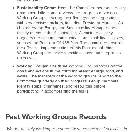
Sustainability Committee:
The Committee oversees policy
recommendations and reviews the progress of various
Working Groups, sharing their findings and suggestions
with key decision-makers, including President Morales. Co-
chaired by the Energy and Sustainability Manager and a
faculty member, the Sustainability Committee actively
engages the campus community in sustainability initiatives,
such as the Resilient CSUSB Plan. The committee ensures
the effective implementation of this Plan, establishing
Working Groups to tackle specific actions that support its
objectives.
Working Groups:
The three Working Groups focus on the
goals and actions in the following areas: energy, food, and
waste. The members of the working groups report to the
Committee quarterly on their progress. Group members
identify steps, timeframes, and resources before
participating in accomplishing the tasks.
Past Working Groups Records
*We are actively working to resume these committees' activities. In