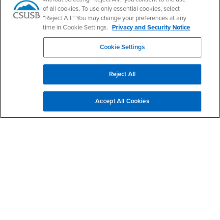
Faculty & Staff Email
Human Resources
of all cookies. To use only essential cookies, select
Drupal Login
Student Employment
“Reject All.” You may change your preferences at any
Federal Work Study
time in Cookie Settings.
Privacy and Security Notice
Of Interest to...
Resources
Interests
Future Students
Cookie Settings
Interests
CSUSB
Current Students
Contact
Interests
Faculty & Staff
Clery Act
Reject All
Interests
Full-Time Faculty
Annual Security
Report
Interests
Part-Time Faculty
Accept All Cookies
Annual Fire Safety
Interests
Community & Visitors
Report
Alumni & Friends
- CSUSB
Title IX Notice
Interests
University Partners
Disclosure of
- CSUSB
Consumer Information
Interests
Military/Veterans
Campus Services
- CSUSB
Academic Advising
- CSUSB
Housing & Residential Life
Parenting Students