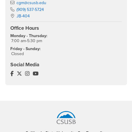
Email
cgm@csusb.edu
Phone Number
(909) 537-5724
Location:
JB-404
Office Hours
Monday - Thursday:
7:00 am-5:30 pm
Friday - Sunday:
Closed
Social Media
Center for Global Management Facebook
Center for Global Management Twitter
Center for Global Management Instagram
Center for Global Management YouTube
Footer Region