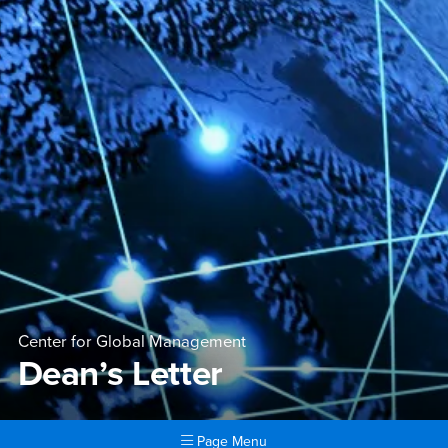
Center for Global Management
Dean’s Letter
Page Menu