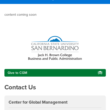
Main Content Region
Dean’s Letter
content coming soon
Right Content
Give to CGM
Contact Us
Center for Global Management