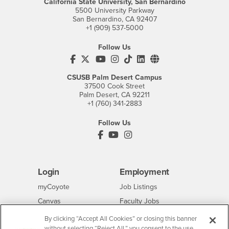
California State University, San Bernardino
5500 University Parkway
San Bernardino, CA 92407
+1 (909) 537-5000
Follow Us
CSUSB's Facebook
CSUSB's Twitter
CSUSB's YouTube
CSUSB's Instagram
CSUSB's TikTok
CSUSB's LinkedIn
CSUSB's Social M
CSUSB Palm Desert Campus
37500 Cook Street
Palm Desert, CA 92211
+1 (760) 341-2883
Follow Us
PDC's Facebook
PDC's YouTube
PDC's Instagram
Login
Employment
Login
CSUSB
- CSUSB
myCoyote
Job Listings
- CSUSB
Canvas
Faculty Jobs
Login
- CSUSB
Student Email
Career Center
By clicking “Accept All Cookies” or closing this banner
Login
- CSUSB
without selecting “Reject All,” you consent to the use