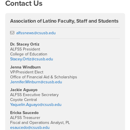
Contact Us
Association of Latino Faculty, Staff and Students
Email
alfssnews@csusb.edu
Dr. Stacey Ortiz
ALFSS President
College of Education
Stacey.Ortiz@csusb.edu
Jenna Windburn
VP/President Elect
Office of Financial Aid & Scholarships
Jennifer.Winburn@csusb.edu
Jackie Aguayo
ALFSS Executive Secretary
Coyote Central
Yaquelin.Aguayo@csusb.edu
Ericka Saucedo
ALFSS Treasurer
Fiscal and Operations Analyst, PL
esaucedo@csusb.edu