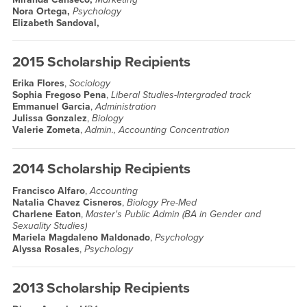
Nora Ortega,
Psychology
Elizabeth Sandoval,
2015 Scholarship Recipients
Erika Flores
,
Sociology
Sophia Fregoso Pena
,
Liberal Studies-Intergraded track
Emmanuel Garcia
,
Administration
Julissa Gonzalez
,
Biology
Valerie Zometa
,
Admin., Accounting Concentration
2014 Scholarship Recipients
Francisco Alfaro
,
Accounting
Natalia Chavez Cisneros
,
Biology Pre-Med
Charlene Eaton
,
Master's Public Admin (BA in Gender and
Sexuality Studies)
Mariela Magdaleno Maldonado
,
Psychology
Alyssa Rosales
,
Psychology
2013 Scholarship Recipients