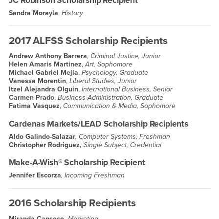
JC Robinson Scholarship Recipient
Sandra Morayla
,
History
2017 ALFSS Scholarship Recipients
Andrew Anthony Barrera
,
Criminal Justice, Junior
Helen Amaris Martinez
,
Art, Sophomore
Michael Gabriel Mejia
,
Psychology, Graduate
Vanessa Morentin
,
Liberal Studies, Junior
Itzel Alejandra Olguin
,
International Business, Senior
Carmen Prado
,
Business Administration, Graduate
Fatima Vasquez
,
Communication & Media, Sophomore
Cardenas Markets/LEAD Scholarship Recipients
Aldo Galindo-Salazar
, Computer Systems, Freshman
Christopher Rodriguez,
Single Subject, Credential
Make-A-Wish® Scholarship Recipient
Jennifer Escorza
, Incoming Freshman
2016 Scholarship Recipients
Miranda Canseco,
Marketing