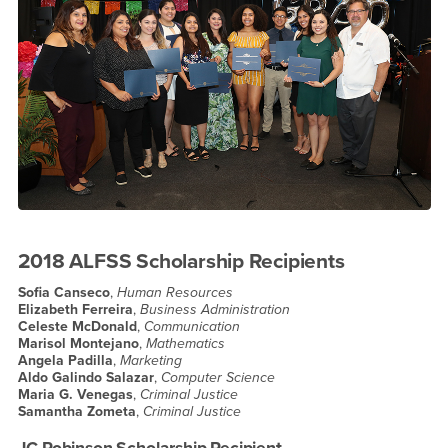
2018 ALFSS Scholarship Recipients
Sofia Canseco
,
Human Resources
Elizabeth Ferreira
,
Business Administration
Celeste McDonald
,
Communication
Marisol Montejano
,
Mathematics
Angela Padilla
,
Marketing
Aldo Galindo Salazar
,
Computer Science
Maria G. Venegas
,
Criminal Justice
Samantha Zometa
,
Criminal Justice