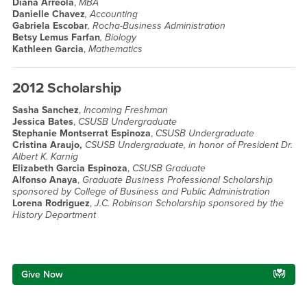
Diana Arreola
,
MBA
Danielle Chavez
, Accounting
Gabriela Escobar
, Rocha-Business Administration
Betsy Lemus Farfan
, Biology
Kathleen Garcia
,
Mathematics
2012 Scholarship
Sasha Sanchez
,
Incoming Freshman
Jessica Bates
,
CSUSB Undergraduate
Stephanie Montserrat Espinoza
,
CSUSB Undergraduate
Cristina Araujo,
CSUSB Undergraduate, in honor of President Dr.
Albert K. Karnig
Elizabeth Garcia Espinoza
,
CSUSB Graduate
Alfonso Anaya
,
Graduate Business Professional Scholarship
sponsored by College of Business and Public Administration
Lorena Rodriguez
,
J.C. Robinson Scholarship sponsored by the
History Department
Right Content
Give Now