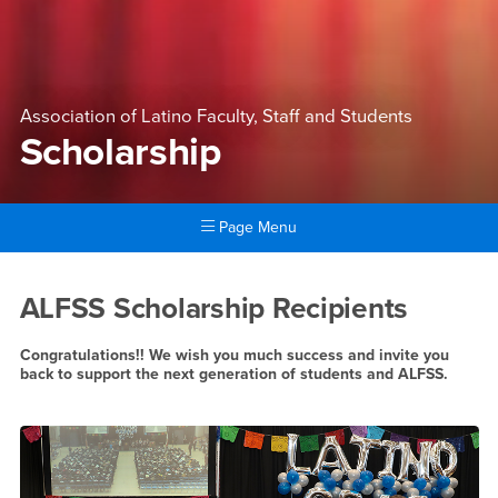
Association of Latino Faculty, Staff and Students
Scholarship
Page Menu
Main Content Region
Scholarship
ALFSS Scholarship Recipients
Congratulations!! We wish you much success and invite you
back to support the next generation of students and ALFSS.