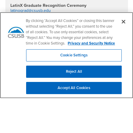
LatinX Graduate Recognition Ceremony
latinograd@csusb.edu
Social Media
By clicking “Accept All Cookies” or closing this banner
without selecting “Reject All,” you consent to the use
Association of Latino Faculty, Staff and Students Fac
Association of Latino Faculty, Staff and Students I
of all cookies. To use only essential cookies, select
“Reject All.” You may change your preferences at any
time in Cookie Settings.
Privacy and Security Notice
Cookie Settings
Footer Region
Reject All
Accept All Cookies
California State University, San Bernardino
5500 University Parkway
San Bernardino, CA 92407
+1 (909) 537-5000
Follow Us
CSUSB's Facebook
CSUSB's Twitter
CSUSB's YouTube
CSUSB's Instagram
CSUSB's TikTok
CSUSB's LinkedIn
CSUSB's Social M