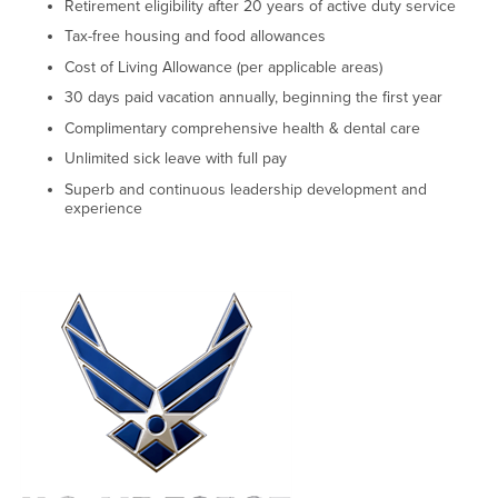
Retirement eligibility after 20 years of active duty service
Tax-free housing and food allowances
Cost of Living Allowance (per applicable areas)
30 days paid vacation annually, beginning the first year
Complimentary comprehensive health & dental care
Unlimited sick leave with full pay
Superb and continuous leadership development and
experience
Right Content