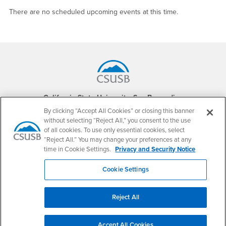
There are no scheduled upcoming events at this time.
Footer Region
California State University, San Bernardino
5500 University Parkway
By clicking “Accept All Cookies” or closing this banner
San Bernardino, CA 92407
without selecting “Reject All,” you consent to the use
+1 (909) 537-5000
of all cookies. To use only essential cookies, select
“Reject All.” You may change your preferences at any
Follow Us
time in Cookie Settings.
Privacy and Security Notice
CSUSB's Facebook
CSUSB's Twitter
CSUSB's YouTube
CSUSB's Instagram
CSUSB's TikTok
CSUSB's LinkedIn
CSUSB's Social M
Cookie Settings
CSUSB Palm Desert Campus
37500 Cook Street
Palm Desert, CA 92211
Reject All
+1 (760) 341-2883
Follow Us
Accept All Cookies