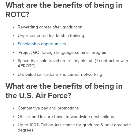
Benefits of Air Force ROTC
What are the benefits of being in
ROTC?
Rewarding career after graduation
Unprecedented leadership training
Scholarship opportunities
'Project GO' foreign language summer program
Space-Available travel on military aircraft (if contracted with
AFROTC)
Unrivaled camraderie and career networking
What are the benefits of being in
the U.S. Air Force?
Competitive pay and promotions
Official and leisure travel to worldwide destinations
Up to 100% Tuition Assistance for graduate & post graduate
degrees