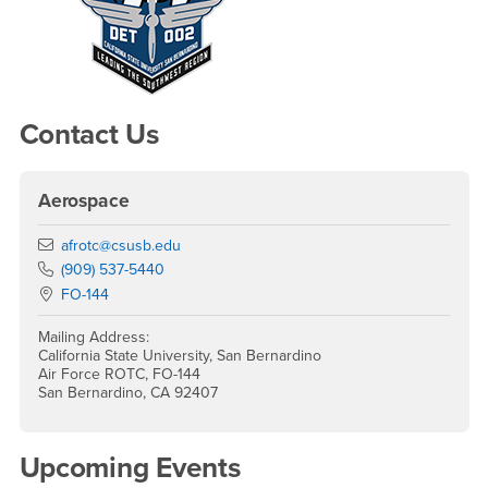
Contact Us
Aerospace
Email
afrotc@csusb.edu
Phone Number
(909) 537-5440
Location:
FO-144
Mailing Address:
California State University, San Bernardino
Air Force ROTC, FO-144
San Bernardino, CA 92407
Upcoming Events