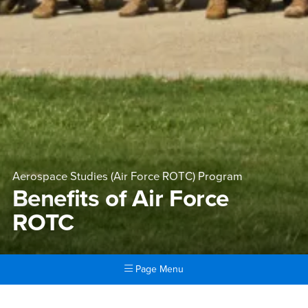
Aerospace Studies (Air Force ROTC) Program
Benefits of Air Force
ROTC
Page Menu
Main Content Region