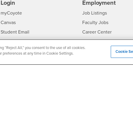
Login
Employment
Login
CSUSB
- CSUSB
myCoyote
Job Listings
- CSUSB
Canvas
Faculty Jobs
Login
- CSUSB
Student Email
Career Center
Login
- CSU
Faculty & Staff Email
Human Resources
ng “Reject All,” you consent to the use of all cookies.
Drupal Login
Student Employment
Cookie Se
ur preferences at any time in Cookie Settings.
Federal Work Study
edia
Of Interest to...
Resources
Interests
Future Students
Interests
CSUSB
Current Students
Contact
Interests
Faculty & Staff
Clery Act
Interests
Full-Time Faculty
Annual Security Report
Interests
Part-Time Faculty
Annual Fire Safety Repo
Interests
- CSUSB
Community & Visitors
Title IX Notice
Alumni & Friends
Disclosure of Consumer 