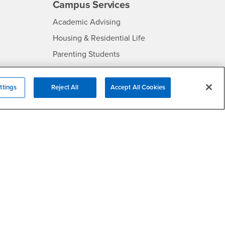
Campus Services
- CSUSB
Academic Advising
- CSUSB
Housing & Residential Life
Parenting Students
SB
- CSUSB
Parking
- CSUSB
Police
ttings
Reject All
Accept All Cookies
- CSUSB
Psychological Counseling
Services to Students with
- CSUSB
Disabilities
- CSUSB
Student Health Center
Technology Support
- CSUSB
Transcripts
rt
- CSUSB
Information