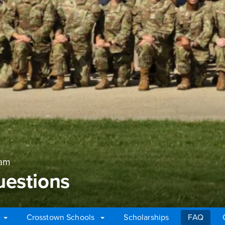
ram
uestions
Crosstown Schools
Scholarships
FAQ