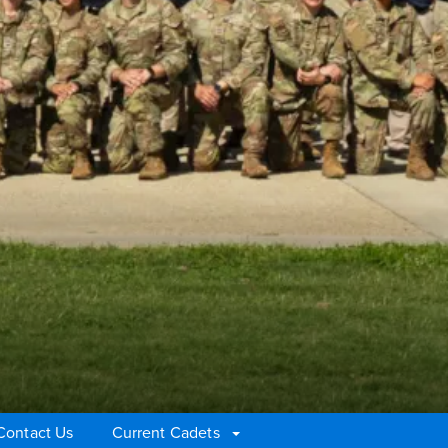
Contact Us
Current Cadets