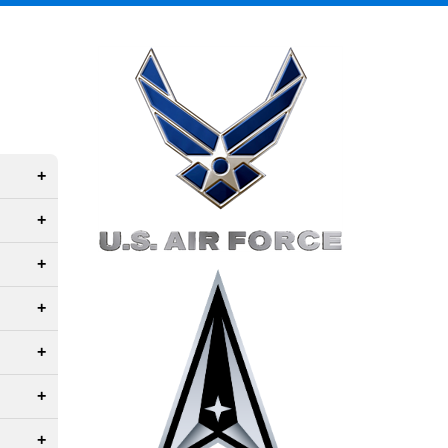
Right Content