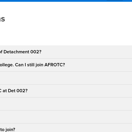
estions
ns
 of Detachment 002?
college. Can I still join AFROTC?
C at Det 002?
to join?