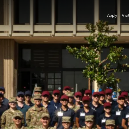
Apply
Visi