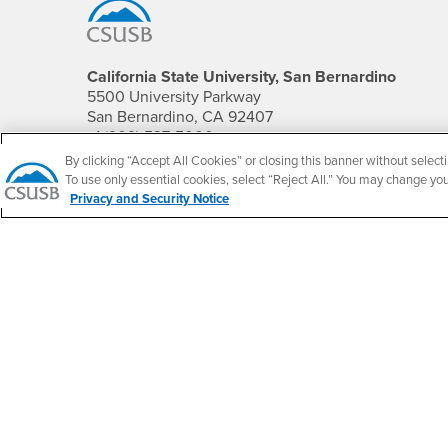
California State University, San Bernardino
5500 University Parkway
San Bernardino, CA 92407
+1 (909) 537-5000
By clicking “Accept All Cookies” or closing this banner without selecti
Follow Us
To use only essential cookies, select “Reject All.” You may change yo
Privacy and Security Notice
CSUSB's Facebook
CSUSB's Twitter
CSUSB's YouTube
CSUSB's Instagram
CSUSB's TikTok
CSUSB's LinkedIn
CSUSB's Social M
CSUSB Palm Desert Campus
37500 Cook Street
Palm Desert, CA 92211
+1 (760) 341-2883
Follow Us
PDC's Facebook
PDC's YouTube
PDC's Instagram