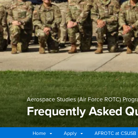
Aerospace Studies (Air Force ROTC) Prog
Frequently Asked Q
Home
Apply
AFROTC at CSUSB