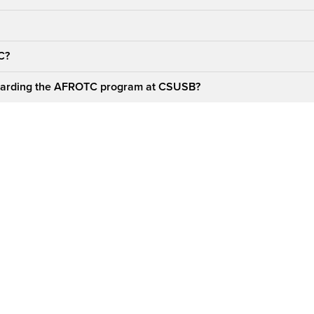
TC?
regarding the AFROTC program at CSUSB?