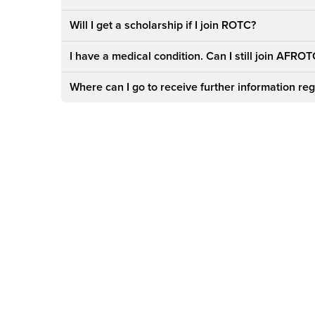
Will I get a scholarship if I join ROTC?
I have a medical condition. Can I still join AFRO
Where can I go to receive further information 