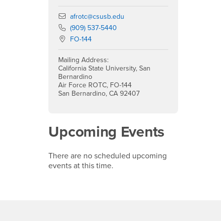
Email
afrotc@csusb.edu
Phone Number
(909) 537-5440
Location:
FO-144
Mailing Address:
California State University, San
Bernardino
Air Force ROTC, FO-144
San Bernardino, CA 92407
Upcoming Events
There are no scheduled upcoming
events at this time.