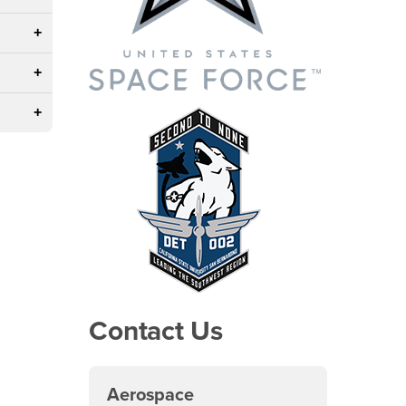
Contact Us
Aerospace