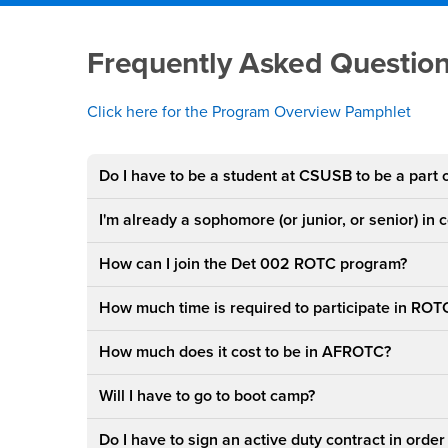
Main Content Region
Frequently Asked Qu
Frequently Asked Questio
Click here for the
Program Overview Pamphlet
Do I have to be a student at CSUSB to be a part
I'm already a sophomore (or junior, or senior) in 
How can I join the Det 002 ROTC program?
How much time is required to participate in ROT
How much does it cost to be in AFROTC?
Will I have to go to boot camp?
Do I have to sign an active duty contract in order 