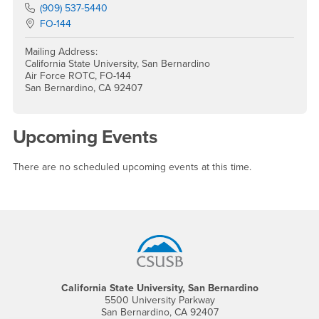
Phone Number
(909) 537-5440
Location:
FO-144
Mailing Address:
California State University, San Bernardino
Air Force ROTC, FO-144
San Bernardino, CA 92407
Upcoming Events
There are no scheduled upcoming events at this time.
Footer Region
California State University, San Bernardino
5500 University Parkway
San Bernardino, CA 92407