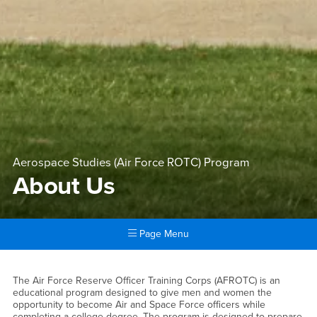
Aerospace Studies (Air Force ROTC) Program
About Us
Page Menu
Main Content Region
About Us
The Air Force Reserve Officer Training Corps (AFROTC) is an
educational program designed to give men and women the
opportunity to become Air and Space Force officers while
completing a college degree. The program is designed to prepare