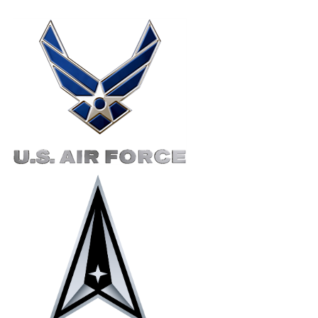
Right Content