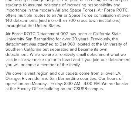
students to assume positions of increasing responsibility and
importance in the modern Air and Space Forces. Air Force ROTC
offers multiple routes to an Air or Space Force commission at over
140 detachments (and more than 700 cross-town institutions)
throughout the United States.
Air Force ROTC Detachment 002 has been at California State
University San Bernardino for over 20 years. Previously, the
detachment was attached to Det 060 located at the University of
Southern California but separated and became its own
detachment. While we are a relatively small detachment what we
lack in size we make up for in heart and if you join our detachment
you will become a member of the family.
We cover a vast region and our cadets come from all over LA,
Orange, Riverside, and San Bernardino counties. Our hours of
operation are Monday - Friday: 8:00 AM - 4:00 PM. We are located
at the Faculty Office building on the CSUSB campus.