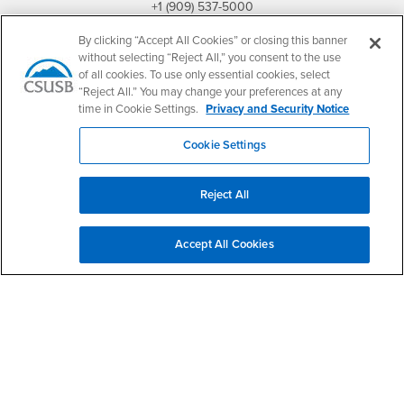
+1 (909) 537-5000
By clicking “Accept All Cookies” or closing this banner
Follow Us
without selecting “Reject All,” you consent to the use
CSUSB's Facebook
CSUSB's Twitter
CSUSB's YouTube
CSUSB's Instagram
CSUSB's TikTok
CSUSB's LinkedIn
CSUSB's Social M
of all cookies. To use only essential cookies, select
“Reject All.” You may change your preferences at any
CSUSB Palm Desert Campus
time in Cookie Settings.
Privacy and Security Notice
37500 Cook Street
Palm Desert, CA 92211
+1 (760) 341-2883
Cookie Settings
Follow Us
PDC's Facebook
PDC's YouTube
PDC's Instagram
Reject All
Accept All Cookies
Login
Employment
Login
CSUSB
- CSUSB
myCoyote
Job Listings
- CSUSB
Canvas
Faculty Jobs
Login
- CSUSB
Student Email
Career Center
Login
- CSUSB
Faculty & Staff Email
Human Resources
Drupal Login
Student Employment