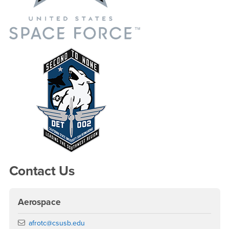
Contact Us
Aerospace
Email
afrotc@csusb.edu