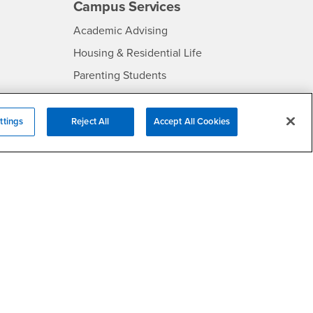
Campus Services
- CSUSB
Academic Advising
- CSUSB
Housing & Residential Life
Parenting Students
SB
- CSUSB
Parking
- CSUSB
Police
ttings
Reject All
Accept All Cookies
- CSUSB
Psychological Counseling
Services to Students with
- CSUSB
Disabilities
- CSUSB
Student Health Center
Technology Support
- CSUSB
Transcripts
rt
- CSUSB
Information