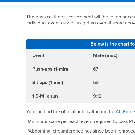
Main Content Region
Fitness Requirement
The physical fitness assessment will be taken once
individual event as well as get an overall score abo
Below is the chart f
Event
Male (max)
Push-ups (1-min)
67
Sit-ups (1-min)
58
1.5-Mile run
9:12
You can find the official publication on the
Air Forc
*Minimum score per each event required to pass PFA 
**Abdominal circumference has since been remove