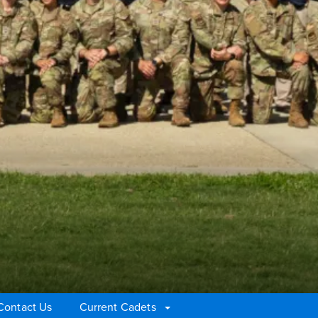
Contact Us
Current Cadets