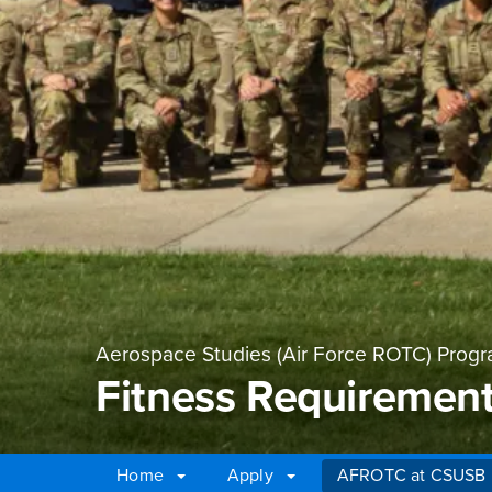
Aerospace Studies (Air Force ROTC) Prog
Fitness Requiremen
Home
Apply
AFROTC at CSUSB