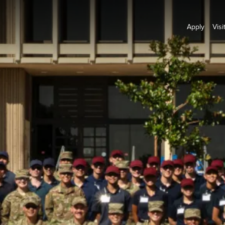
Apply
Visi