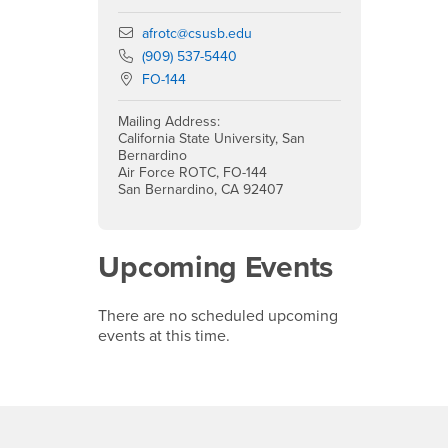
Email
afrotc@csusb.edu
Phone Number
(909) 537-5440
Location:
FO-144
Mailing Address:
California State University, San
Bernardino
Air Force ROTC, FO-144
San Bernardino, CA 92407
Upcoming Events
There are no scheduled upcoming
events at this time.