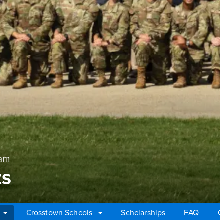
ram
ts
Crosstown Schools
Scholarships
FAQ