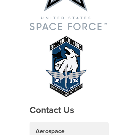
Contact Us
Aerospace