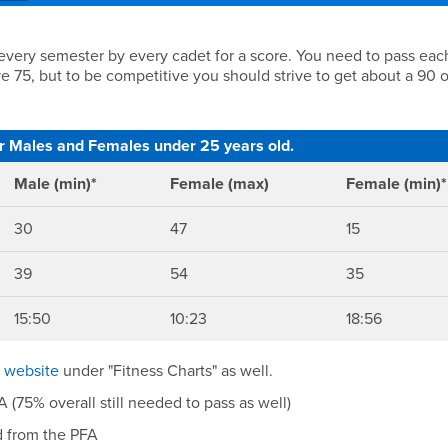
s
 every semester by every cadet for a score. You need to pass eac
ve 75, but to be competitive you should strive to get about a 90 
or Males and Females under 25 years old.
Male (min)*
Female (max)
Female (min)*
30
47
15
39
54
35
15:50
10:23
18:56
e website
under "Fitness Charts" as well.
(75% overall still needed to pass as well)
d from the PFA