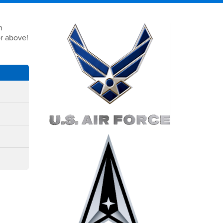
Right Content
h
or above!