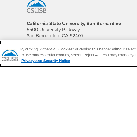
California State University, San Bernardino
5500 University Parkway
San Bernardino, CA 92407
+1 (909) 537-5000
By clicking “Accept All Cookies” or closing this banner without selecti
Follow Us
To use only essential cookies, select “Reject All.” You may change yo
Privacy and Security Notice
CSUSB's Facebook
CSUSB's Twitter
CSUSB's YouTube
CSUSB's Instagram
CSUSB's TikTok
CSUSB's LinkedIn
CSUSB's Social M
CSUSB Palm Desert Campus
37500 Cook Street
Palm Desert, CA 92211
+1 (760) 341-2883
Follow Us
PDC's Facebook
PDC's YouTube
PDC's Instagram