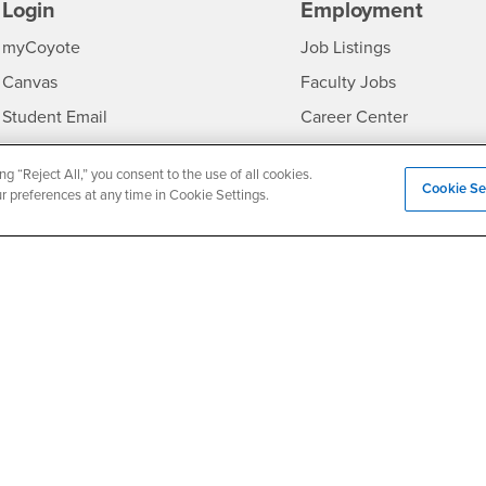
Login
Employment
Login
CSUSB
- CSUSB
myCoyote
Job Listings
- CSUSB
Canvas
Faculty Jobs
Login
- CSUSB
Student Email
Career Center
Login
- CSU
Faculty & Staff Email
Human Resources
ng “Reject All,” you consent to the use of all cookies.
Drupal Login
Student Employment
Cookie Se
ur preferences at any time in Cookie Settings.
Federal Work Study
edia
Of Interest to...
Resources
Interests
Future Students
Interests
CSUSB
Current Students
Contact
Interests
Faculty & Staff
Clery Act
Interests
Full-Time Faculty
Annual Security Report
Interests
Part-Time Faculty
Annual Fire Safety Repo
Interests
- CSUSB
Community & Visitors
Title IX Notice
Alumni & Friends
Disclosure of Consumer 