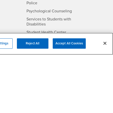
- CSUSB
Police
- CSUSB
Psychological Counseling
Services to Students with
- CSUSB
Disabilities
- CSUSB
Student Health Center
Technology Support
ttings
Reject All
Accept All Cookies
- CSUSB
Transcripts
rt
- CSUSB
Information