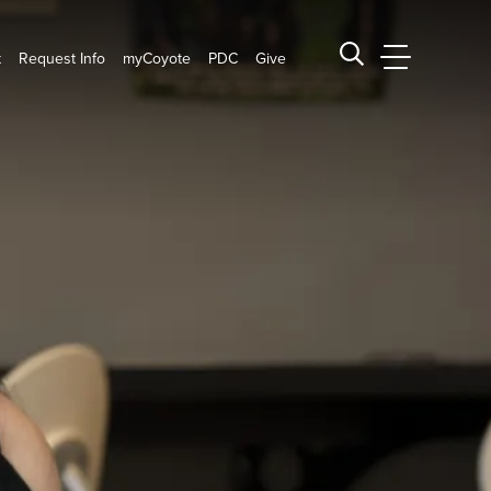
t
Request Info
myCoyote
PDC
Give
CSUSB Main
Search CSUSB