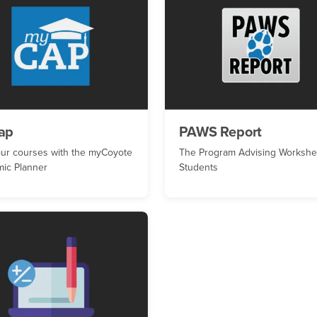
ap
PAWS Report
our courses with the myCoyote
The Program Advising Workshee
ic Planner
Students