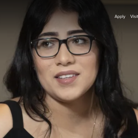
Apply
Visi