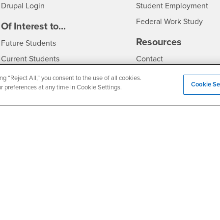
Drupal Login
Student Employment
Federal Work Study
edia
Of Interest to...
Resources
Interests
Future Students
Interests
CSUSB
Current Students
Contact
Interests
Faculty & Staff
Clery Act
ng “Reject All,” you consent to the use of all cookies.
Cookie Se
ur preferences at any time in Cookie Settings.
Interests
Full-Time Faculty
Annual Security Report
Interests
Part-Time Faculty
Annual Fire Safety Repo
Interests
- CSUSB
Community & Visitors
Title IX Notice
Alumni & Friends
Disclosure of Consumer 
Interests
University Partners
Interests
Military/Veterans