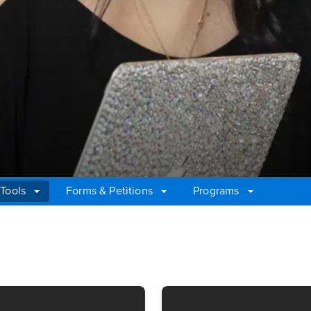
 Tools
Forms & Petitions
Programs