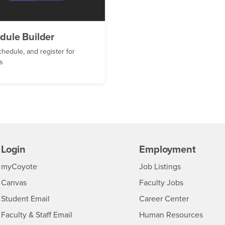
dule Builder
chedule, and register for
s
Login
Employment
Login
CSUSB
- CSUSB
myCoyote
Job Listings
- CSUSB
Canvas
Faculty Jobs
Login
- CSUSB
Student Email
Career Center
Login
- CSU
Faculty & Staff Email
Human Resources