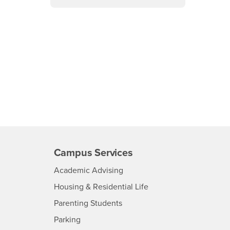
Campus Services
- CSUSB
Academic Advising
- CSUSB
Housing & Residential Life
Parenting Students
SB
- CSUSB
Parking