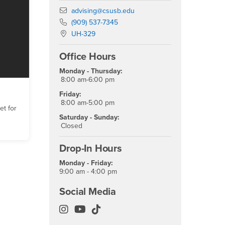
Email
advising@csusb.edu
Phone Number
(909) 537-7345
Location:
UH-329
Office Hours
Monday - Thursday:
8:00 am-6:00 pm
Friday:
8:00 am-5:00 pm
t for
Saturday - Sunday:
Closed
Drop-In Hours
Monday - Friday:
9:00 am - 4:00 pm
Social Media
Academic Advising Instagram
Academic Advising YouTube
Academic Advising TikTok