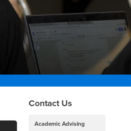
Right Content
Contact Us
Academic Advising