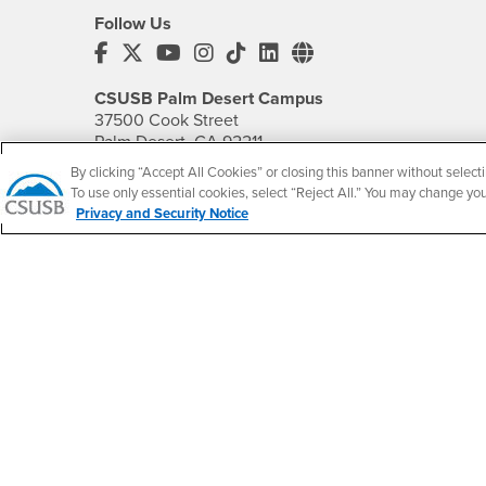
Follow Us
CSUSB's Facebook
CSUSB's Twitter
CSUSB's YouTube
CSUSB's Instagram
CSUSB's TikTok
CSUSB's LinkedIn
CSUSB's Social M
CSUSB Palm Desert Campus
37500 Cook Street
Palm Desert, CA 92211
+1 (760) 341-2883
By clicking “Accept All Cookies” or closing this banner without selecti
To use only essential cookies, select “Reject All.” You may change yo
Follow Us
Privacy and Security Notice
PDC's Facebook
PDC's YouTube
PDC's Instagram