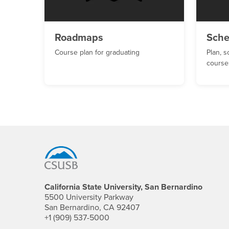
Roadmaps
Sche
Course plan for graduating
Plan, s
course
Footer Region
California State University, San Bernardino
5500 University Parkway
San Bernardino, CA 92407
+1 (909) 537-5000