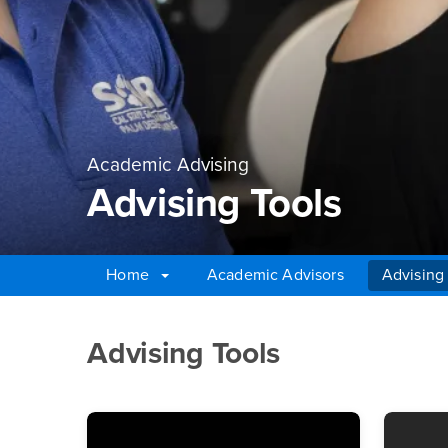
Academic Advising
Advising Tools
Home
Academic Advisors
Advising
Main Content Region
Advising Tools
Advising Tools