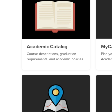
Academic Catalog
MyC
Course descriptions, graduation
Plan y
requirements, and academic policies
Academ