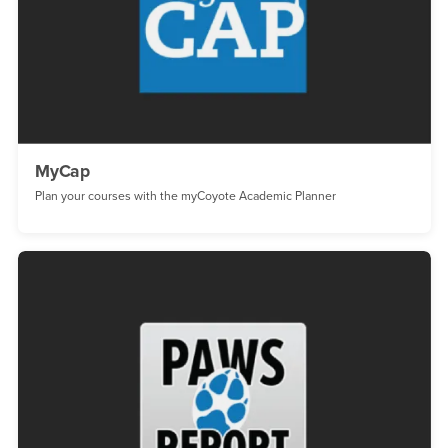
MyCap
Plan your courses with the myCoyote Academic Planner