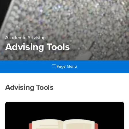
Academic Advising
Advising Tools
Page Menu
Main Content Region
Advising Tools
Advising Tools