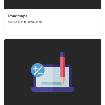
Roadmaps
Course plan for graduating