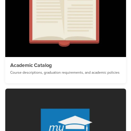
Academic Catalog
Course descriptions, graduation requirements, and academic policies