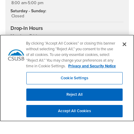
8:00 am-5:00 pm
Saturday - Sunday:
Closed
Drop-In Hours
Monday - Friday:
9:00 am - 4:00 pm
By clicking “Accept All Cookies” or closing this banner
without selecting “Reject All,” you consent to the use
Social Media
of all cookies. To use only essential cookies, select
“Reject All.” You may change your preferences at any
Academic Advising Instagram
Academic Advising YouTube
Academic Advising TikTok
time in Cookie Settings.
Privacy and Security Notice
Cookie Settings
Footer Region
Reject All
Accept All Cookies
California State University, San Bernardino
5500 University Parkway
San Bernardino, CA 92407