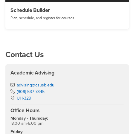
Schedule Builder
Plan, schedule, and register for courses
Right Content
Contact Us
Academic Advising
Email
advising@csusb.edu
Phone Number
(909) 537-7345
Location:
UH-329
Office Hours
Monday - Thursday:
8:00 am-6:00 pm
Friday: