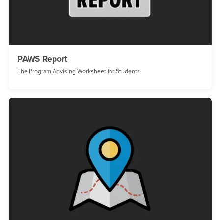
PAWS Report
The Program Advising Worksheet for Students