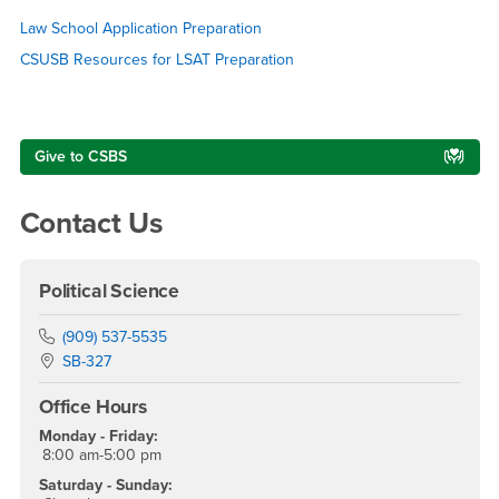
LSAT Preparation
Law School Application Preparation
CSUSB Resources for LSAT Preparation
Right Content
Give to CSBS
Contact Us
Political Science
Phone Number
(909) 537-5535
Location:
SB-327
Office Hours
Monday - Friday:
8:00 am-5:00 pm
Saturday - Sunday: