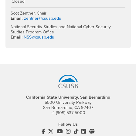
Closed
Scot Zentner, Chair
Email:
zentner@csusb.edu
National Security Studies and National Cyber Security
Studies Program Office
Email
:
NSS@csusb.edu
Footer Region
California State University, San Bernardino
5500 University Parkway
San Bernardino, CA 92407
+1 (909) 537-5000
Follow Us
CSUSB's Facebook
CSUSB's Twitter
CSUSB's YouTube
CSUSB's Instagram
CSUSB's TikTok
CSUSB's LinkedIn
CSUSB's Social M