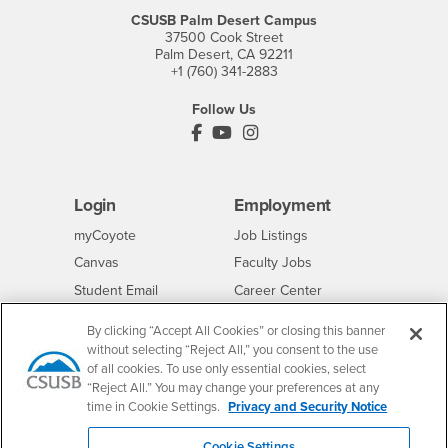
CSUSB Palm Desert Campus
37500 Cook Street
Palm Desert, CA 92211
+1 (760) 341-2883
Follow Us
PDC's Facebook
PDC's YouTube
PDC's Instagram
Login
Employment
Login
CSUSB
- CSUSB
myCoyote
Job Listings
- CSUSB
Canvas
Faculty Jobs
Login
- CSUSB
Student Email
Career Center
Login
- CSUSB
Faculty & Staff Email
Human Resources
By clicking “Accept All Cookies” or closing this banner
Drupal Login
Student Employment
without selecting “Reject All,” you consent to the use
of all cookies. To use only essential cookies, select
Federal Work Study
Of Interest to...
“Reject All.” You may change your preferences at any
Resources
time in Cookie Settings.
Privacy and Security Notice
Interests
Future Students
Interests
CSUSB
Current Students
Contact
Cookie Settings