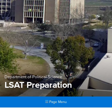
Department of Political Science
LSAT Preparation
Page Menu
Main Content Region