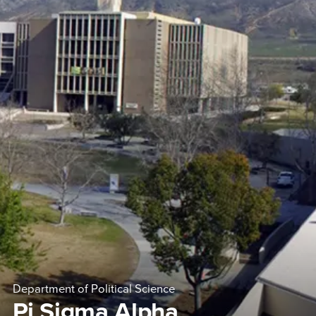
Department of Political Science
Pi Sigma Alpha