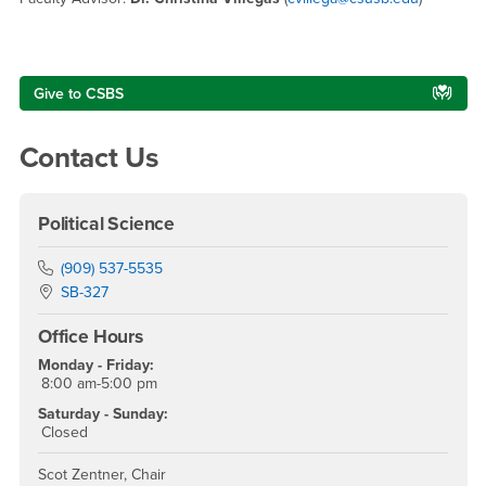
Right Content
Give to CSBS
Contact Us
Political Science
Phone Number
(909) 537-5535
Location:
SB-327
Office Hours
Monday - Friday:
8:00 am-5:00 pm
Saturday - Sunday:
Closed
Scot Zentner, Chair