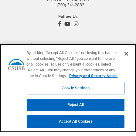
+1 (760) 341-2883
Follow Us
PDC's Facebook
PDC's YouTube
PDC's Instagram
Login
Employment
By clicking “Accept All Cookies” or closing this banner
Login
CSUSB
- CSUSB
myCoyote
Job Listings
without selecting “Reject All,” you consent to the use
- CSUSB
Canvas
Faculty Jobs
of all cookies. To use only essential cookies, select
“Reject All.” You may change your preferences at any
Login
- CSUSB
Student Email
Career Center
time in Cookie Settings.
Privacy and Security Notice
Login
- CSUSB
Faculty & Staff Email
Human Resources
Drupal Login
Student Employment
Cookie Settings
Federal Work Study
Of Interest to...
Reject All
Resources
Interests
Future Students
Interests
CSUSB
Current Students
Contact
Accept All Cookies
Interests
Faculty & Staff
Clery Act
Interests
Full-Time Faculty
Annual Security