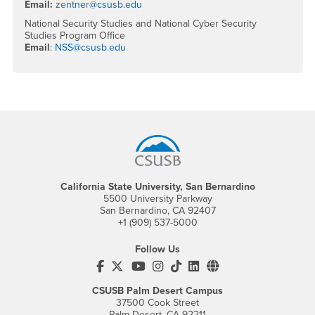
Email:
zentner@csusb.edu
National Security Studies and National Cyber Security
Studies Program Office
Email
:
NSS@csusb.edu
Footer Region
California State University, San Bernardino
5500 University Parkway
San Bernardino, CA 92407
+1 (909) 537-5000
Follow Us
CSUSB's Facebook
CSUSB's Twitter
CSUSB's YouTube
CSUSB's Instagram
CSUSB's TikTok
CSUSB's LinkedIn
CSUSB's Social M
CSUSB Palm Desert Campus
37500 Cook Street
Palm Desert, CA 92211