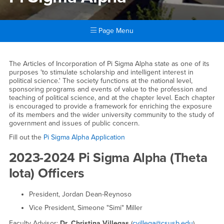
Page Menu
Main Content Region
Pi Sigma Alpha
The Articles of Incorporation of Pi Sigma Alpha state as one of its
purposes 'to stimulate scholarship and intelligent interest in
political science.' The society functions at the national level,
sponsoring programs and events of value to the profession and
teaching of political science, and at the chapter level. Each chapter
is encouraged to provide a framework for enriching the exposure
of its members and the wider university community to the study of
government and issues of public concern.
Fill out the
Pi Sigma Alpha Application
2023-2024 Pi Sigma Alpha (Theta
Iota) Officers
President, Jordan Dean-Reynoso
Vice President, Simeone "Simi" Miller
Faculty Advisor:
Dr. Christina Villegas
(
cvillega@csusb.edu
)