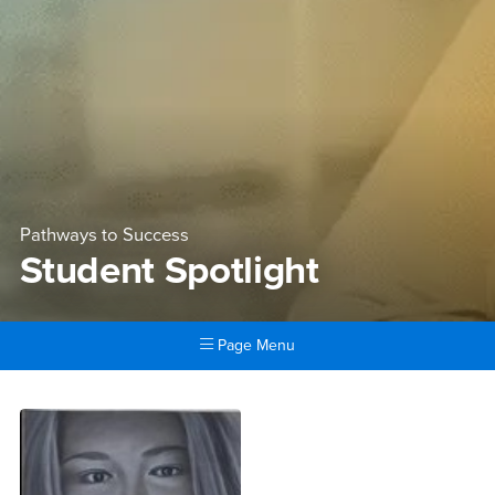
Pathways to Success
Student Spotlight
Page Menu
Main Content Region
Student Spotlight