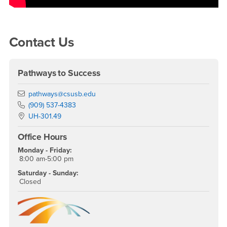
Right Content
Contact Us
Pathways to Success
Email
pathways@csusb.edu
Phone Number
(909) 537-4383
Location:
UH-301.49
Office Hours
Monday - Friday:
8:00 am-5:00 pm
Saturday - Sunday:
Closed