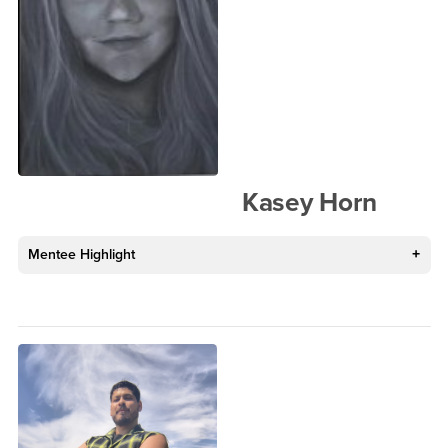
Kasey Horn
Mentee Highlight