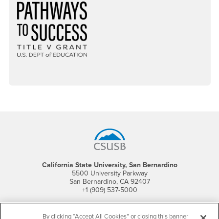
Footer Region
California State University, San Bernardino
5500 University Parkway
San Bernardino, CA 92407
+1 (909) 537-5000
Follow Us
By clicking “Accept All Cookies” or closing this banner