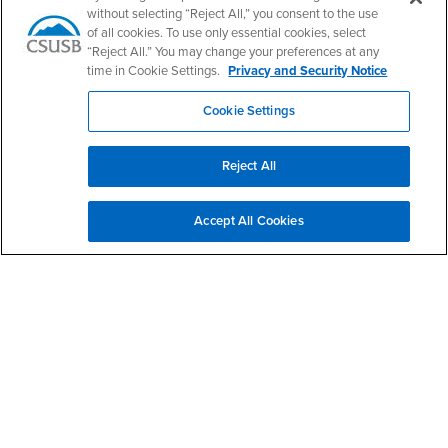
CSUSB's Facebook
CSUSB's Twitter
CSUSB's YouTube
CSUSB's Instagram
CSUSB's TikTok
CSUSB's LinkedIn
CSUSB's Social M
without selecting “Reject All,” you consent to the use
of all cookies. To use only essential cookies, select
CSUSB Palm Desert Campus
“Reject All.” You may change your preferences at any
37500 Cook Street
Palm Desert, CA 92211
time in Cookie Settings.
Privacy and Security Notice
+1 (760) 341-2883
Cookie Settings
Follow Us
PDC's Facebook
PDC's YouTube
PDC's Instagram
Reject All
Login
Employment
Accept All Cookies
Login
CSUSB
- CSUSB
myCoyote
Job Listings
- CSUSB
Canvas
Faculty Jobs
Login
- CSUSB
Student Email
Career Center
Login
- CSUSB
Faculty & Staff Email
Human Resources
Drupal Login
Student Employment
Federal Work Study
Of Interest to...
Resources
Interests
Future Students