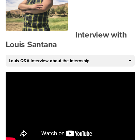
Interview with
Louis Santana
Louis Q&A Interview about the internship.