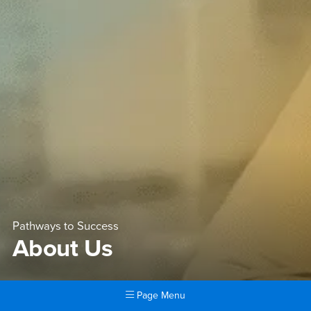
Pathways to Success
About Us
Page Menu