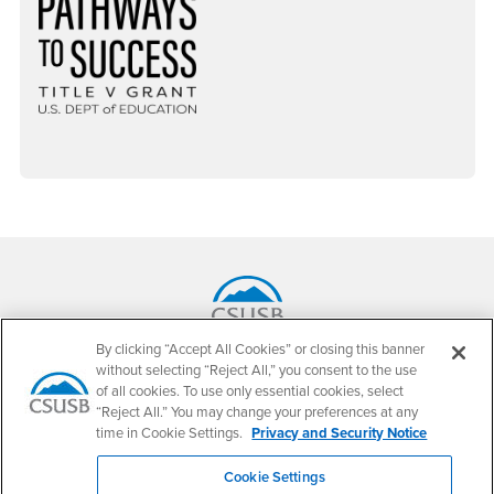
Footer Region
By clicking “Accept All Cookies” or closing this banner
California State University, San Bernardino
without selecting “Reject All,” you consent to the use
5500 University Parkway
of all cookies. To use only essential cookies, select
San Bernardino, CA 92407
“Reject All.” You may change your preferences at any
+1 (909) 537-5000
time in Cookie Settings.
Privacy and Security Notice
Follow Us
Cookie Settings
CSUSB's Facebook
CSUSB's Twitter
CSUSB's YouTube
CSUSB's Instagram
CSUSB's TikTok
CSUSB's LinkedIn
CSUSB's Social M