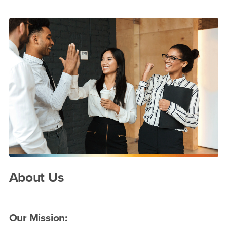
Main Content Region
About Us
About Us
Our Mission: