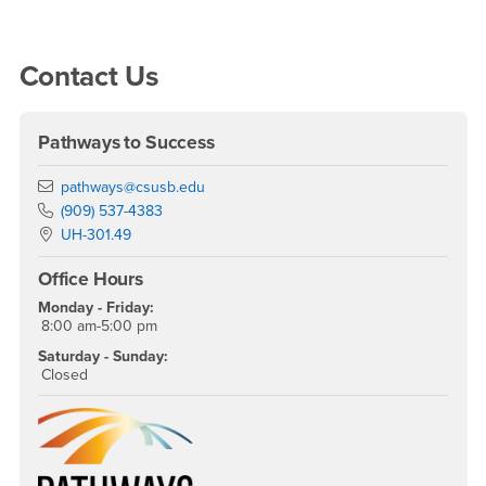
Right Content
Contact Us
Pathways to Success
Email
pathways@csusb.edu
Phone Number
(909) 537-4383
Location:
UH-301.49
Office Hours
Monday - Friday:
8:00 am-5:00 pm
Saturday - Sunday:
Closed