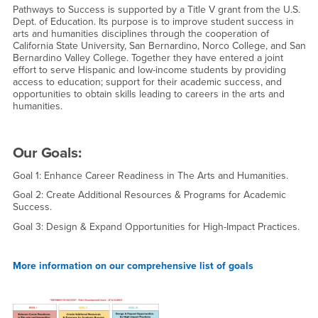
Pathways to Success is supported by a Title V grant from the U.S.
Dept. of Education. Its purpose is to improve student success in
arts and humanities disciplines through the cooperation of
California State University, San Bernardino, Norco College, and San
Bernardino Valley College. Together they have entered a joint
effort to serve Hispanic and low-income students by providing
access to education; support for their academic success, and
opportunities to obtain skills leading to careers in the arts and
humanities.
Our Goals:
Goal 1: Enhance Career Readiness in The Arts and Humanities.
Goal 2: Create Additional Resources & Programs for Academic
Success.
Goal 3: Design & Expand Opportunities for High-Impact Practices.
More information on our comprehensive list of goals