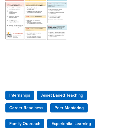
Internships
Asset Based Teaching
Career Readiness
Peer Mentoring
Family Outreach
Experiential Learning