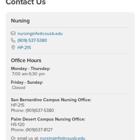
Contact Us
Nursing
Email
nursinginfo@csusb.edu
Phone Number
(909) 537-5380
Location:
HP-215
Office Hours
Monday - Thursday:
7:00 am-5:30 pm
Friday - Sunday:
Closed
San Bernardino Campus Nursing Office:
HP-215
Phone: (909)537-5380
Palm Desert Campus Nursing Office:
HS-120
Phone: (909)537-8127
Or email us at:
nursinginfo@csusb.edu