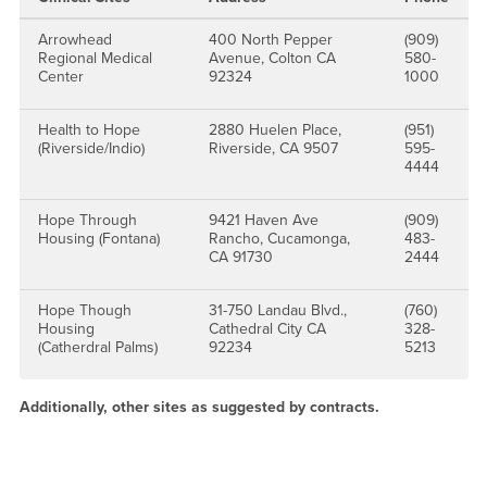
Arrowhead
400 North Pepper
(909)
Regional Medical
Avenue, Colton CA
580-
Center
92324
1000
Health to Hope
2880 Huelen Place,
(951)
(Riverside/Indio)
Riverside, CA 9507
595-
4444
Hope Through
9421 Haven Ave
(909)
Housing (Fontana)
Rancho, Cucamonga,
483-
CA 91730
2444
Hope Though
31-750 Landau Blvd.,
(760)
Housing
Cathedral City CA
328-
(Catherdral Palms)
92234
5213
Additionally, other sites as suggested by contracts.