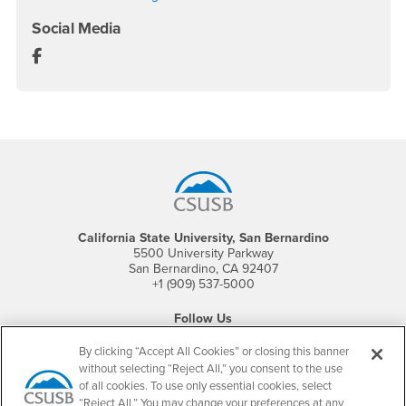
Social Media
Department of Nursing Facebook
Footer Region
California State University, San Bernardino
5500 University Parkway
San Bernardino, CA 92407
+1 (909) 537-5000
Follow Us
CSUSB's Facebook
CSUSB's Twitter
CSUSB's YouTube
CSUSB's Instagram
CSUSB's TikTok
CSUSB's LinkedIn
CSUSB's Social M
By clicking “Accept All Cookies” or closing this banner
without selecting “Reject All,” you consent to the use
CSUSB Palm Desert Campus
of all cookies. To use only essential cookies, select
37500 Cook Street
Palm Desert, CA 92211
“Reject All.” You may change your preferences at any