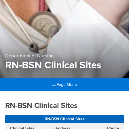
Department of Nursing
RN-BSN Clinical Sites
Page Menu
Main Content Region
RN-BSN Clinical Sites
RN-BSN Clinical Sites
RN-BSN Clinical Sites
Clinical Sites
Address
Phone