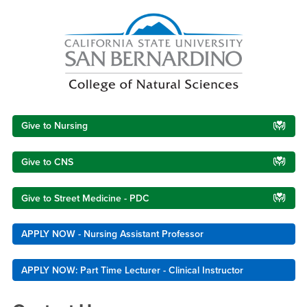
Right Content
Give to Nursing
Give to CNS
Give to Street Medicine - PDC
APPLY NOW - Nursing Assistant Professor
APPLY NOW: Part Time Lecturer - Clinical Instructor