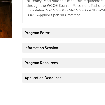
biliteracy. Most students meet this requirement
through the WCOE Spanish Placement Test or b
completing SPAN 3301 or SPAN 3305 AND SPA
3309: Applied Spanish Grammar.
Program Forms
Information Session
Program Resources
Application Deadlines