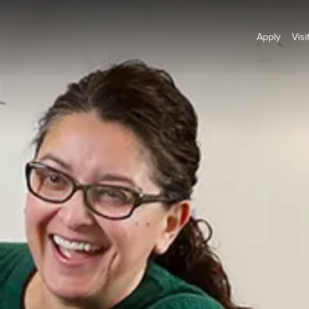
Apply
Visi