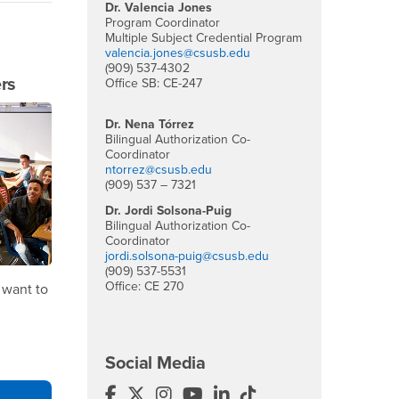
Dr. Valencia Jones
Program Coordinator
Multiple Subject Credential Program
valencia.jones@csusb.edu
(909) 537-4302
rs
Office SB: CE-247
Dr. Nena Tórrez
Bilingual Authorization Co-
Coordinator
ntorrez@csusb.edu
(909) 537 – 7321
Dr. Jordi Solsona-Puig
Bilingual Authorization Co-
Coordinator
jordi.solsona-puig@csusb.edu
(909) 537-5531
Office: CE 270
 want to
Social Media
Multiple Subject Teaching Credentia
Multiple Subject Teaching Credenti
Multiple Subject Teaching Cred
Multiple Subject Teaching 
Multiple Subject Teachi
Multiple Subject Te