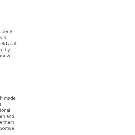
tudents
ill
ld as it
re by
 know
ich made
e
ional
ren and
ve them
portive