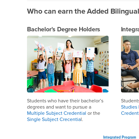
Who can earn the Added Bilingual
Bachelor's Degree Holders
Integr
Students who have their bachelor’s
Student
degrees and want to pursue a
Studies 
Multiple Subject Credential
or the
Credent
Single Subject Crecentia
l.