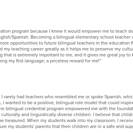
rization program because I knew it would empower me to teach s
nglish/Spanish. Becoming a bilingual elementary school teacher w
e opportunities to future bilingual teachers in the education fie
ed my teaching career greatly as it helps me to preserve my cultu
 that is extremely important to me, and it gives me great joy to
ning my first language; a priceless reward for me!”
ry, I rarely had teachers who resembled me or spoke Spanish, wh
, I wanted to be a positive, bilingual role model that could inspir
 The bilingual credential program empowered me with the foundat
lturally and linguistically diverse children. I believe that child
 be treasured. When my students walk into my classroom, I recei
ure my students' parents that their children are in a safe and sup