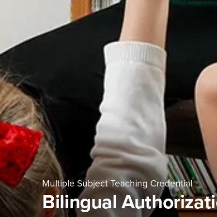
Multiple Subject Teaching Credential
Bilingual Authorizat