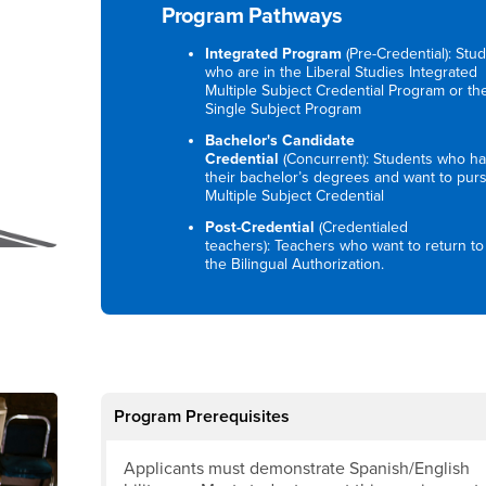
Program Pathways
Integrated Program
(Pre-Credential): Stu
who are in the Liberal Studies Integrated
Multiple Subject Credential Program or th
Single Subject Program
Bachelor's Candidate
Credential
(Concurrent): Students who h
their bachelor’s degrees and want to pur
Multiple Subject Credential
Post-Credential
(Credentialed
teachers): Teachers who want to return to
the Bilingual Authorization.
Program Prerequisites
Applicants must demonstrate Spanish/English