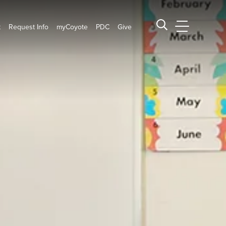
t
Request Info
myCoyote
PDC
Give
CSUSB Main
Search CSUSB