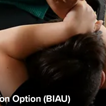
ion Option (BIAU)