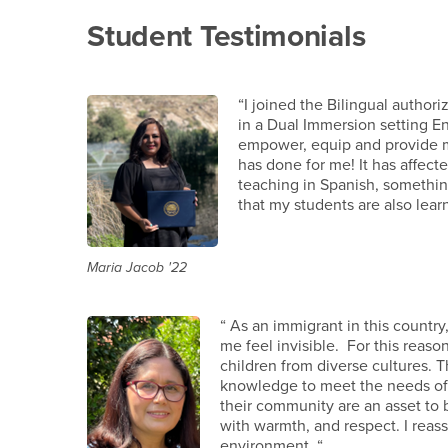
Student Testimonials
“I joined the Bilingual autho
in a Dual Immersion setting E
empower, equip and provide mor
has done for me! It has affect
teaching in Spanish, something
that my students are also lear
Maria Jacob '22
“ As an immigrant in this count
me feel invisible. For this reason
children from diverse cultures.
knowledge to meet the needs of cu
their community are an asset to
with warmth, and respect. I reass
environment. “