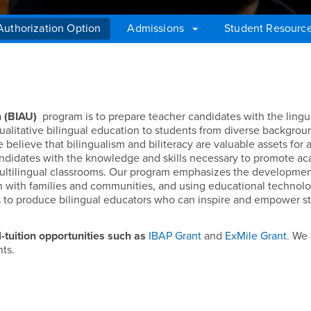
 Authorization Option
Admissions
Student Resourc
on Option (BIAU)
n (BIAU)
program is to prepare teacher candidates with the lingui
qualitative bilingual education to students from diverse backgro
e believe that bilingualism and biliteracy are valuable assets for a
andidates with the knowledge and skills necessary to promote a
a multilingual classrooms. Our program emphasizes the developmen
ion with families and communities, and using educational technol
s to produce bilingual educators who can inspire and empower s
l-tuition opportunities such as
IBAP Grant
and
ExMile Grant
. We
nts.