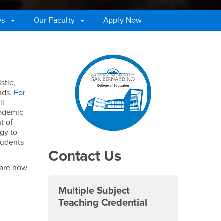
es
Our Faculty
Apply Now
Right Content
stic,
unds.
For
ll
cademic
t of
ogy to
tudents
Contact Us
 are now
Multiple Subject
Teaching Credential