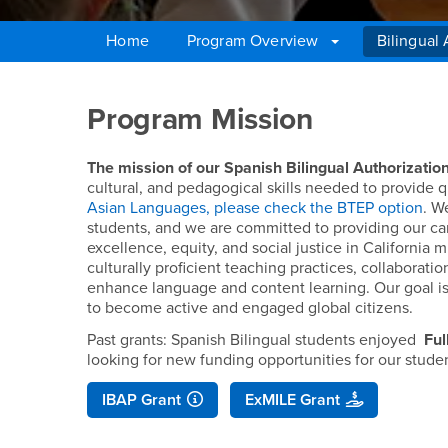
Home
Program Overview
Bilingual
Main Content Region
Bilingual Authorizati
Program Mission
The mission of our Spanish Bilingual Authorizatio
cultural, and pedagogical skills needed to provide 
Asian Languages, please check the BTEP option
. W
students, and we are committed to providing our c
excellence, equity, and social justice in Californi
culturally proficient teaching practices, collaborat
enhance language and content learning. Our goal i
to become active and engaged global citizens.
Past grants: Spanish Bilingual students enjoyed
Ful
looking for new funding opportunities for our stude
IBAP Grant
ExMILE Grant