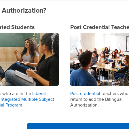
 Authorization?
ated Students
Post Credential Teache
s who are in the
Liberal
Post credential
teachers who
Integrated Multiple Subject
return to add the Bilingual
ial Program
Authorization.