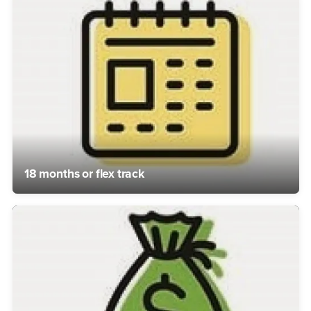
18 months or flex track