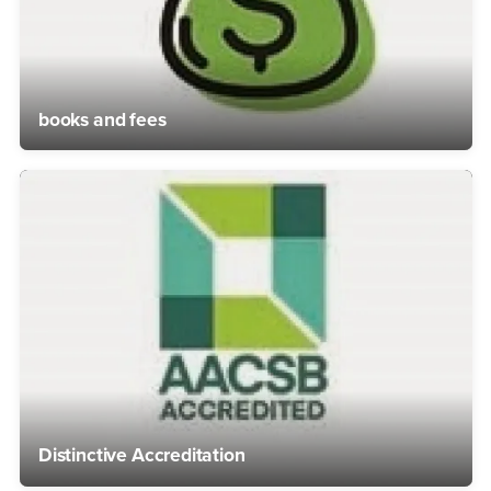
books and fees
Distinctive Accreditation