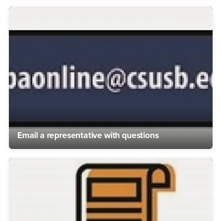
Email a representative with questions