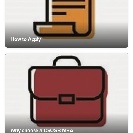
How to Apply
Why choose a CSUSB MBA