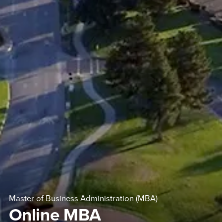
Master of Business Administration (MBA)
Online MBA