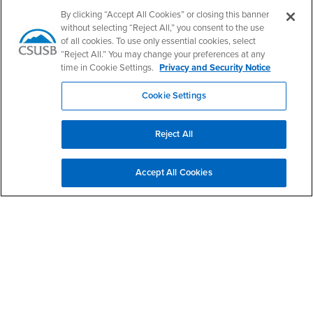
By clicking “Accept All Cookies” or closing this banner
without selecting “Reject All,” you consent to the use
of all cookies. To use only essential cookies, select
Email
“Reject All.” You may change your preferences at any
time in Cookie Settings.
Privacy and Security Notice
Cookie Settings
State
Reject All
Phone Number
Accept All Cookies
What information can we help you with?