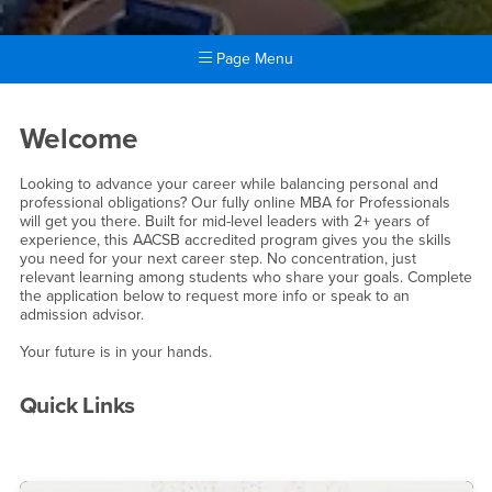
Page Menu
Main Content Region
Online MBA
Welcome
Looking to advance your career while balancing personal and
professional obligations? Our fully online MBA for Professionals
will get you there. Built for mid-level leaders with 2+ years of
experience, this AACSB accredited program gives you the skills
you need for your next career step. No concentration, just
relevant learning among students who share your goals. Complete
the application below to request more info or speak to an
admission advisor.
Your future is in your hands.
Quick Links