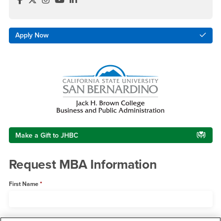
Apply Now
Make a Gift to JHBC
Request MBA Information
First Name
Last Name