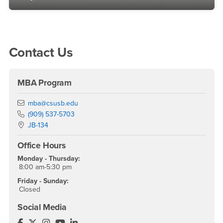
Right Content
Contact Us
MBA Program
Email
mba@csusb.edu
Phone Number
(909) 537-5703
Location:
JB-134
Office Hours
Monday - Thursday:
8:00 am-5:30 pm
Friday - Sunday:
Closed
Social Media
MBA - CSUSB Facebook
MBA - CSUSB Twitter
MBA - CSUSB Instagram
MBA - CSUSB YouTube
MBA - CSUSB LinkedIn