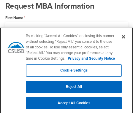
Request MBA Information
First Name
By clicking “Accept All Cookies” or closing this banner
Last Name
without selecting “Reject All,” you consent to the use
of all cookies. To use only essential cookies, select
“Reject All.” You may change your preferences at any
time in Cookie Settings.
Privacy and Security Notice
Email
Cookie Settings
State
Reject All
Accept All Cookies
Phone Number
What information can we help you with?