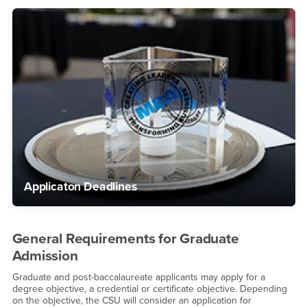
Applicaton Deadlines
General Requirements for Graduate
Admission
Graduate and post-baccalaureate applicants may apply for a
degree objective, a credential or certificate objective. Depending
on the objective, the CSU will consider an application for