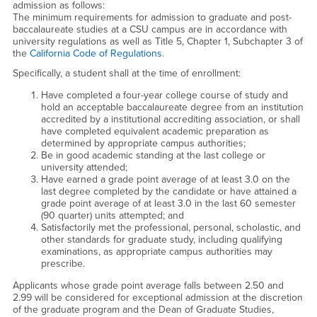
admission as follows:
The minimum requirements for admission to graduate and post-
baccalaureate studies at a CSU campus are in accordance with
university regulations as well as Title 5, Chapter 1, Subchapter 3 of
the
California Code of Regulations
.
Specifically, a student shall at the time of enrollment:
Have completed a four-year college course of study and
hold an acceptable baccalaureate degree from an institution
accredited by a institutional accrediting association, or shall
have completed equivalent academic preparation as
determined by appropriate campus authorities;
Be in good academic standing at the last college or
university attended;
Have earned a grade point average of at least 3.0 on the
last degree completed by the candidate or have attained a
grade point average of at least 3.0 in the last 60 semester
(90 quarter) units attempted; and
Satisfactorily met the professional, personal, scholastic, and
other standards for graduate study, including qualifying
examinations, as appropriate campus authorities may
prescribe.
Applicants whose grade point average falls between 2.50 and
2.99 will be considered for exceptional admission at the discretion
of the graduate program and the Dean of Graduate Studies,