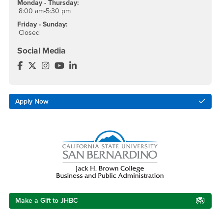
Monday - Thursday:
8:00 am-5:30 pm
Friday - Sunday:
Closed
Social Media
MBA - CSUSB Facebook
MBA - CSUSB Twitter
MBA - CSUSB Instagram
MBA - CSUSB YouTube
MBA - CSUSB LinkedIn
Apply Now
Make a Gift to JHBC