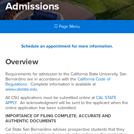
Admissions
Page Menu
Main Content Region
Admissions
Schedule an appointment for more information.
Overview
Requirements for admission to the California State University, San
Bernardino are in accordance with the
California Code of
Regulations
. Complete information is available at
www.calstate.edu
.
All CSU applications must be submitted online at
CAL STATE
APPLY
. An acknowledgment will be sent to the applicant when the
online application has been submitted.
IMPORTANCE OF FILING COMPLETE, ACCURATE AND
AUTHENTIC DOCUMENTS
Cal State San Bernardino advises prospective students that they