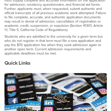
must supply complete and accurate information on the application
for admission, residency questionnaire, and financial aid forms.
Further, applicants must, when requested, submit authentic and
official transcripts of all previous academic work attempted. Failure
to file complete, accurate, and authentic application documents
may result in denial of admission, cancellation of registration or
academic credit, suspension, or expulsion (Section 41301, Article
1.1, Title 5, California Code of Regulations).
Students who are admitted to the university for a given term but
who do not register in that term must file a new application and
pay the $70 application fee when they seek admission again to
another open term. Current admission requirements and
applicable deadlines must be met.
Quick Links