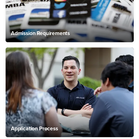
Admission Requirements
Application Process