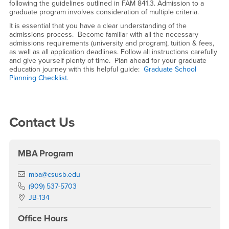
following the guidelines outlined in FAM 841.3. Admission to a
graduate program involves consideration of multiple criteria.
It is essential that you have a clear understanding of the
admissions process. Become familiar with all the necessary
admissions requirements (university and program), tuition & fees,
as well as all application deadlines. Follow all instructions carefully
and give yourself plenty of time. Plan ahead for your graduate
education journey with this helpful guide:
Graduate School
Planning Checklist.
Right Content
Contact Us
MBA Program
Email
mba@csusb.edu
Phone Number
(909) 537-5703
Location:
JB-134
Office Hours