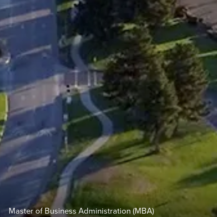
Master of Business Administration (MBA)