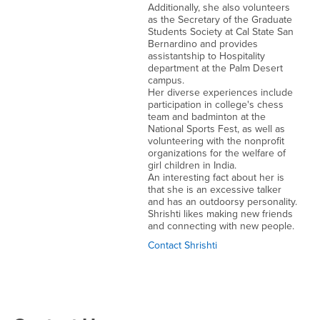
Additionally, she also volunteers
as the Secretary of the Graduate
Students Society at Cal State San
Bernardino and provides
assistantship to Hospitality
department at the Palm Desert
campus.
Her diverse experiences include
participation in college's chess
team and badminton at the
National Sports Fest, as well as
volunteering with the nonprofit
organizations for the welfare of
girl children in India.
An interesting fact about her is
that she is an excessive talker
and has an outdoorsy personality.
Shrishti likes making new friends
and connecting with new people.
Contact Shrishti
Right Content