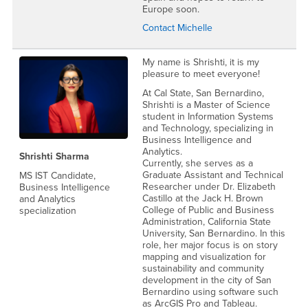
Europe soon.
Contact Michelle
My name is Shrishti, it is my
pleasure to meet everyone!
At Cal State, San Bernardino,
Shrishti is a Master of Science
student in Information Systems
and Technology, specializing in
Business Intelligence and
Analytics.
Shrishti Sharma
Currently, she serves as a
Graduate Assistant and Technical
MS IST Candidate,
Researcher under Dr. Elizabeth
Business Intelligence
Castillo at the Jack H. Brown
and Analytics
College of Public and Business
specialization
Administration, California State
University, San Bernardino. In this
role, her major focus is on story
mapping and visualization for
sustainability and community
development in the city of San
Bernardino using software such
as ArcGIS Pro and Tableau.