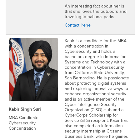
An interesting fact about her is
that she loves the outdoors and
traveling to national parks.
Contact Irene
Kabir is a candidate for the MBA
with a concentration in
Cybersecurity and holds a
bachelors degree in Information
Systems and Technology with a
concentration in Cybersecurity
from California State University,
San Bernardino. He is passionate
about protecting digital systems
and exploring innovative ways to
enhance organizational security
and is an active member of the
Cyber Intelligence Security
Kabir Singh Suri
Organization (CISO) club and a
CyberCorps Scholarship for
MBA Candidate,
Service (SFS) recipient. Kabir has
Cybersecurity
also completed an information
Concentration
security internship at Citizens
Business Bank, where he gained