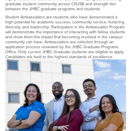
graduate student community across CSUSB and strength ties
between the JHBC graduate programs and students.
Student Ambassadors are students who have demonstrated a
high potential for academic success, community service, fostering
diversity, and leadership. Participation in the Ambassador Program
will demonstrate the importance of interacting with fellow students
and show them the impact that becoming involved in the campus
community can have. Ambassadors are selected through an
application process reviewed by the JHBC Graduate Programs
Office. Only current JHBC Graduate students are eligible to apply.
Candidates are held to the highest standards of excellence.