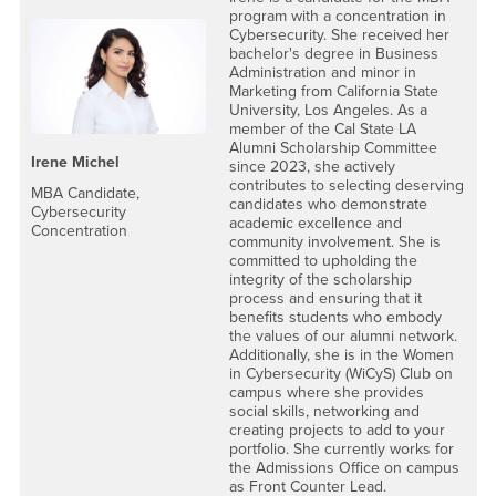
program with a concentration in
Cybersecurity. She received her
bachelor's degree in Business
Administration and minor in
Marketing from California State
University, Los Angeles. As a
member of the Cal State LA
Alumni Scholarship Committee
Irene Michel
since 2023, she actively
contributes to selecting deserving
MBA Candidate,
candidates who demonstrate
Cybersecurity
academic excellence and
Concentration
community involvement. She is
committed to upholding the
integrity of the scholarship
process and ensuring that it
benefits students who embody
the values of our alumni network.
Additionally, she is in the Women
in Cybersecurity (WiCyS) Club on
campus where she provides
social skills, networking and
creating projects to add to your
portfolio. She currently works for
the Admissions Office on campus
as Front Counter Lead.