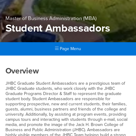
Master of Business Administration (MBA)
Student Ambassadors
Page Menu
Main Content Region
Student Ambassadors
Overview
JHBC Graduate Student Ambassadors are a prestigious team of
JHBC Graduate students, who work closely with the JHBC
Graduate Programs Director & Staff to represent the graduate
student body. Student Ambassadors are responsible for
supporting prospective, new and current students, their families,
guests, alumni, business partners and friends of the college and
university. Additionally, by assisting at program events, providing
campus tours and interacting with students through e-mail, social
media, and promote the image of the Jack H. Brown College of
Business and Public Administration (JHBC). Ambassadors are
highly visible members of the JHBC Team helping build a strong