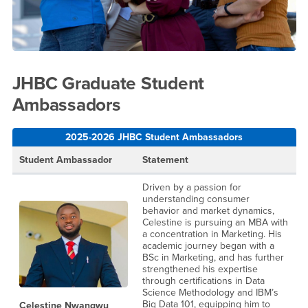
JHBC Graduate Student
Ambassadors
2025-2026 JHBC Student Ambassadors
Student Ambassador
Statement
Driven by a passion for
understanding consumer
behavior and market dynamics,
Celestine is pursuing an MBA with
a concentration in Marketing. His
academic journey began with a
BSc in Marketing, and has further
strengthened his expertise
through certifications in Data
Science Methodology and IBM’s
Big Data 101, equipping him to
Celestine Nwangwu