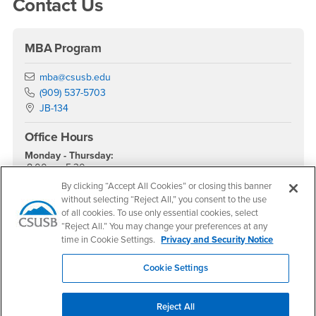
Contact Us
MBA Program
Email
mba@csusb.edu
Phone Number
(909) 537-5703
Location:
JB-134
Office Hours
Monday - Thursday:
8:00 am-5:30 pm
By clicking “Accept All Cookies” or closing this banner
Friday - Sunday:
Closed
without selecting “Reject All,” you consent to the use
of all cookies. To use only essential cookies, select
Social Media
“Reject All.” You may change your preferences at any
time in Cookie Settings.
Privacy and Security Notice
MBA - CSUSB Facebook
MBA - CSUSB Twitter
MBA - CSUSB Instagram
MBA - CSUSB YouTube
MBA - CSUSB LinkedIn
Cookie Settings
Apply Now
Reject All