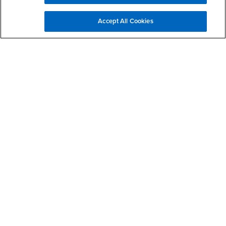
Accept All Cookies
Make a Gift to JHBC
Request MBA Information
First Name
Last Name
Email