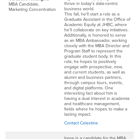
thrive in today’s data-centric
MBA Candidate,
business world.
Marketing Concentration
This fall, he’ll start a role as a
Graduate Assistant in the Office of
Academic Equity at JHBC, where
he’ll collaborate on key initiatives.
Additionally, is honored to serve
as an MBA Ambassador, working
closely with the MBA Director and
Program Staff to represent the
graduate student body. In this
role, he hopes to positively
engage with prospective, new,
and current students, as well as
alumni and business partners,
through campus tours, events,
and digital platforms. One
interesting fact about him is
having a dual interest in academia
and healthcare management,
fields where he hopes to make a
lasting impact.
Contact Celestine
Irene is a candidate for the MBA