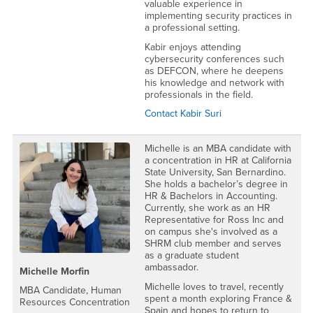
valuable experience in
implementing security practices in
a professional setting.
Kabir enjoys attending
cybersecurity conferences such
as DEFCON, where he deepens
his knowledge and network with
professionals in the field.
Contact Kabir Suri
Michelle is an MBA candidate with
a concentration in HR at California
State University, San Bernardino.
She holds a bachelor’s degree in
HR & Bachelors in Accounting.
Currently, she work as an HR
Representative for Ross Inc and
on campus she's involved as a
SHRM club member and serves
as a graduate student
ambassador.
Michelle Morfin
Michelle loves to travel, recently
MBA Candidate, Human
spent a month exploring France &
Resources Concentration
Spain and hopes to return to