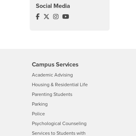
Social Media
Center for Global Management Face
Center for Global Management Twi
Center for Global Management
Center for Global Managem
Campus Services
- CSUSB
Academic Advising
- CSUSB
Housing & Residential Life
Parenting Students
SB
- CSUSB
Parking
- CSUSB
Police
- CSUSB
Psychological Counseling
Services to Students with