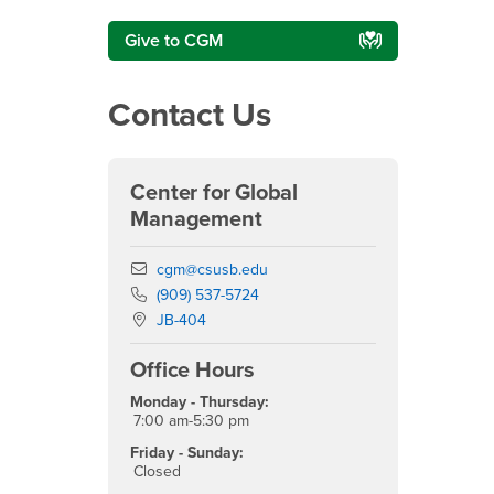
Give to CGM
Contact Us
Center for Global
Management
Email
cgm@csusb.edu
Phone Number
(909) 537-5724
Location:
JB-404
Office Hours
Monday - Thursday:
7:00 am-5:30 pm
Friday - Sunday:
Closed