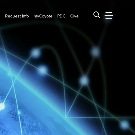
t
Request Info
myCoyote
PDC
Give
CSUSB Main
Search CSUSB