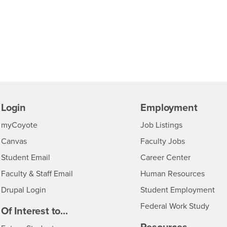
Login
Employment
Login
CSUSB
- CSUSB
myCoyote
Job Listings
- CSUSB
Canvas
Faculty Jobs
Login
- CSUSB
Student Email
Career Center
Login
- CSU
Faculty & Staff Email
Human Resources
Drupal Login
Student Employment
Federal Work Study
edia
Of Interest to...