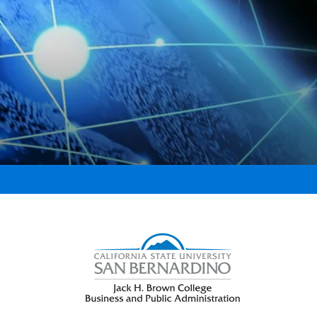
Right Content