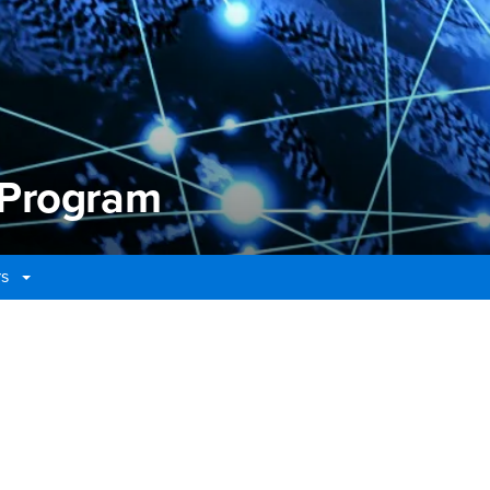
 Program
rs
Program