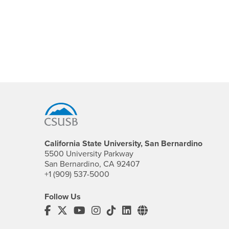
Footer Region
California State University, San Bernardino
5500 University Parkway
San Bernardino, CA 92407
+1 (909) 537-5000
Follow Us
CSUSB's Facebook
CSUSB's Twitter
CSUSB's YouTube
CSUSB's Instagram
CSUSB's TikTok
CSUSB's LinkedIn
CSUSB's Social M