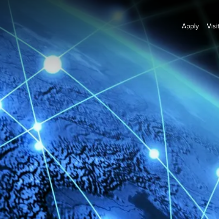
Apply
Visi