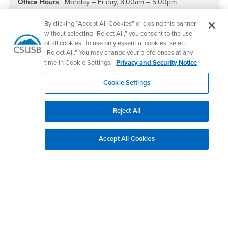
Office Hours
: Monday – Friday, 8:00am – 5:00pm
Summer Office Hours:
Monday - Thursday, 7:00am - 5:30pm
By clicking “Accept All Cookies” or closing this banner
PDC students can email
pdcfinancialaid@csusb.edu
without selecting “Reject All,” you consent to the use
of all cookies. To use only essential cookies, select
“Reject All.” You may change your preferences at any
FAFSA School Code
: 001142
time in Cookie Settings.
Privacy and Security Notice
Cookie Settings
Reject All
Accept All Cookies
Footer Region
California State University, San Bernardino
5500 University Parkway