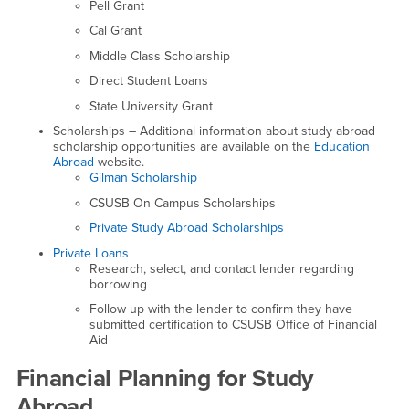
Pell Grant
Cal Grant
Middle Class Scholarship
Direct Student Loans
State University Grant
Scholarships – Additional information about study abroad
scholarship opportunities are available on the
Education
Abroad
website.
Gilman Scholarship
CSUSB On Campus Scholarships
Private Study Abroad Scholarships
Private Loans
Research, select, and contact lender regarding
borrowing
Follow up with the lender to confirm they have
submitted certification to CSUSB Office of Financial
Aid
Financial Planning for Study
Abroad