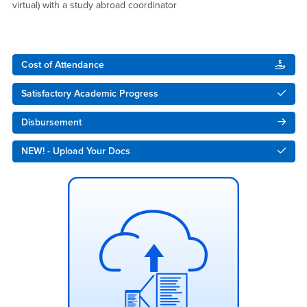
virtual) with a study abroad coordinator
Right Content
Cost of Attendance
Satisfactory Academic Progress
Disbursement
NEW! - Upload Your Docs