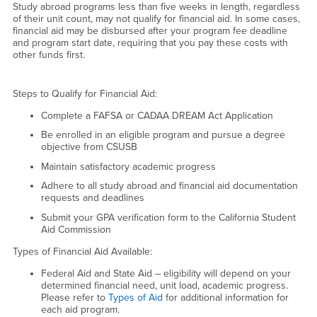
Study abroad programs less than five weeks in length, regardless
of their unit count, may not qualify for financial aid. In some cases,
financial aid may be disbursed after your program fee deadline
and program start date, requiring that you pay these costs with
other funds first.
Steps to Qualify for Financial Aid:
Complete a FAFSA or CADAA DREAM Act Application
Be enrolled in an eligible program and pursue a degree
objective from CSUSB
Maintain satisfactory academic progress
Adhere to all study abroad and financial aid documentation
requests and deadlines
Submit your GPA verification form to the California Student
Aid Commission
Types of Financial Aid Available:
Federal Aid and State Aid – eligibility will depend on your
determined financial need, unit load, academic progress.
Please refer to
Types of Aid
for additional information for
each aid program.