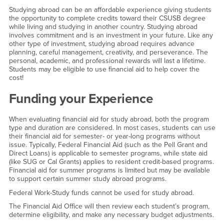
Studying abroad can be an affordable experience giving students
the opportunity to complete credits toward their CSUSB degree
while living and studying in another country. Studying abroad
involves commitment and is an investment in your future. Like any
other type of investment, studying abroad requires advance
planning, careful management, creativity, and perseverance. The
personal, academic, and professional rewards will last a lifetime.
Students may be eligible to use financial aid to help cover the
cost!
Funding your Experience
When evaluating financial aid for study abroad, both the program
type and duration are considered. In most cases, students can use
their financial aid for semester- or year-long programs without
issue. Typically, Federal Financial Aid (such as the Pell Grant and
Direct Loans) is applicable to semester programs, while state aid
(like SUG or Cal Grants) applies to resident credit-based programs.
Financial aid for summer programs is limited but may be available
to support certain summer study abroad programs.
Federal Work-Study funds cannot be used for study abroad.
The Financial Aid Office will then review each student’s program,
determine eligibility, and make any necessary budget adjustments.