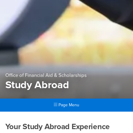
Office of Financial Aid & Scholarships
Study Abroad
Page Menu
Main Content Region
Study Abroad
Your Study Abroad Experience