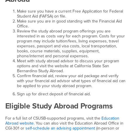
Make sure you have a current Free Application for Federal
Student Aid (FAFSA) on file.
Make sure you are in good standing with the Financial Aid
Office.
Review the study abroad program offerings you are
interested in as costs vary for each program. Costs for your
program may include tuition/fees, living expenses, travel
expenses, passport and visa costs, local transportation,
books, course materials, supplies, equipment,
phone/internet and personal expenses.
Meet with study abroad advisor to discuss your program
options and visit the website at California State San
Bernardino Study Abroad.
Confirm financial aid, review your aid package and verify
with your financial aid advisor what types of financial aid can
be applied to your study abroad program.
Sign up for direct deposit of financial aid.
Eligible Study Abroad Programs
For a full list of CSUSB-supported programs, visit the
Education
Abroad website
. You can also visit the Education Abroad Office in
CGI-301 or
self-schedule an advising appointment
(in-person or