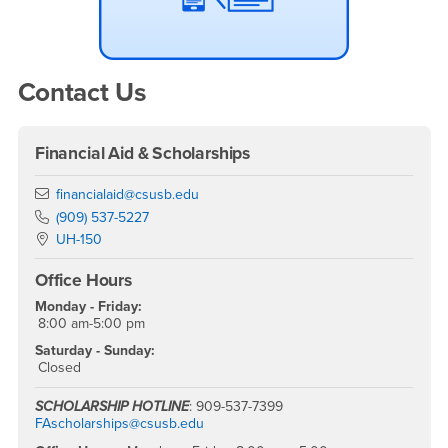
Contact Us
Financial Aid & Scholarships
Email
financialaid@csusb.edu
Phone Number
(909) 537-5227
Location:
UH-150
Office Hours
Monday - Friday:
8:00 am-5:00 pm
Saturday - Sunday:
Closed
SCHOLARSHIP HOTLINE
: 909-537-7399
FAscholarships@csusb.edu