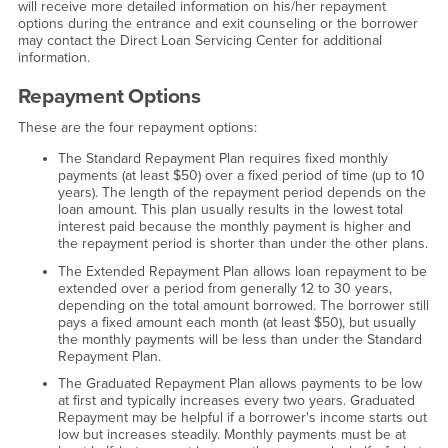
will receive more detailed information on his/her repayment
options during the entrance and exit counseling or the borrower
may contact the Direct Loan Servicing Center for additional
information.
Repayment Options
These are the four repayment options:
The Standard Repayment Plan requires fixed monthly
payments (at least $50) over a fixed period of time (up to 10
years). The length of the repayment period depends on the
loan amount. This plan usually results in the lowest total
interest paid because the monthly payment is higher and
the repayment period is shorter than under the other plans.
The Extended Repayment Plan allows loan repayment to be
extended over a period from generally 12 to 30 years,
depending on the total amount borrowed. The borrower still
pays a fixed amount each month (at least $50), but usually
the monthly payments will be less than under the Standard
Repayment Plan.
The Graduated Repayment Plan allows payments to be low
at first and typically increases every two years. Graduated
Repayment may be helpful if a borrower's income starts out
low but increases steadily. Monthly payments must be at