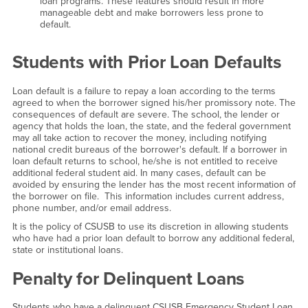
loan programs. These features should result in more
manageable debt and make borrowers less prone to
default.
Students with Prior Loan Defaults
Loan default is a failure to repay a loan according to the terms
agreed to when the borrower signed his/her promissory note. The
consequences of default are severe. The school, the lender or
agency that holds the loan, the state, and the federal government
may all take action to recover the money, including notifying
national credit bureaus of the borrower's default. If a borrower in
loan default returns to school, he/she is not entitled to receive
additional federal student aid. In many cases, default can be
avoided by ensuring the lender has the most recent information of
the borrower on file. This information includes current address,
phone number, and/or email address.
It is the policy of CSUSB to use its discretion in allowing students
who have had a prior loan default to borrow any additional federal,
state or institutional loans.
Penalty for Delinquent Loans
Students who have a delinquent CSUSB Emergency Student Loan,