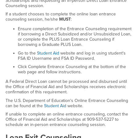
Scholarships and requesting an in-person Direct Loan Entrance
Counseling session.
If a student chooses to complete the online loan entrance
counseling session, he/she
MUST
:
Ensure completion of the Entrance Counseling requirement
if borrowing a Direct Subsidized and/or Unsubsidized Loan,
or complete the PLUS Loan Entrance Counseling if
borrowing a Graduate PLUS Loan.
Go to the
Student Aid
website and log in using student's
FSA ID Username and FSA ID Password.
Click Complete Entrance Counseling at the bottom of the
web page and follow instructions.
A Federal Direct Loan cannot be processed and disbursed until
the Office of Financial Aid and Scholarships receives electronic
confirmation of this requirement.
The U.S. Department of Education's Online Entrance Counseling
can be found at the
Student Aid
website.
If unable to complete an online entrance counseling, contact the
Office of Financial Aid and Scholarships at 909-537-5227 to
schedule an in-person entrance counseling session.
Loan Exit Counseling