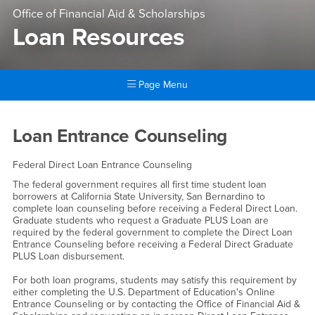
Office of Financial Aid & Scholarships
Loan Resources
Page Menu
Main Content Region
Loan Resources
Loan Entrance Counseling
Federal Direct Loan Entrance Counseling
The federal government requires all first time student loan
borrowers at California State University, San Bernardino to
complete loan counseling before receiving a Federal Direct Loan.
Graduate students who request a Graduate PLUS Loan are
required by the federal government to complete the Direct Loan
Entrance Counseling before receiving a Federal Direct Graduate
PLUS Loan disbursement.
For both loan programs, students may satisfy this requirement by
either completing the U.S. Department of Education's Online
Entrance Counseling or by contacting the Office of Financial Aid &