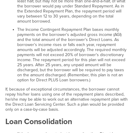
least half, but may not be more than one-and-a-half, of what
the borrower would pay under Standard Repayment. As in
the Extended Repayment Plan, the repayment period will
vary between 12 to 30 years, depending on the total
amount borrowed.
The Income Contingent Repayment Plan bases monthly
payments on the borrower's adjusted gross income (AGI)
and the total amount of the borrower's Direct Loans. As
borrower's income rises or falls each year, repayment
amounts will be adjusted accordingly. The required monthly
payments will not exceed 20% of borrower's discretionary
income. The repayment period for this plan will not exceed
25 years. After 25 years, any unpaid amount will be
discharged, but the borrower will be required to pay taxes
on the amount discharged. (Remember, this plan is not an
option for Direct PLUS Loan borrowers.)
If, because of exceptional circumstances, the borrower cannot
repay his/her loans using one of the repayment plans described,
he/she may be able to work out an alternative repayment plan with
the Direct Loan Servicing Center. Such a plan would be provided
only on a case-by-case basis.
Loan Consolidation