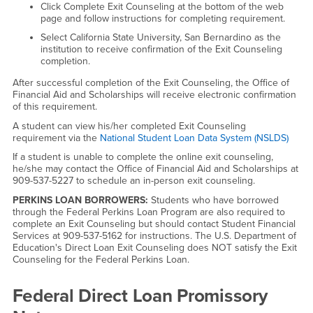
Click Complete Exit Counseling at the bottom of the web
page and follow instructions for completing requirement.
Select California State University, San Bernardino as the
institution to receive confirmation of the Exit Counseling
completion.
After successful completion of the Exit Counseling, the Office of
Financial Aid and Scholarships will receive electronic confirmation
of this requirement.
A student can view his/her completed Exit Counseling
requirement via the
National Student Loan Data System (NSLDS)
If a student is unable to complete the online exit counseling,
he/she may contact the Office of Financial Aid and Scholarships at
909-537-5227 to schedule an in-person exit counseling.
PERKINS LOAN BORROWERS:
Students who have borrowed
through the Federal Perkins Loan Program are also required to
complete an Exit Counseling but should contact Student Financial
Services at 909-537-5162 for instructions. The U.S. Department of
Education's Direct Loan Exit Counseling does NOT satisfy the Exit
Counseling for the Federal Perkins Loan.
Federal Direct Loan Promissory