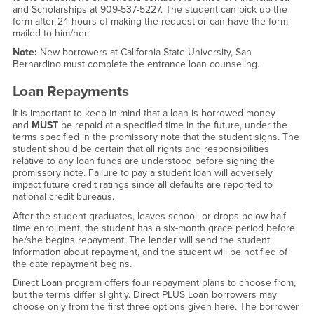
and Scholarships at 909-537-5227. The student can pick up the
form after 24 hours of making the request or can have the form
mailed to him/her.
Note:
New borrowers at California State University, San
Bernardino must complete the entrance loan counseling.
Loan Repayments
It is important to keep in mind that a loan is borrowed money
and
MUST
be repaid at a specified time in the future, under the
terms specified in the promissory note that the student signs. The
student should be certain that all rights and responsibilities
relative to any loan funds are understood before signing the
promissory note. Failure to pay a student loan will adversely
impact future credit ratings since all defaults are reported to
national credit bureaus.
After the student graduates, leaves school, or drops below half
time enrollment, the student has a six-month grace period before
he/she begins repayment. The lender will send the student
information about repayment, and the student will be notified of
the date repayment begins.
Direct Loan program offers four repayment plans to choose from,
but the terms differ slightly. Direct PLUS Loan borrowers may
choose only from the first three options given here. The borrower