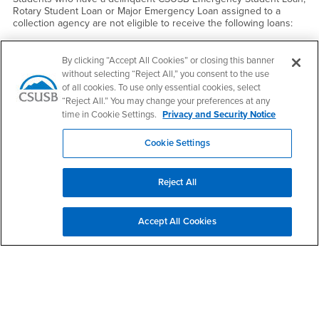
Rotary Student Loan or Major Emergency Loan assigned to a
collection agency are not eligible to receive the following loans:
CSUSB Emergency Student Loan
By clicking “Accept All Cookies” or closing this banner
Rotary Loan
without selecting “Reject All,” you consent to the use
Major Emergency Loan
of all cookies. To use only essential cookies, select
“Reject All.” You may change your preferences at any
Federal Perkins Loan
time in Cookie Settings.
Privacy and Security Notice
Federal Subsidized Direct Loan
Federal Unsubsidized Direct Loan
Cookie Settings
Federal Parent Loan for Undergraduate Students
Reject All
Safeguard eligibility - by always repaying loans.
Accept All Cookies
Right Content
Cost of Attendance
Satisfactory Academic Progress
Disbursement