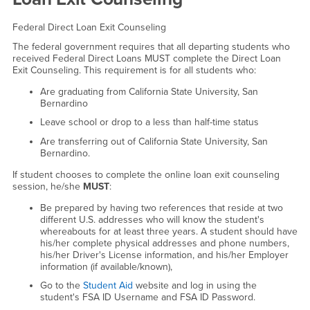
Federal Direct Loan Exit Counseling
The federal government requires that all departing students who
received Federal Direct Loans MUST complete the Direct Loan
Exit Counseling. This requirement is for all students who:
Are graduating from California State University, San
Bernardino
Leave school or drop to a less than half-time status
Are transferring out of California State University, San
Bernardino.
If student chooses to complete the online loan exit counseling
session, he/she
MUST
:
Be prepared by having two references that reside at two
different U.S. addresses who will know the student's
whereabouts for at least three years. A student should have
his/her complete physical addresses and phone numbers,
his/her Driver's License information, and his/her Employer
information (if available/known),
Go to the
Student Aid
website and log in using the
student's FSA ID Username and FSA ID Password.