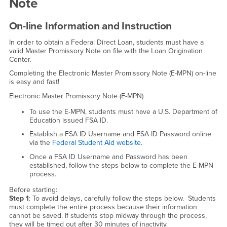
Note
On-line Information and Instruction
In order to obtain a Federal Direct Loan, students must have a
valid Master Promissory Note on file with the Loan Origination
Center.
Completing the Electronic Master Promissory Note (E-MPN) on-line
is easy and fast!
Electronic Master Promissory Note (E-MPN)
To use the E-MPN, students must have a U.S. Department of
Education issued FSA ID.
Establish a FSA ID Username and FSA ID Password online
via the
Federal Student Aid website
.
Once a FSA ID Username and Password has been
established, follow the steps below to complete the E-MPN
process.
Before starting:
Step 1
: To avoid delays, carefully follow the steps below. Students
must complete the entire process because their information
cannot be saved. If students stop midway through the process,
they will be timed out after 30 minutes of inactivity.