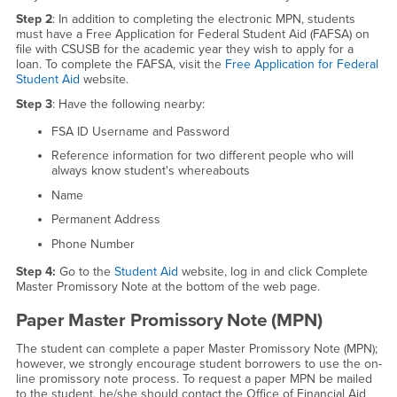
Step 2
: In addition to completing the electronic MPN, students
must have a Free Application for Federal Student Aid (FAFSA) on
file with CSUSB for the academic year they wish to apply for a
loan. To complete the FAFSA, visit the
Free Application for Federal
Student Aid
website.
Step 3
: Have the following nearby:
FSA ID Username and Password
Reference information for two different people who will
always know student's whereabouts
Name
Permanent Address
Phone Number
Step 4:
Go to the
Student Aid
website, log in and click Complete
Master Promissory Note at the bottom of the web page.
Paper Master Promissory Note (MPN)
The student can complete a paper Master Promissory Note (MPN);
however, we strongly encourage student borrowers to use the on-
line promissory note process. To request a paper MPN be mailed
to the student, he/she should contact the Office of Financial Aid