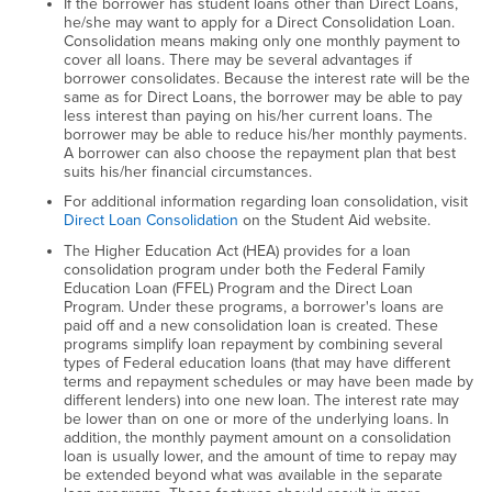
If the borrower has student loans other than Direct Loans,
he/she may want to apply for a Direct Consolidation Loan.
Consolidation means making only one monthly payment to
cover all loans. There may be several advantages if
borrower consolidates. Because the interest rate will be the
same as for Direct Loans, the borrower may be able to pay
less interest than paying on his/her current loans. The
borrower may be able to reduce his/her monthly payments.
A borrower can also choose the repayment plan that best
suits his/her financial circumstances.
For additional information regarding loan consolidation, visit
Direct Loan Consolidation
on the Student Aid website.
The Higher Education Act (HEA) provides for a loan
consolidation program under both the Federal Family
Education Loan (FFEL) Program and the Direct Loan
Program. Under these programs, a borrower's loans are
paid off and a new consolidation loan is created. These
programs simplify loan repayment by combining several
types of Federal education loans (that may have different
terms and repayment schedules or may have been made by
different lenders) into one new loan. The interest rate may
be lower than on one or more of the underlying loans. In
addition, the monthly payment amount on a consolidation
loan is usually lower, and the amount of time to repay may
be extended beyond what was available in the separate