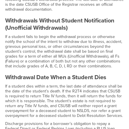
is the date CSUSB Office of the Registrar receives an official
withdrawal documentation.
Withdrawals Without Student Notification
(Unofficial Withdrawals)
If a student fails to begin the withdrawal process or otherwise
notify the school of the intent to withdraw due to illness, accident,
grievous personal loss, or other circumstances beyond the
student’s control, the withdrawal date shall be based on final
grades for a term of either all WUs (Unofficial Withdrawals), all Fs
(Failure) or a combination of both but not any other combinations
that include grades of A, B, C, D, I, RD or their combinations.
Withdrawal Date When a Student Dies
If a student dies within a term, the last date of attendance shall be
the date of the student’s death. If the R2T4 indicates that CSUSB
is required to return Title IV funds, then it will return the funds for
which it is responsible. The student’s estate is not required to
return any Title IV funds, and CSUSB will neither report a grant
overpayment for a deceased student to NSLDS, nor refer a grant
overpayment for a deceased student to Debt Resolution Services.
Discharge provisions for a borrower’s obligation to repay a
Federal Direct or Federal Perkins Loan (including a PLUS loan