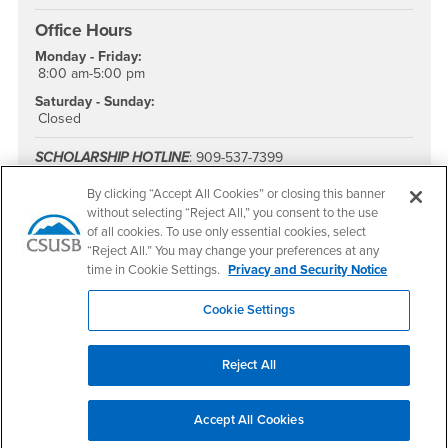
Office Hours
Monday - Friday:
8:00 am-5:00 pm
Saturday - Sunday:
Closed
SCHOLARSHIP HOTLINE
: 909-537-7399
FAscholarships@csusb.edu
By clicking “Accept All Cookies” or closing this banner
Office Hours
: Monday – Friday, 8:00am – 5:00pm
without selecting “Reject All,” you consent to the use
Summer Office Hours:
Monday - Thursday, 7:00am - 5:30pm
of all cookies. To use only essential cookies, select
“Reject All.” You may change your preferences at any
PDC students can email
pdcfinancialaid@csusb.edu
time in Cookie Settings.
Privacy and Security Notice
FAFSA School Code
: 001142
Cookie Settings
Reject All
Accept All Cookies