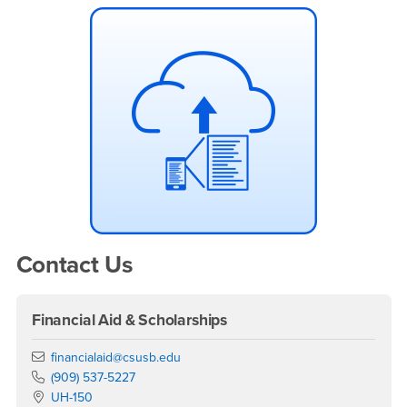
Contact Us
Financial Aid & Scholarships
Email
financialaid@csusb.edu
Phone Number
(909) 537-5227
Location:
UH-150