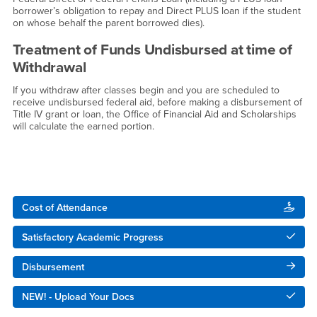
borrower’s obligation to repay and Direct PLUS loan if the student
on whose behalf the parent borrowed dies).
Treatment of Funds Undisbursed at time of
Withdrawal
If you withdraw after classes begin and you are scheduled to
receive undisbursed federal aid, before making a disbursement of
Title IV grant or loan, the Office of Financial Aid and Scholarships
will calculate the earned portion.
Right Content
Cost of Attendance
Satisfactory Academic Progress
Disbursement
NEW! - Upload Your Docs