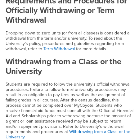
Requirements and Procedures for
Officially Withdrawing or Term
Withdrawal
Dropping down to zero units (or from all classes) is considered a
withdrawal from the term and/or university. To read about the
University’s policy, procedures and guidelines regarding term
withdrawal, refer to
Term Withdrawal
for more details.
Withdrawing from a Class or the
University
Students are required to follow the university's official withdrawal
procedures. Failure to follow formal university procedures may
result in an obligation to pay fees as well as the assignment of
failing grades in all courses. After the census deadline, this
process cannot be completed over MyCoyote. Students who
receive financial aid funds must consult with the Office of Financial
Aid and Scholarships prior to withdrawing because the amount of
a grant or loan assistance received may be subject to return
and/or repayment provisions. Refer to University’s withdrawal
requirements and procedures at
Withdrawing from a Class or the
University.