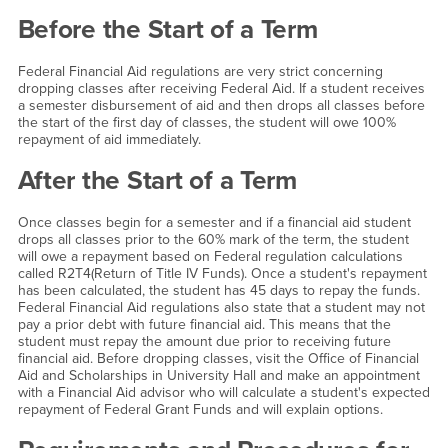
Withdrawing From Classes
Before the Start of a Term
Federal Financial Aid regulations are very strict concerning
dropping classes after receiving Federal Aid. If a student receives
a semester disbursement of aid and then drops all classes before
the start of the first day of classes, the student will owe 100%
repayment of aid immediately.
After the Start of a Term
Once classes begin for a semester and if a financial aid student
drops all classes prior to the 60% mark of the term, the student
will owe a repayment based on Federal regulation calculations
called R2T4(Return of Title IV Funds). Once a student's repayment
has been calculated, the student has 45 days to repay the funds.
Federal Financial Aid regulations also state that a student may not
pay a prior debt with future financial aid. This means that the
student must repay the amount due prior to receiving future
financial aid. Before dropping classes, visit the Office of Financial
Aid and Scholarships in University Hall and make an appointment
with a Financial Aid advisor who will calculate a student's expected
repayment of Federal Grant Funds and will explain options.