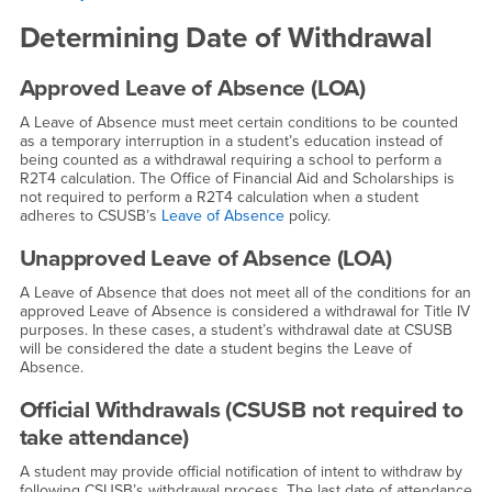
Determining Date of Withdrawal
Approved Leave of Absence (LOA)
A Leave of Absence must meet certain conditions to be counted
as a temporary interruption in a student’s education instead of
being counted as a withdrawal requiring a school to perform a
R2T4 calculation. The Office of Financial Aid and Scholarships is
not required to perform a R2T4 calculation when a student
adheres to CSUSB’s
Leave of Absence
policy.
Unapproved Leave of Absence (LOA)
A Leave of Absence that does not meet all of the conditions for an
approved Leave of Absence is considered a withdrawal for Title IV
purposes. In these cases, a student’s withdrawal date at CSUSB
will be considered the date a student begins the Leave of
Absence.
Official Withdrawals (CSUSB not required to
take attendance)
A student may provide official notification of intent to withdraw by
following CSUSB’s withdrawal process. The last date of attendance