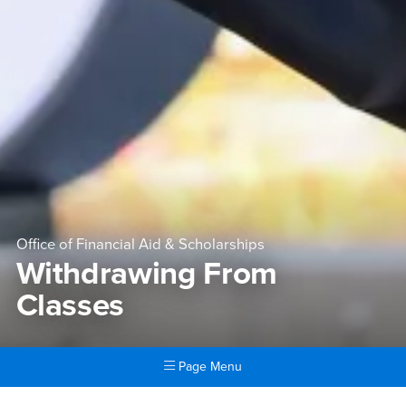
Office of Financial Aid & Scholarships
Withdrawing From
Classes
Page Menu
Main Content Region