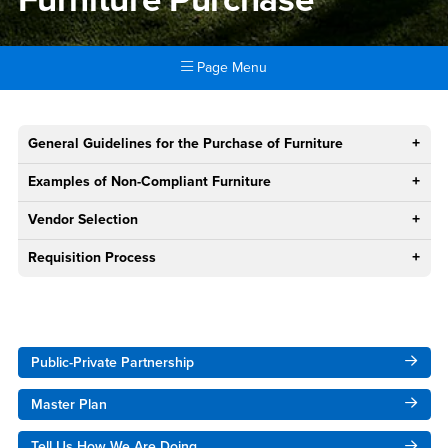
Page Menu
Main Content Region
Furniture Purchase
General Guidelines for the Purchase of Furniture
Examples of Non-Compliant Furniture
Vendor Selection
Requisition Process
Right Content
Public-Private Partnership
Master Plan
Tell Us How We Are Doing