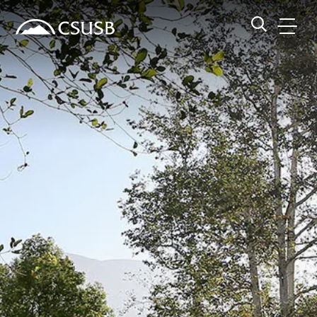
Site Header Region
Page Header
Skip
Skip
banner
to
navigation
main
CSUSB
Search CSUSB
content