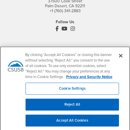
37500 Cook Street
Palm Desert, CA 92211
+1 (760) 341-2883
Follow Us
PDC's Facebook
PDC's YouTube
PDC's Instagram
Login
Employment
By clicking “Accept All Cookies” or closing this banner
Login
CSUSB
- CSUSB
myCoyote
Job Listings
without selecting “Reject All,” you consent to the use
- CSUSB
of all cookies. To use only essential cookies, select
Canvas
Faculty Jobs
“Reject All.” You may change your preferences at any
Login
- CSUSB
Student Email
Career Center
time in Cookie Settings.
Privacy and Security Notice
Login
- CSUSB
Faculty & Staff Email
Human Resources
Cookie Settings
Drupal Login
Student Employment
Federal Work Study
Of Interest to...
Reject All
Resources
Interests
Future Students
Interests
CSUSB
Current Students
Contact
Accept All Cookies
Interests
Faculty & Staff
Clery Act