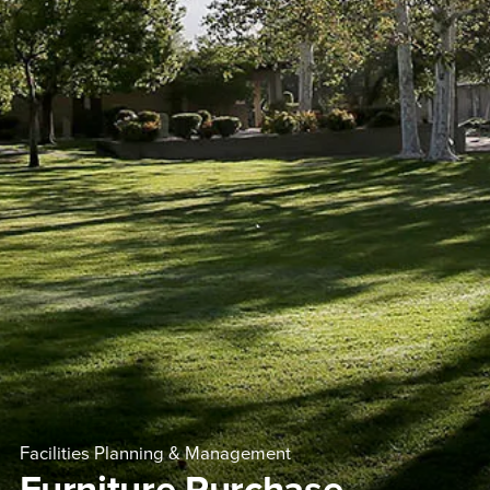
Facilities Planning & Management
Furniture Purchase