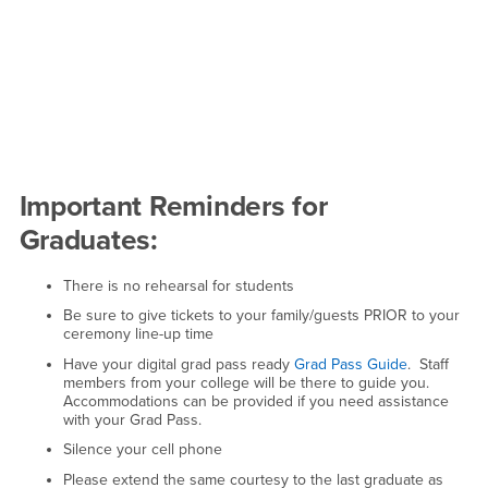
Important Reminders for
Graduates:
There is no rehearsal for students
Be sure to give tickets to your family/guests PRIOR to your
ceremony line-up time
Have your digital grad pass ready
Grad Pass Guide
. Staff
members from your college will be there to guide you.
Accommodations can be provided if you need assistance
with your Grad Pass.
Silence your cell phone
Please extend the same courtesy to the last graduate as