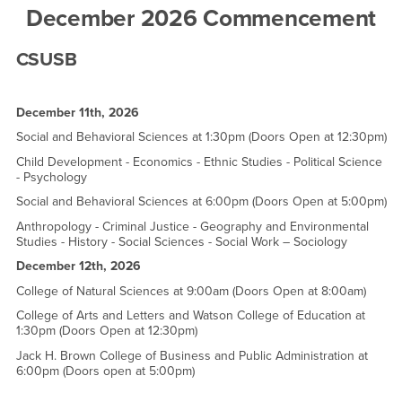
December 2026 Commencement
CSUSB
December 11th, 2026
Social and Behavioral Sciences at 1:30pm (Doors Open at 12:30pm)
Child Development - Economics - Ethnic Studies - Political Science
- Psychology
Social and Behavioral Sciences at 6:00pm (Doors Open at 5:00pm)
Anthropology - Criminal Justice - Geography and Environmental
Studies - History - Social Sciences - Social Work – Sociology
December 12th, 2026
College of Natural Sciences at 9:00am (Doors Open at 8:00am)
College of Arts and Letters and Watson College of Education at
1:30pm (Doors Open at 12:30pm)
Jack H. Brown College of Business and Public Administration at
6:00pm (Doors open at 5:00pm)