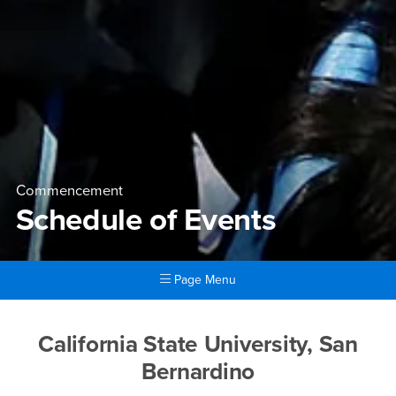
Commencement
Schedule of Events
Page Menu
Main Content Region
Schedule of Events
California State University, San
Bernardino