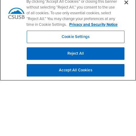
By clicking “Accept All Cookies” or closing this banner
CSUSB's Facebook
CSUSB's Twitter
CSUSB's YouTube
CSUSB's Instagram
CSUSB's TikTok
CSUSB's LinkedIn
CSUSB's Social M
without selecting “Reject All,” you consent to the use
of all cookies. To use only essential cookies, select
CSUSB Palm Desert Campus
“Reject All.” You may change your preferences at any
37500 Cook Street
time in Cookie Settings.
Privacy and Security Notice
Palm Desert, CA 92211
+1 (760) 341-2883
Cookie Settings
Follow Us
PDC's Facebook
PDC's YouTube
PDC's Instagram
Reject All
Accept All Cookies
Login
Employment
Login
CSUSB
- CSUSB
myCoyote
Job Listings
- CSUSB
Canvas
Faculty Jobs
Login
- CSUSB
Student Email
Career Center
Login
- CSUSB
Faculty & Staff Email
Human Resources
Drupal Login
Student Employment
Federal Work Study
Of Interest to...
Resources
Interests
Future Students