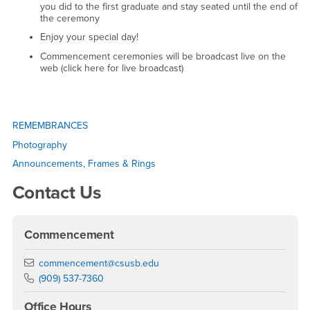
you did to the first graduate and stay seated until the end of
the ceremony
Enjoy your special day!
Commencement ceremonies will be broadcast live on the
web (click here for live broadcast)
Right Content
REMEMBRANCES
Photography
Announcements, Frames & Rings
Contact Us
Commencement
Email
commencement@csusb.edu
Phone Number
(909) 537-7360
Office Hours