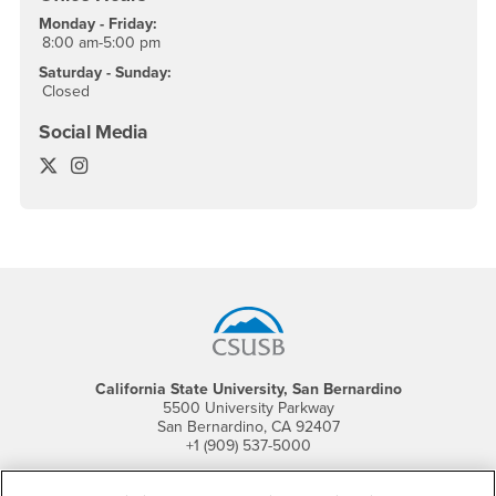
Monday - Friday:
8:00 am-5:00 pm
Saturday - Sunday:
Closed
Social Media
Commencement Twitter
Commencement Instagram
Footer Region
California State University, San Bernardino
5500 University Parkway
San Bernardino, CA 92407
+1 (909) 537-5000
Follow Us