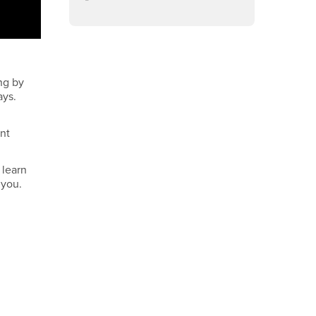
ng by
ays.
ent
 learn
 you.