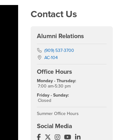
Contact Us
Alumni Relations
Phone Number
(909) 537-3700
Location:
AC-104
Office Hours
Monday - Thursday:
7:00 am-5:30 pm
Friday - Sunday:
Closed
Summer Office Hours
Social Media
Alumni Facebook
Alumni Twitter
Alumni Instagram
Alumni YouTube
Alumni LinkedIn