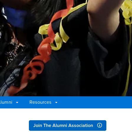
Alumni
Resources
Right Content
Join The Alumni Association