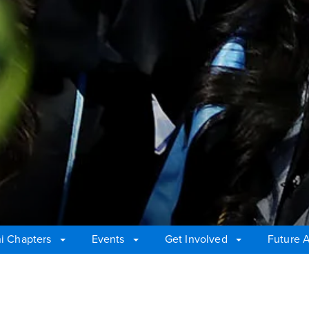
i Chapters
Events
Get Involved
Future 