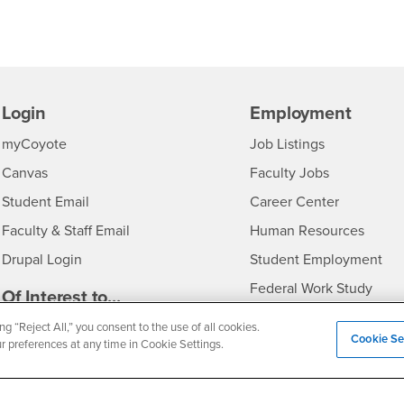
Login
Employment
Login
CSUSB
- CSUSB
myCoyote
Job Listings
- CSUSB
Canvas
Faculty Jobs
Login
- CSUSB
Student Email
Career Center
Login
- CSU
Faculty & Staff Email
Human Resources
Drupal Login
Student Employment
Federal Work Study
edia
Of Interest to...
Resources
Interests
Future Students
ng “Reject All,” you consent to the use of all cookies.
Cookie Se
ur preferences at any time in Cookie Settings.
Interests
CSUSB
Current Students
Contact
Interests
Faculty & Staff
Clery Act