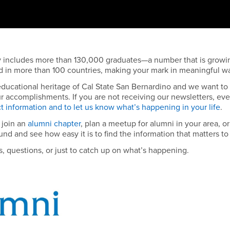
y includes more than 130,000 graduates—a number that is growi
nd in more than 100 countries, making your mark in meaningful w
 educational heritage of Cal State San Bernardino and we want to
r accomplishments. If you are not receiving our newsletters, ev
t information and to let us know what’s happening in your life
.
 join an
alumni chapter
, plan a meetup for alumni in your area, or
und and see how easy it is to find the information that matters to
as, questions, or just to catch up on what’s happening.