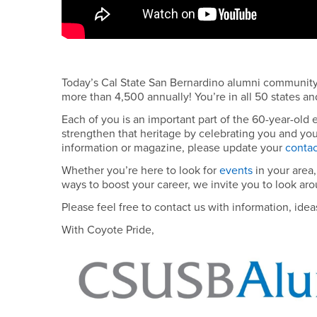
Today’s Cal State San Bernardino alumni communit
more than 4,500 annually! You’re in all 50 states a
Each of you is an important part of the 60-year-old
strengthen that heritage by celebrating you and you
information or magazine, please update your
contac
Whether you’re here to look for
events
in your area,
ways to boost your career, we invite you to look aro
Please feel free to contact us with information, ide
With Coyote Pride,