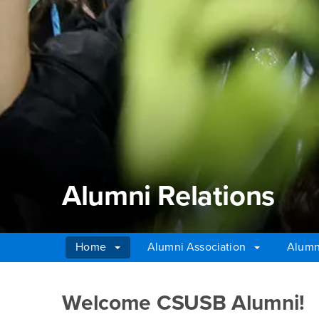
Alumni Relations
Home
Alumni Association
Alumn
Main Content Region
Alumni Relations
Welcome CSUSB Alumni!