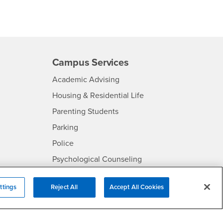
Campus Services
- CSUSB
Academic Advising
- CSUSB
Housing & Residential Life
Parenting Students
SB
- CSUSB
Parking
- CSUSB
Police
- CSUSB
Psychological Counseling
Services to Students with
- CSUSB
Disabilities
ttings
Reject All
Accept All Cookies
- CSUSB
Student Health Center
Technology Support