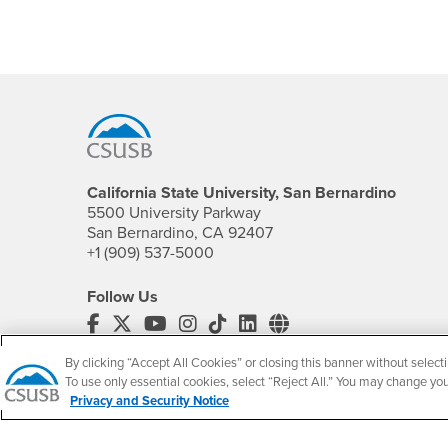
Footer Region
California State University, San Bernardino
5500 University Parkway
San Bernardino, CA 92407
+1 (909) 537-5000
Follow Us
CSUSB's Facebook
CSUSB's Twitter
CSUSB's YouTube
CSUSB's Instagram
CSUSB's TikTok
CSUSB's LinkedIn
CSUSB's Social M
By clicking “Accept All Cookies” or closing this banner without selecti
CSUSB Palm Desert Campus
To use only essential cookies, select “Reject All.” You may change yo
37500 Cook Street
Privacy and Security Notice
Palm Desert, CA 92211
+1 (760) 341-2883