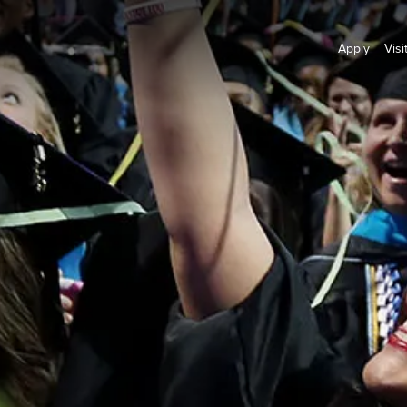
Apply
Visi