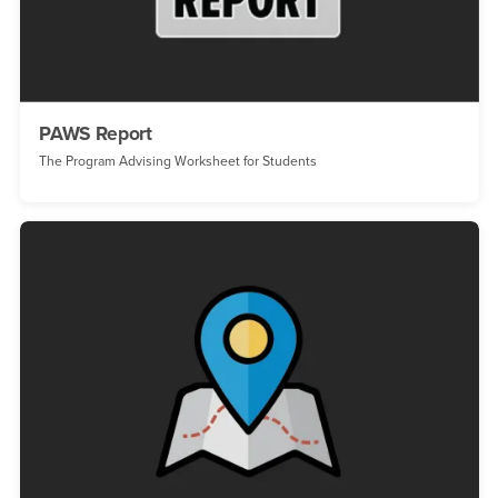
PAWS Report
The Program Advising Worksheet for Students