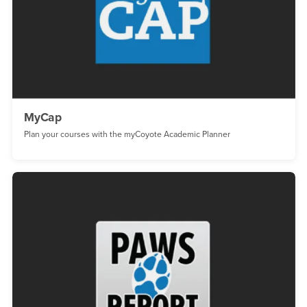
MyCap
Plan your courses with the myCoyote Academic Planner