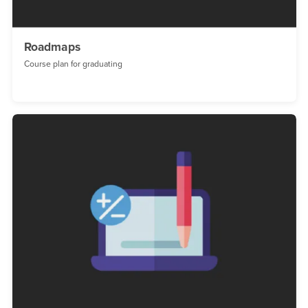
Roadmaps
Course plan for graduating