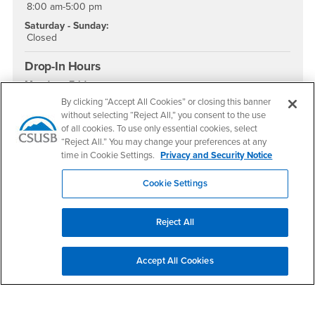
8:00 am-5:00 pm
Saturday - Sunday:
Closed
Drop-In Hours
Monday - Friday:
9:00 am - 4:00 pm
By clicking “Accept All Cookies” or closing this banner
without selecting “Reject All,” you consent to the use
Social Media
of all cookies. To use only essential cookies, select
“Reject All.” You may change your preferences at any
Academic Advising Instagram
Academic Advising YouTube
Academic Advising TikTok
time in Cookie Settings.
Privacy and Security Notice
Cookie Settings
Footer Region
Reject All
Accept All Cookies
California State University, San Bernardino
5500 University Parkway
San Bernardino, CA 92407