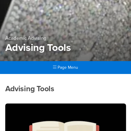
Academic Advising
Advising Tools
Page Menu
Main Content Region
Advising Tools
Advising Tools