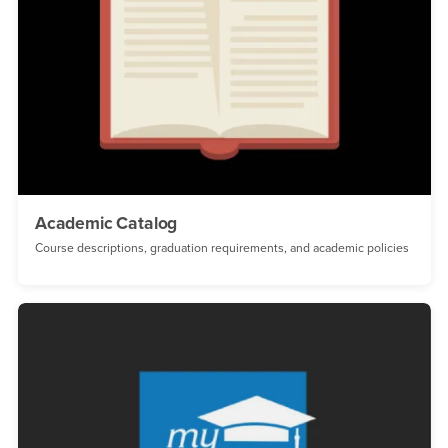
Academic Catalog
Course descriptions, graduation requirements, and academic policies