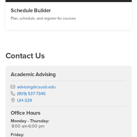
Schedule Builder
Plan, schedule, and register for courses
Right Content
Contact Us
Academic Advising
Email
advising@csusb.edu
Phone Number
(909) 537-7345
Location:
UH-329
Office Hours
Monday - Thursday:
8:00 am-6:00 pm
Friday: