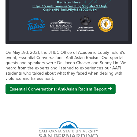
On May 3rd, 2021, the JHBC Office of Academic Equity held it's
event, Essential Conversations: Anti-Asian Racism. Our special
guests and speakers were Dr. Jacob Chacko and Sunny Lin. We
heard from the experts and listened to experiences our AAPI
students who talked about what they faced when dealing with
violence and harassment.
Essential Conversations: Anti-Asian Racism Report
Right Content