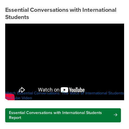
Essential Conversations with International
Students
Watch Essential Conversations: The Voice of International Students
YouTube Video
Essential Conversations with International Students
Report