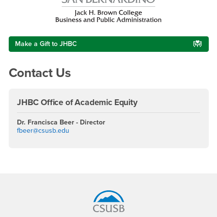
Make a Gift to JHBC
Contact Us
JHBC Office of Academic Equity
Dr. Francisca Beer - Director
fbeer@csusb.edu
Footer Region