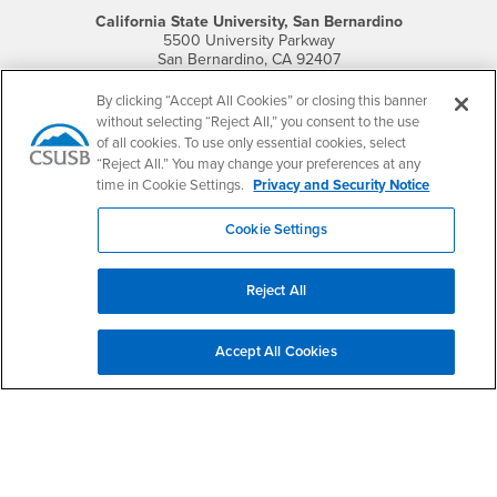
California State University, San Bernardino
5500 University Parkway
San Bernardino, CA 92407
+1 (909) 537-5000
By clicking “Accept All Cookies” or closing this banner
Follow Us
without selecting “Reject All,” you consent to the use
of all cookies. To use only essential cookies, select
CSUSB's Facebook
CSUSB's Twitter
CSUSB's YouTube
CSUSB's Instagram
CSUSB's TikTok
CSUSB's LinkedIn
CSUSB's Social M
“Reject All.” You may change your preferences at any
time in Cookie Settings.
Privacy and Security Notice
CSUSB Palm Desert Campus
37500 Cook Street
Palm Desert, CA 92211
Cookie Settings
+1 (760) 341-2883
Follow Us
Reject All
PDC's Facebook
PDC's YouTube
PDC's Instagram
Accept All Cookies
Login
Employment
Login
CSUSB
- CSUSB
myCoyote
Job Listings
- CSUSB
Canvas
Faculty Jobs
Login
- CSUSB
Student Email
Career Center