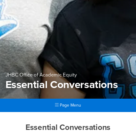
JHBC Office of Academic Equity
Essential Conversations
Page Menu
Main Content Region
Essential Conversations
Essential Conversations