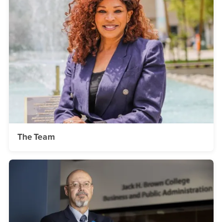
The Team