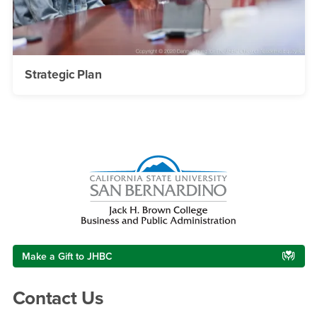
Strategic Plan
Right Content
Make a Gift to JHBC
Contact Us