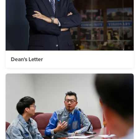
Dean's Letter