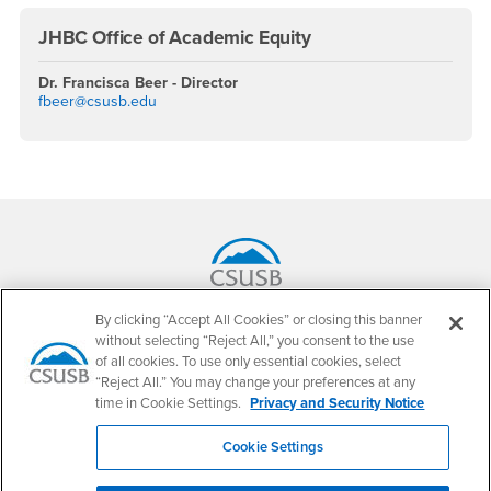
JHBC Office of Academic Equity
Dr. Francisca Beer - Director
fbeer@csusb.edu
Footer Region
California State University, San Bernardino
By clicking “Accept All Cookies” or closing this banner
5500 University Parkway
without selecting “Reject All,” you consent to the use
San Bernardino, CA 92407
of all cookies. To use only essential cookies, select
+1 (909) 537-5000
“Reject All.” You may change your preferences at any
time in Cookie Settings.
Privacy and Security Notice
Follow Us
CSUSB's Facebook
CSUSB's Twitter
CSUSB's YouTube
CSUSB's Instagram
CSUSB's TikTok
CSUSB's LinkedIn
CSUSB's Social M
Cookie Settings
CSUSB Palm Desert Campus