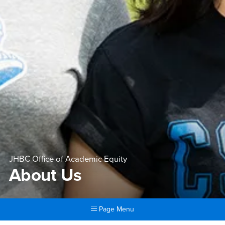
JHBC Office of Academic Equity
About Us
Page Menu
Main Content Region