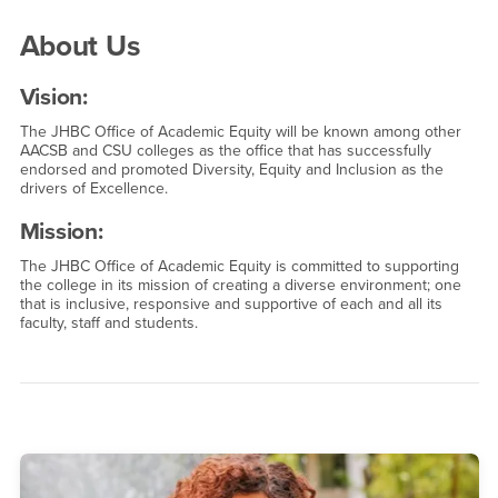
About Us
About Us
Vision:
The JHBC Office of Academic Equity will be known among other
AACSB and CSU colleges as the office that has successfully
endorsed and promoted Diversity, Equity and Inclusion as the
drivers of Excellence.
Mission:
The JHBC Office of Academic Equity is committed to supporting
the college in its mission of creating a diverse environment; one
that is inclusive, responsive and supportive of each and all its
faculty, staff and students.